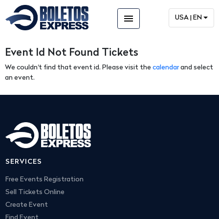
menu
USA | EN
Event Id Not Found Tickets
We couldn't find that event id. Please visit the
calendar
and select
an event.
SERVICES
Free Events Registration
Sell Tickets Online
Create Event
Find Event