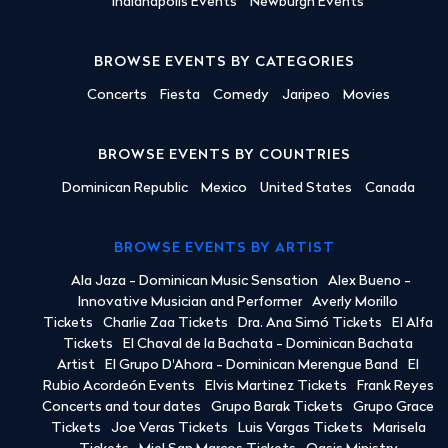
Indianapolis Events
Newburgh Events
BROWSE EVENTS BY CATEGORIES
Concerts
Fiesta
Comedy
Jaripeo
Movies
BROWSE EVENTS BY COUNTRIES
Dominican Republic
Mexico
United States
Canada
BROWSE EVENTS BY ARTIST
Ala Jaza - Dominican Music Sensation
Alex Bueno -
Innovative Musician and Performer
Averly Morillo
Tickets
Charlie Zaa Tickets
Dra. Ana Simó Tickets
El Alfa
Tickets
El Chaval de la Bachata - Dominican Bachata
Artist
El Grupo D'Ahora - Dominican Merengue Band
El
Rubio Acordeón Events
Elvis Martinez Tickets
Frank Reyes
Concerts and tour dates
Grupo Barak Tickets
Grupo Grace
Tickets
Joe Veras Tickets
Luis Vargas Tickets
Marisela