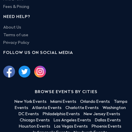
Fees & Pricing
NEED HELP?
About Us
Terms of use
Privacy Policy
FOLLOW US ON SOCIAL MEDIA
BROWSE EVENTS BY CITIES
New York Events
Miami Events
Orlando Events
Tampa
Events
Atlanta Events
Charlotte Events
Washington
DC Events
Philadelphia Events
New Jersey Events
Chicago Events
Los Angeles Events
Dallas Events
Houston Events
Las Vegas Events
Phoenix Events