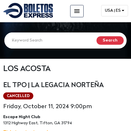
menu
USA | ES
LOS ACOSTA
EL TPO | LA LEGACIA NORTEÑA
CANCELLED
Friday, October 11, 2024 9:00pm
Escape Night Club
1312 Highway East, Tifton, GA 31794