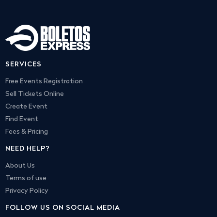
SERVICES
Free Events Registration
Sell Tickets Online
Create Event
Find Event
Fees & Pricing
NEED HELP?
About Us
Terms of use
Privacy Policy
FOLLOW US ON SOCIAL MEDIA