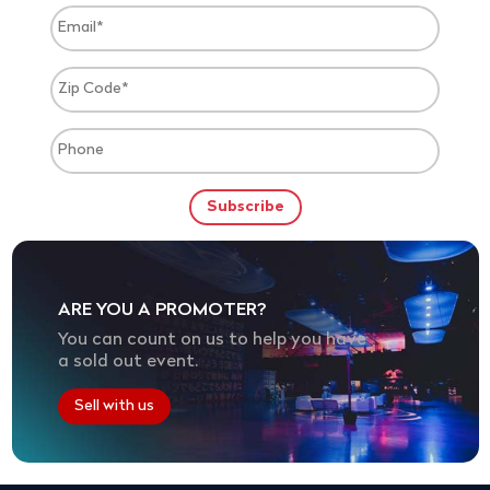
ARE YOU A PROMOTER?
You can count on us to help you have
a sold out event.
Sell with us