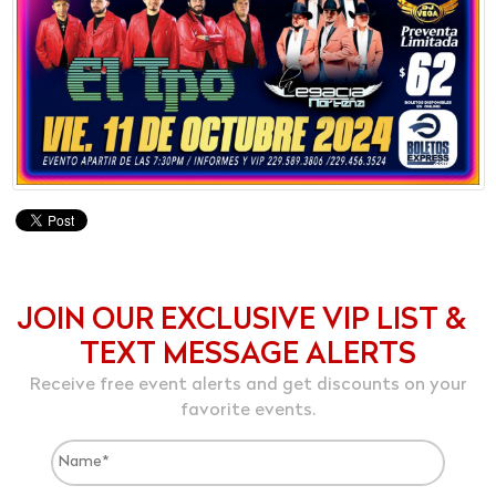
JOIN OUR EXCLUSIVE VIP LIST &
TEXT MESSAGE ALERTS
Receive free event alerts and get discounts on your
favorite events.