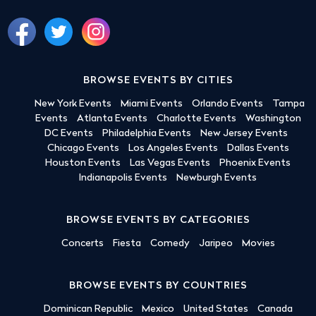
BROWSE EVENTS BY CITIES
New York Events
Miami Events
Orlando Events
Tampa
Events
Atlanta Events
Charlotte Events
Washington
DC Events
Philadelphia Events
New Jersey Events
Chicago Events
Los Angeles Events
Dallas Events
Houston Events
Las Vegas Events
Phoenix Events
Indianapolis Events
Newburgh Events
BROWSE EVENTS BY CATEGORIES
Concerts
Fiesta
Comedy
Jaripeo
Movies
BROWSE EVENTS BY COUNTRIES
Dominican Republic
Mexico
United States
Canada