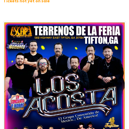
Tickets not yet on sale