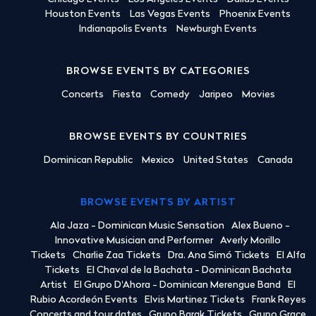
Houston Events
Las Vegas Events
Phoenix Events
Indianapolis Events
Newburgh Events
BROWSE EVENTS BY CATEGORIES
Concerts
Fiesta
Comedy
Jaripeo
Movies
BROWSE EVENTS BY COUNTRIES
Dominican Republic
Mexico
United States
Canada
BROWSE EVENTS BY ARTIST
Ala Jaza - Dominican Music Sensation
Alex Bueno -
Innovative Musician and Performer
Averly Morillo
Tickets
Charlie Zaa Tickets
Dra. Ana Simó Tickets
El Alfa
Tickets
El Chaval de la Bachata - Dominican Bachata
Artist
El Grupo D'Ahora - Dominican Merengue Band
El
Rubio Acordeón Events
Elvis Martinez Tickets
Frank Reyes
Concerts and tour dates
Grupo Barak Tickets
Grupo Grace