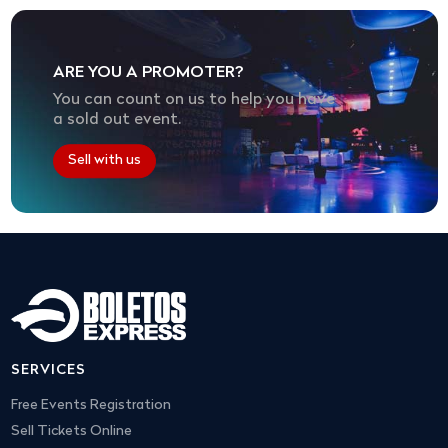
ARE YOU A PROMOTER?
You can count on us to help you have
a sold out event.
Sell with us
SERVICES
Free Events Registration
Sell Tickets Online