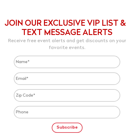
JOIN OUR EXCLUSIVE VIP LIST &
TEXT MESSAGE ALERTS
Receive free event alerts and get discounts on your
favorite events.