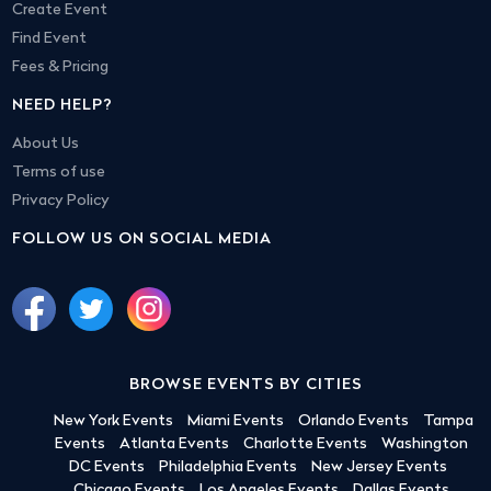
Create Event
Find Event
Fees & Pricing
NEED HELP?
About Us
Terms of use
Privacy Policy
FOLLOW US ON SOCIAL MEDIA
BROWSE EVENTS BY CITIES
New York Events
Miami Events
Orlando Events
Tampa
Events
Atlanta Events
Charlotte Events
Washington
DC Events
Philadelphia Events
New Jersey Events
Chicago Events
Los Angeles Events
Dallas Events