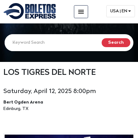
menu
USA | EN
LOS TIGRES DEL NORTE
Saturday, April 12, 2025 8:00pm
Bert Ogden Arena
Edinburg, TX