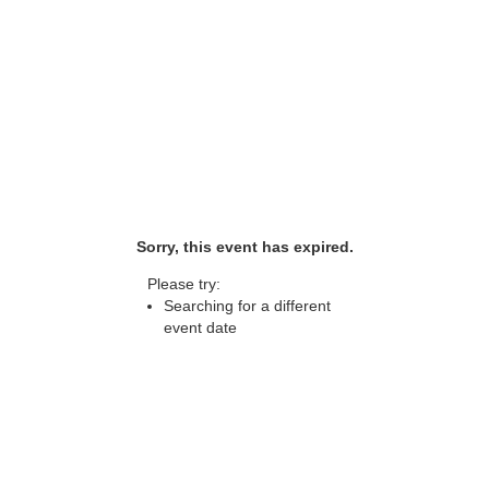
Sorry, this event has expired.
Please try:
Searching for a different
event date