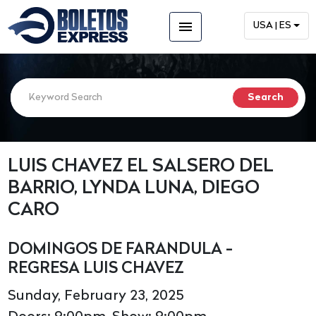
menu
USA | ES
LUIS CHAVEZ EL SALSERO DEL
BARRIO, LYNDA LUNA, DIEGO
CARO
DOMINGOS DE FARANDULA -
REGRESA LUIS CHAVEZ
Sunday, February 23, 2025