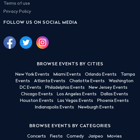
Terms of use
Privacy Policy
FOLLOW US ON SOCIAL MEDIA
BROWSE EVENTS BY CITIES
New York Events
Miami Events
Orlando Events
Tampa
Events
Atlanta Events
Charlotte Events
Washington
DC Events
Philadelphia Events
New Jersey Events
Chicago Events
Los Angeles Events
Dallas Events
Houston Events
Las Vegas Events
Phoenix Events
Indianapolis Events
Newburgh Events
BROWSE EVENTS BY CATEGORIES
Concerts
Fiesta
Comedy
Jaripeo
Movies