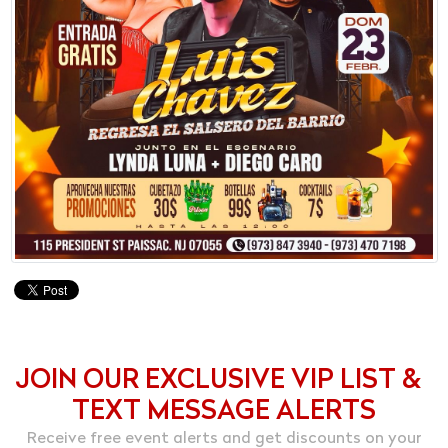
JOIN OUR EXCLUSIVE VIP LIST &
TEXT MESSAGE ALERTS
Receive free event alerts and get discounts on your