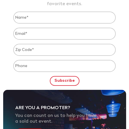
favorite events.
ARE YOU A PROMOTER?
You can count on us to help you have
a sold out event.