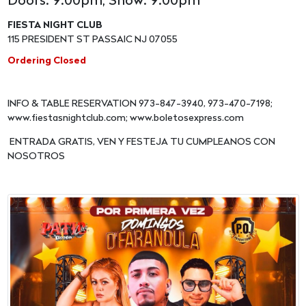
Doors: 9:00pm, Show: 9:00pm
FIESTA NIGHT CLUB
115 PRESIDENT ST PASSAIC NJ 07055
Ordering Closed
INFO & TABLE RESERVATION 973-847-3940, 973-470-7198;
www.fiestasnightclub.com; www.boletosexpress.com
ENTRADA GRATIS, VEN Y FESTEJA TU CUMPLEANOS CON
NOSOTROS