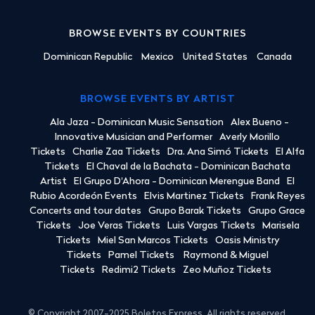
BROWSE EVENTS BY COUNTRIES
Dominican Republic
Mexico
United States
Canada
BROWSE EVENTS BY ARTIST
Ala Jaza - Dominican Music Sensation
Alex Bueno -
Innovative Musician and Performer
Averly Morillo
Tickets
Charlie Zaa Tickets
Dra. Ana Simó Tickets
El Alfa
Tickets
El Chaval de la Bachata - Dominican Bachata
Artist
El Grupo D'Ahora - Dominican Merengue Band
El
Rubio Acordeón Events
Elvis Martinez Tickets
Frank Reyes
Concerts and tour dates
Grupo Barak Tickets
Grupo Grace
Tickets
Joe Veras Tickets
Luis Vargas Tickets
Marisela
Tickets
Miel San Marcos Tickets
Oasis Ministry
Tickets
Pamel Tickets
Raymond & Miguel
Tickets
Redimi2 Tickets
Zeo Muñoz Tickets
© Copyright 2007-2025 Boletos Express. All rights reserved.