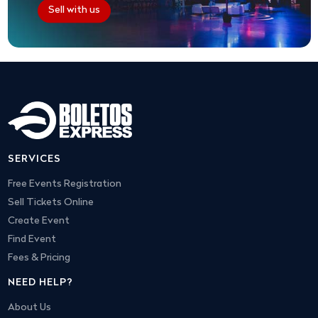
Sell with us
SERVICES
Free Events Registration
Sell Tickets Online
Create Event
Find Event
Fees & Pricing
NEED HELP?
About Us