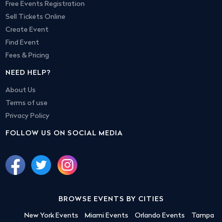
Free Events Registration
Sell Tickets Online
Create Event
Find Event
Fees & Pricing
NEED HELP?
About Us
Terms of use
Privacy Policy
FOLLOW US ON SOCIAL MEDIA
BROWSE EVENTS BY CITIES
New York Events
Miami Events
Orlando Events
Tampa