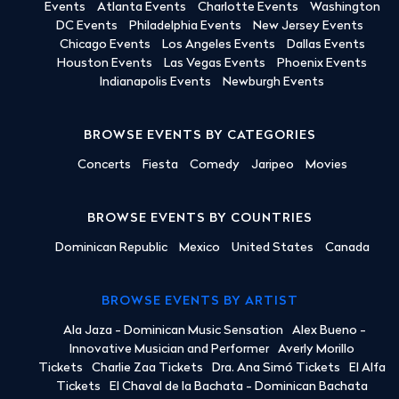
Events
Atlanta Events
Charlotte Events
Washington
DC Events
Philadelphia Events
New Jersey Events
Chicago Events
Los Angeles Events
Dallas Events
Houston Events
Las Vegas Events
Phoenix Events
Indianapolis Events
Newburgh Events
BROWSE EVENTS BY CATEGORIES
Concerts
Fiesta
Comedy
Jaripeo
Movies
BROWSE EVENTS BY COUNTRIES
Dominican Republic
Mexico
United States
Canada
BROWSE EVENTS BY ARTIST
Ala Jaza - Dominican Music Sensation
Alex Bueno -
Innovative Musician and Performer
Averly Morillo
Tickets
Charlie Zaa Tickets
Dra. Ana Simó Tickets
El Alfa
Tickets
El Chaval de la Bachata - Dominican Bachata