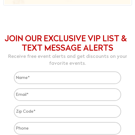
JOIN OUR EXCLUSIVE VIP LIST &
TEXT MESSAGE ALERTS
Receive free event alerts and get discounts on your
favorite events.