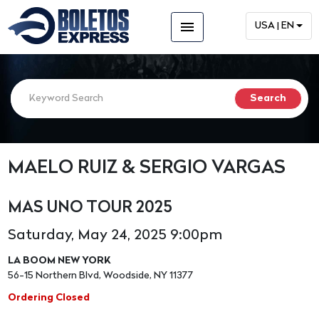
menu
USA | EN
MAELO RUIZ & SERGIO VARGAS
MAS UNO TOUR 2025
Saturday, May 24, 2025 9:00pm
LA BOOM NEW YORK
56-15 Northern Blvd, Woodside, NY 11377
Ordering Closed