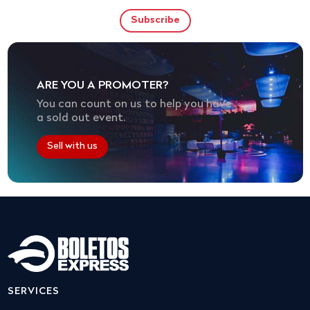
ARE YOU A PROMOTER?
You can count on us to help you have
a sold out event.
Sell with us
SERVICES