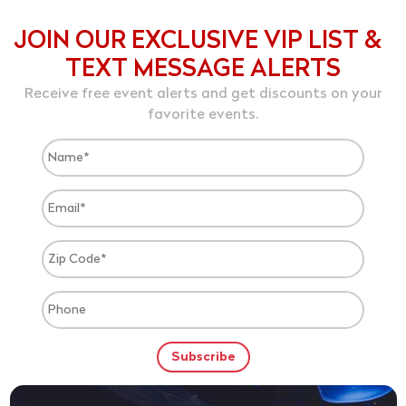
JOIN OUR EXCLUSIVE VIP LIST &
TEXT MESSAGE ALERTS
Receive free event alerts and get discounts on your
favorite events.