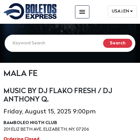
menu
USA | EN
MALA FE
MUSIC BY DJ FLAKO FRESH / DJ
ANTHONY Q.
Friday, August 15, 2025 9:00pm
BAMBOLEO NIGTH CLUB
201 ELIZ BETH AVE, ELIZABETH, NY, 07206
Ordering Closed