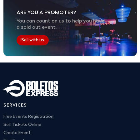
ARE YOU A PROMOTER?
You can count on us to help you have
a sold out event.
Sell with us
SERVICES
Free Events Registration
Sell Tickets Online
Create Event