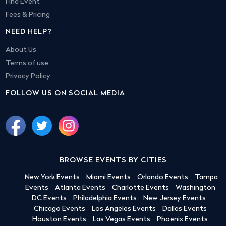
Find Event
Fees & Pricing
NEED HELP?
About Us
Terms of use
Privacy Policy
FOLLOW US ON SOCIAL MEDIA
BROWSE EVENTS BY CITIES
New York Events
Miami Events
Orlando Events
Tampa
Events
Atlanta Events
Charlotte Events
Washington
DC Events
Philadelphia Events
New Jersey Events
Chicago Events
Los Angeles Events
Dallas Events
Houston Events
Las Vegas Events
Phoenix Events