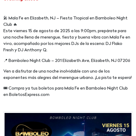
🎤 Mala Fe en Elizabeth, NJ – Fiesta Tropical en Bamboleo Night
Club 🔥
Este viernes 15 de agosto de 2025 a las 9:00pm, prepárate para
una noche llena de merengue, fiesta y buena vibra con Mala Fe en
vivo, acompañado por los mejores DJs de la escena: DJ Flako
Fresh y DJ Anthony Q.
📍 Bamboleo Night Club – 201 Elizabeth Ave, Elizabeth, NJ 07206
Ven a disfrutar de una noche inolvidable con uno de los
exponentes más alegres del merengue urbano. ¡La pista te espera!
🎟️ Compra ya tus boletos para Mala Fe en Bamboleo Night Club
en BoletosExpress.com