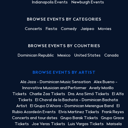
Indianapolis Events
Newburgh Events
BROWSE EVENTS BY CATEGORIES
Concerts
Fiesta
Comedy
Jaripeo
Movies
BROWSE EVENTS BY COUNTRIES
Dominican Republic
Mexico
United States
Canada
BROWSE EVENTS BY ARTIST
Ala Jaza - Dominican Music Sensation
Alex Bueno -
Innovative Musician and Performer
Averly Morillo
Tickets
Charlie Zaa Tickets
Dra. Ana Simó Tickets
El Alfa
Tickets
El Chaval de la Bachata - Dominican Bachata
Artist
El Grupo D'Ahora - Dominican Merengue Band
El
Rubio Acordeón Events
Elvis Martinez Tickets
Frank Reyes
Concerts and tour dates
Grupo Barak Tickets
Grupo Grace
Tickets
Joe Veras Tickets
Luis Vargas Tickets
Marisela