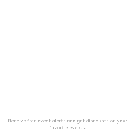
JOIN OUR EXCLUSIVE VIP LIST &
TEXT MESSAGE ALERTS
Receive free event alerts and get discounts on your
favorite events.