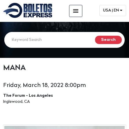
menu
USA | EN
MANA
Friday, March 18, 2022 8:00pm
The Forum - Los Angeles
Inglewood, CA