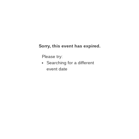
Sorry, this event has expired.
Please try:
Searching for a different
event date