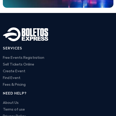
SERVICES
Free Events Registration
Sell Tickets Online
Create Event
Find Event
Fees & Pricing
NEED HELP?
About Us
Terms of use