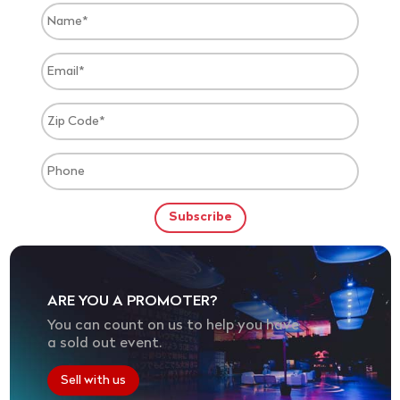
ARE YOU A PROMOTER?
You can count on us to help you have
a sold out event.
Sell with us