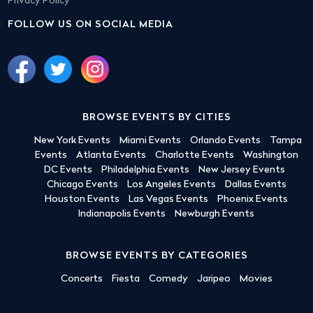
Privacy Policy
FOLLOW US ON SOCIAL MEDIA
BROWSE EVENTS BY CITIES
New York Events
Miami Events
Orlando Events
Tampa
Events
Atlanta Events
Charlotte Events
Washington
DC Events
Philadelphia Events
New Jersey Events
Chicago Events
Los Angeles Events
Dallas Events
Houston Events
Las Vegas Events
Phoenix Events
Indianapolis Events
Newburgh Events
BROWSE EVENTS BY CATEGORIES
Concerts
Fiesta
Comedy
Jaripeo
Movies