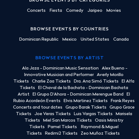
BROWSE EVENTS BY CATEGORIES
Concerts
Fiesta
Comedy
Jaripeo
Movies
BROWSE EVENTS BY COUNTRIES
Dominican Republic
Mexico
United States
Canada
BROWSE EVENTS BY ARTIST
Ala Jaza - Dominican Music Sensation
Alex Bueno -
Innovative Musician and Performer
Averly Morillo
Tickets
Charlie Zaa Tickets
Dra. Ana Simó Tickets
El Alfa
Tickets
El Chaval de la Bachata - Dominican Bachata
Artist
El Grupo D'Ahora - Dominican Merengue Band
El
Rubio Acordeón Events
Elvis Martinez Tickets
Frank Reyes
Concerts and tour dates
Grupo Barak Tickets
Grupo Grace
Tickets
Joe Veras Tickets
Luis Vargas Tickets
Marisela
Tickets
Miel San Marcos Tickets
Oasis Ministry
Tickets
Pamel Tickets
Raymond & Miguel
Tickets
Redimi2 Tickets
Zeo Muñoz Tickets