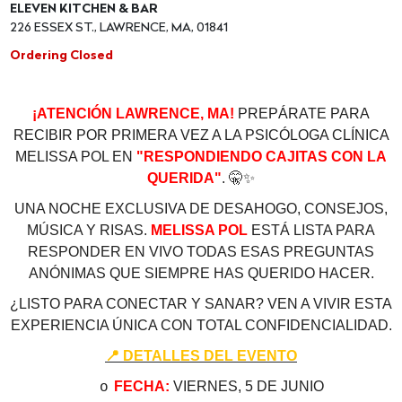
ELEVEN KITCHEN & BAR
226 ESSEX ST., LAWRENCE, MA, 01841
Ordering Closed
¡ATENCIÓN LAWRENCE, MA!
PREPÁRATE PARA
RECIBIR POR PRIMERA VEZ A LA PSICÓLOGA CLÍNICA
MELISSA POL EN
"RESPONDIENDO CAJITAS CON LA
QUERIDA"
.
🤫
✨
UNA NOCHE EXCLUSIVA DE DESAHOGO, CONSEJOS,
MÚSICA Y RISAS.
MELISSA POL
ESTÁ LISTA PARA
RESPONDER EN VIVO TODAS ESAS PREGUNTAS
ANÓNIMAS QUE SIEMPRE HAS QUERIDO HACER.
¿LISTO PARA CONECTAR Y SANAR? VEN A VIVIR ESTA
EXPERIENCIA ÚNICA CON TOTAL CONFIDENCIALIDAD.
📍
DETALLES DEL EVENTO
FECHA:
VIERNES, 5 DE JUNIO
o