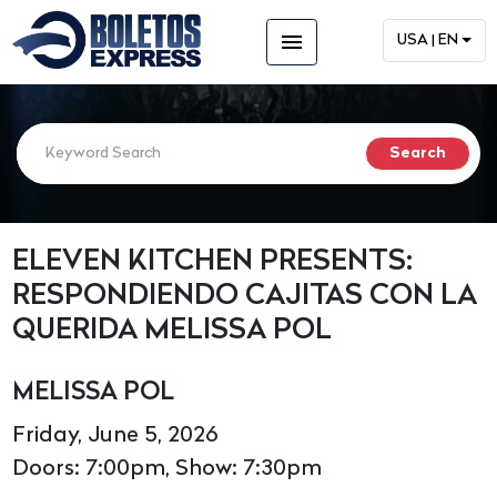
menu
USA | EN
ELEVEN KITCHEN PRESENTS:
RESPONDIENDO CAJITAS CON LA
QUERIDA MELISSA POL
MELISSA POL
Friday, June 5, 2026
Doors: 7:00pm, Show: 7:30pm