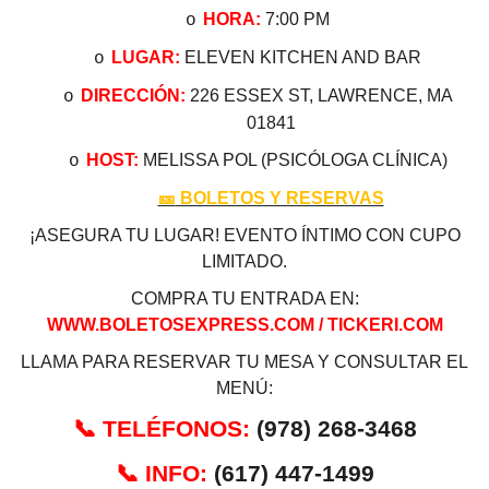
HORA:
7:00 PM
o
LUGAR:
ELEVEN KITCHEN AND BAR
o
DIRECCIÓN:
226 ESSEX ST, LAWRENCE, MA
o
01841
HOST:
MELISSA POL (PSICÓLOGA CLÍNICA)
o
🎫
BOLETOS Y RESERVAS
¡ASEGURA TU LUGAR! EVENTO ÍNTIMO CON CUPO
LIMITADO.
COMPRA TU ENTRADA EN:
WWW.BOLETOSEXPRESS.COM / TICKERI.COM
LLAMA PARA RESERVAR TU MESA Y CONSULTAR EL
MENÚ:
📞
TELÉFONOS:
(978) 268-3468
📞
INFO:
(617) 447-1499