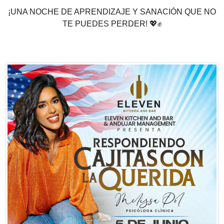
¡UNA NOCHE DE APRENDIZAJE Y SANACIÓN QUE NO
TE PUEDES PERDER!
💖
✊