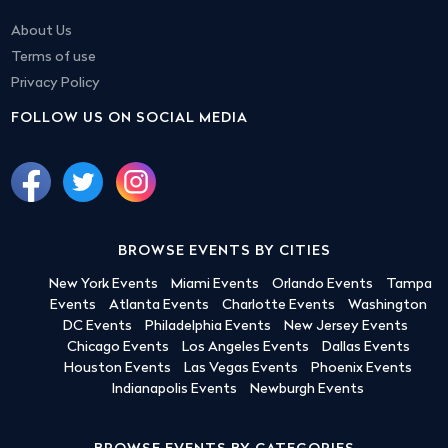
About Us
Terms of use
Privacy Policy
FOLLOW US ON SOCIAL MEDIA
BROWSE EVENTS BY CITIES
New York Events
Miami Events
Orlando Events
Tampa
Events
Atlanta Events
Charlotte Events
Washington
DC Events
Philadelphia Events
New Jersey Events
Chicago Events
Los Angeles Events
Dallas Events
Houston Events
Las Vegas Events
Phoenix Events
Indianapolis Events
Newburgh Events