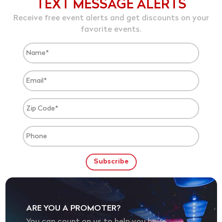
TEXT MESSAGE ALERTS
Receive free event alerts and get discounts on your
favorite events.
ARE YOU A PROMOTER?