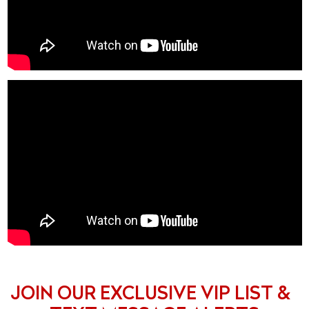
JOIN OUR EXCLUSIVE VIP LIST &