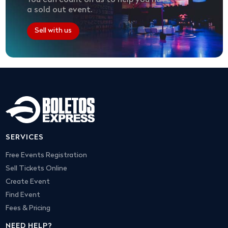
You can count on us to help you have
a sold out event.
Sell with us
SERVICES
Free Events Registration
Sell Tickets Online
Create Event
Find Event
Fees & Pricing
NEED HELP?