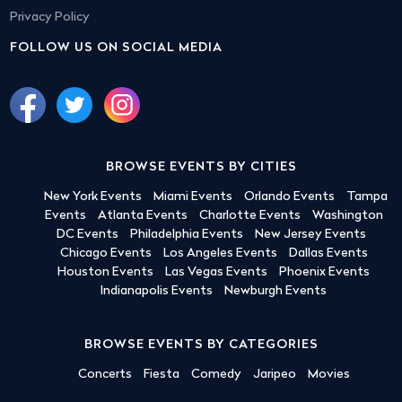
Privacy Policy
FOLLOW US ON SOCIAL MEDIA
BROWSE EVENTS BY CITIES
New York Events
Miami Events
Orlando Events
Tampa
Events
Atlanta Events
Charlotte Events
Washington
DC Events
Philadelphia Events
New Jersey Events
Chicago Events
Los Angeles Events
Dallas Events
Houston Events
Las Vegas Events
Phoenix Events
Indianapolis Events
Newburgh Events
BROWSE EVENTS BY CATEGORIES
Concerts
Fiesta
Comedy
Jaripeo
Movies