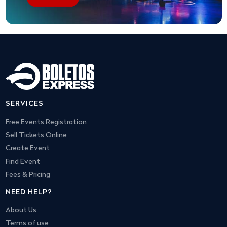
SERVICES
Free Events Registration
Sell Tickets Online
Create Event
Find Event
Fees & Pricing
NEED HELP?
About Us
Terms of use