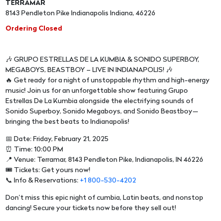
TERRAMAR
8143 Pendleton Pike Indianapolis Indiana, 46226
Ordering Closed
🎶 GRUPO ESTRELLAS DE LA KUMBIA & SONIDO SUPERBOY,
MEGABOYS, BEASTBOY – LIVE IN INDIANAPOLIS! 🎶
🔥 Get ready for a night of unstoppable rhythm and high-energy
music! Join us for an unforgettable show featuring Grupo
Estrellas De La Kumbia alongside the electrifying sounds of
Sonido Superboy, Sonido Megaboys, and Sonido Beastboy—
bringing the best beats to Indianapolis!
📅 Date: Friday, February 21, 2025
⏰ Time: 10:00 PM
📍 Venue: Terramar, 8143 Pendleton Pike, Indianapolis, IN 46226
🎟 Tickets: Get yours now!
📞 Info & Reservations:
+1 800-530-4202
Don’t miss this epic night of cumbia, Latin beats, and nonstop
dancing! Secure your tickets now before they sell out!