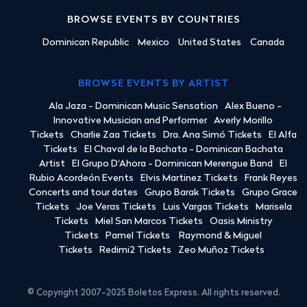
BROWSE EVENTS BY COUNTRIES
Dominican Republic
Mexico
United States
Canada
BROWSE EVENTS BY ARTIST
Ala Jaza - Dominican Music Sensation
Alex Bueno -
Innovative Musician and Performer
Averly Morillo
Tickets
Charlie Zaa Tickets
Dra. Ana Simó Tickets
El Alfa
Tickets
El Chaval de la Bachata - Dominican Bachata
Artist
El Grupo D'Ahora - Dominican Merengue Band
El
Rubio Acordeón Events
Elvis Martinez Tickets
Frank Reyes
Concerts and tour dates
Grupo Barak Tickets
Grupo Grace
Tickets
Joe Veras Tickets
Luis Vargas Tickets
Marisela
Tickets
Miel San Marcos Tickets
Oasis Ministry
Tickets
Pamel Tickets
Raymond & Miguel
Tickets
Redimi2 Tickets
Zeo Muñoz Tickets
© Copyright 2007-2025 Boletos Express. All rights reserved.