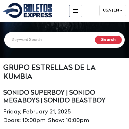
menu
USA | EN
GRUPO ESTRELLAS DE LA
KUMBIA
SONIDO SUPERBOY | SONIDO
MEGABOYS | SONIDO BEASTBOY
Friday, February 21, 2025
Doors: 10:00pm, Show: 10:00pm