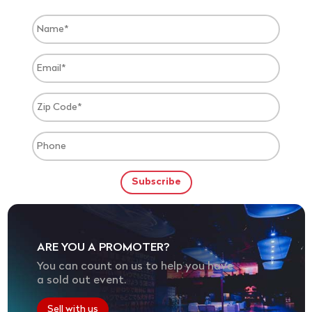
ARE YOU A PROMOTER?
You can count on us to help you have
a sold out event.
Sell with us