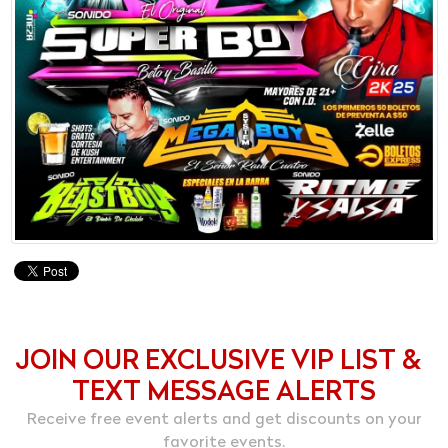
JOIN OUR EXCLUSIVE VIP LIST &
TEXT MESSAGE ALERTS
Receive free event alerts and get discounts on your
favorite events.