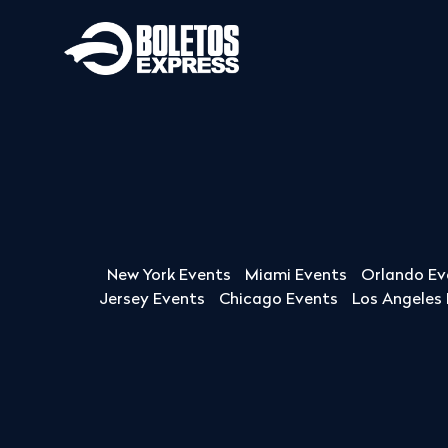
New York Events
Miami Events
Orlando Ev
Jersey Events
Chicago Events
Los Angeles