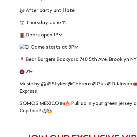
After party until late
Thursday, June 11
Doors open 1PM
Game starts at 3PM
Bear Burgers Backyard 740 5th Ave, Brooklyn NY
21+
Music by
@Styles @Cabrera @Gus @DJJason
Express
SOMOS MÉXICO
Pull up in your green jersey 
Cup final!