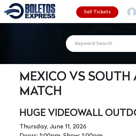
Sell Tickets
MEXICO VS SOUTH 
MATCH
HUGE VIDEOWALL OUTD
Thursday, June 11, 2026