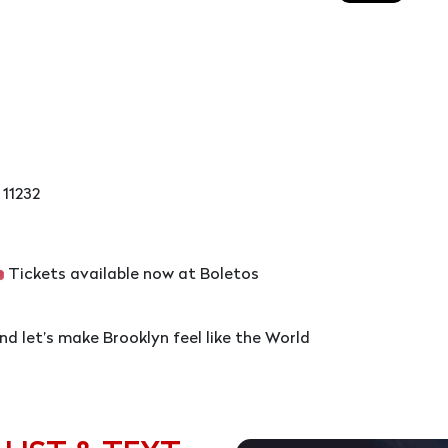
 11232
Tickets available now at Boletos
and let’s make Brooklyn feel like the World