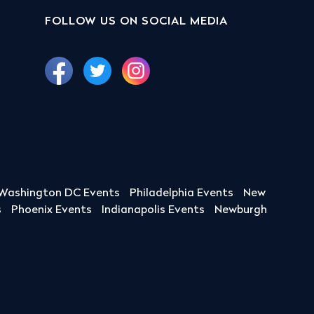
FOLLOW US ON SOCIAL MEDIA
Washington DC Events
Philadelphia Events
New
s
Phoenix Events
Indianapolis Events
Newburgh