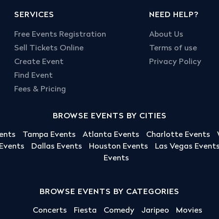
SERVICES
NEED HELP?
Free Events Registration
About Us
Sell Tickets Online
Terms of use
Create Event
Privacy Policy
Find Event
Fees & Pricing
BROWSE EVENTS BY CITIES
ents
Tampa Events
Atlanta Events
Charlotte Events
 Events
Dallas Events
Houston Events
Las Vegas Event
Events
BROWSE EVENTS BY CATEGORIES
Concerts
Fiesta
Comedy
Jaripeo
Movies