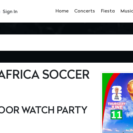
Home
Concerts
Fiesta
Musi
Sign In
AFRICA SOCCER
OOR WATCH PARTY