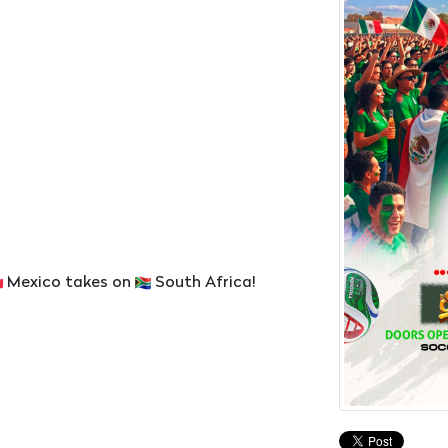
Mexico takes on
South Africa!