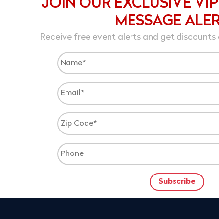
JOIN OUR EXCLUSIVE VIP
MESSAGE ALE
Receive free event alerts and get discounts 