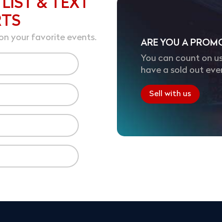
 LIST & TEXT
RTS
on your favorite events.
ARE YOU A PROM
You can count on us
have a sold out eve
Sell with us