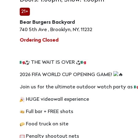
Doors: 1:00pm, Show: 1:00pm
21+
Bear Burgers Backyard
740 5th Ave , Brooklyn, NY, 11232
Ordering Closed
THE WAIT IS OVER
2026 FIFA WORLD CUP OPENING GAME!
Join us for the ultimate outdoor watch party as
HUGE videowall experience
Full bar + FREE shots
Food truck on site
Penalty shootout nets