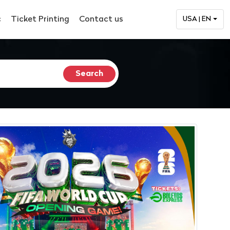
c
Ticket Printing
Contact us
USA | EN