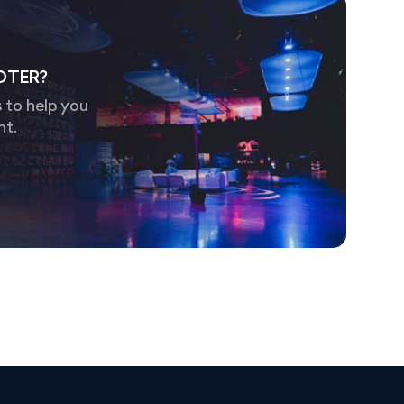
OTER?
 to help you
nt.