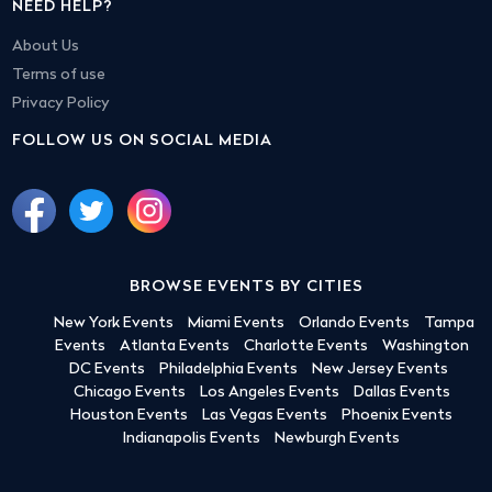
NEED HELP?
About Us
Terms of use
Privacy Policy
FOLLOW US ON SOCIAL MEDIA
BROWSE EVENTS BY CITIES
New York Events
Miami Events
Orlando Events
Tampa
Events
Atlanta Events
Charlotte Events
Washington
DC Events
Philadelphia Events
New Jersey Events
Chicago Events
Los Angeles Events
Dallas Events
Houston Events
Las Vegas Events
Phoenix Events
Indianapolis Events
Newburgh Events