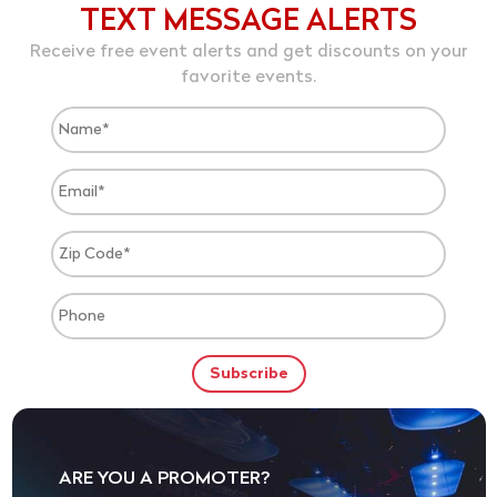
TEXT MESSAGE ALERTS
Receive free event alerts and get discounts on your
favorite events.
ARE YOU A PROMOTER?