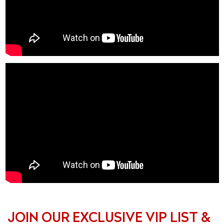
JOIN OUR EXCLUSIVE VIP LIST &