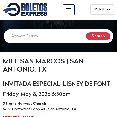
menu
USA | ES
MIEL SAN MARCOS | SAN
ANTONIO, TX
INVITADA ESPECIAL: LISNEY DE FONT
Friday, May 8, 2026 6:30pm
Xtreme Harvest Church
6727 Northwest Loop 410, San Antonio, TX