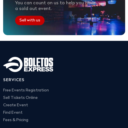
You can count on us to help you have
a sold out event.
Sell with us
SERVICES
Free Events Registration
Sell Tickets Online
Create Event
Find Event
Fees & Pricing