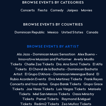
BROWSE EVENTS BY CATEGORIES
Concerts
Fiesta
Comedy
Jaripeo
Movies
BROWSE EVENTS BY COUNTRIES
Dominican Republic
Mexico
United States
Canada
BROWSE EVENTS BY ARTIST
Ala Jaza - Dominican Music Sensation
Alex Bueno -
Innovative Musician and Performer
Averly Morillo
Tickets
Charlie Zaa Tickets
Dra. Ana Simó Tickets
El Alfa
Tickets
El Chaval de la Bachata - Dominican Bachata
Artist
El Grupo D'Ahora - Dominican Merengue Band
El
Rubio Acordeón Events
Elvis Martinez Tickets
Frank Reyes
Concerts and tour dates
Grupo Barak Tickets
Grupo Grace
Tickets
Joe Veras Tickets
Luis Vargas Tickets
Marisela
Tickets
Miel San Marcos Tickets
Oasis Ministry
Tickets
Pamel Tickets
Raymond & Miguel
Tickets
Redimi2 Tickets
Zeo Muñoz Tickets