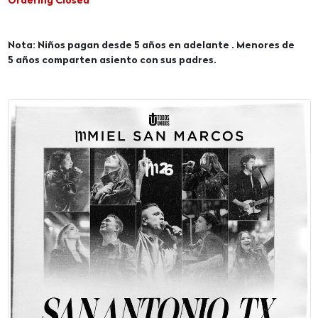
Ordering Closed
Nota: Niños pagan desde 5 años en adelante . Menores de
5 años comparten asiento con sus padres.