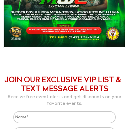
JOIN OUR EXCLUSIVE VIP LIST &
TEXT MESSAGE ALERTS
Receive free event alerts and get discounts on your
favorite events.