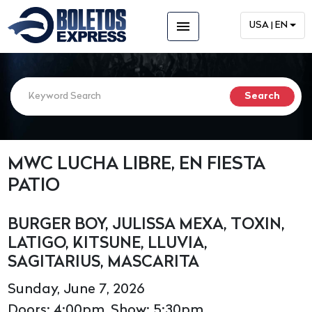
menu
USA | EN
MWC LUCHA LIBRE, EN FIESTA
PATIO
BURGER BOY, JULISSA MEXA, TOXIN,
LATIGO, KITSUNE, LLUVIA,
SAGITARIUS, MASCARITA
Sunday, June 7, 2026
Doors: 4:00pm, Show: 5:30pm