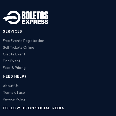
SERVICES
Free Events Registration
Sell Tickets Online
Create Event
Find Event
Fees & Pricing
NEED HELP?
About Us
Terms of use
Privacy Policy
FOLLOW US ON SOCIAL MEDIA