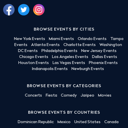
BROWSE EVENTS BY CITIES
New York Events
Miami Events
Orlando Events
Tampa
Events
Atlanta Events
Charlotte Events
Washington
DC Events
Philadelphia Events
New Jersey Events
Chicago Events
Los Angeles Events
Dallas Events
Houston Events
Las Vegas Events
Phoenix Events
Indianapolis Events
Newburgh Events
BROWSE EVENTS BY CATEGORIES
Concerts
Fiesta
Comedy
Jaripeo
Movies
BROWSE EVENTS BY COUNTRIES
Dominican Republic
Mexico
United States
Canada