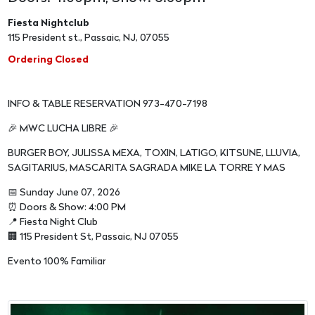
Fiesta Nightclub
115 President st., Passaic, NJ, 07055
Ordering Closed
INFO & TABLE RESERVATION 973-470-7198
🎉 MWC LUCHA LIBRE 🎉
BURGER BOY, JULISSA MEXA, TOXIN, LATIGO, KITSUNE, LLUVIA,
SAGITARIUS, MASCARITA SAGRADA MIKE LA TORRE Y MAS
📅 Sunday June 07, 2026
⏰ Doors & Show: 4:00 PM
📍 Fiesta Night Club
🏢 115 President St, Passaic, NJ 07055
Evento 100% Familiar