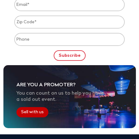
ARE YOU A PROMOTER?
You can count on us to help you have
a sold out event.
Sell with us