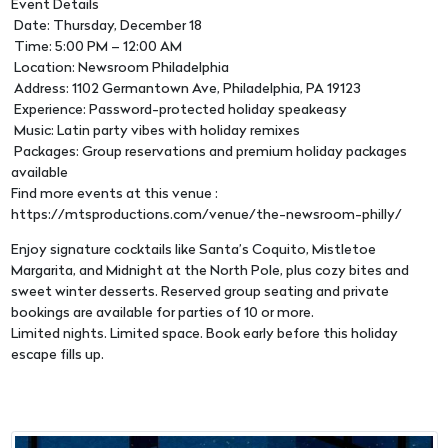
Event Details
Date: Thursday, December 18
Time: 5:00 PM – 12:00 AM
Location: Newsroom Philadelphia
Address: 1102 Germantown Ave, Philadelphia, PA 19123
Experience: Password-protected holiday speakeasy
Music: Latin party vibes with holiday remixes
Packages: Group reservations and premium holiday packages
available
Find more events at this venue :
https://mtsproductions.com/venue/the-newsroom-philly/
Enjoy signature cocktails like Santa’s Coquito, Mistletoe
Margarita, and Midnight at the North Pole, plus cozy bites and
sweet winter desserts. Reserved group seating and private
bookings are available for parties of 10 or more.
Limited nights. Limited space. Book early before this holiday
escape fills up.