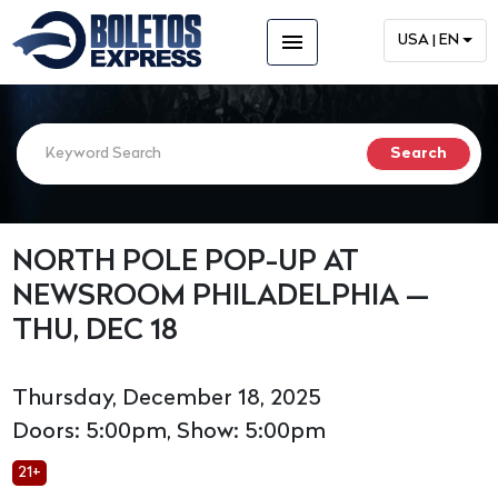
menu
USA | EN
NORTH POLE POP-UP AT
NEWSROOM PHILADELPHIA —
THU, DEC 18
Thursday, December 18, 2025
Doors: 5:00pm, Show: 5:00pm
21+