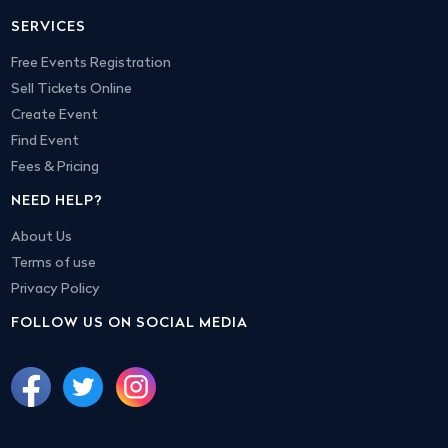
SERVICES
Free Events Registration
Sell Tickets Online
Create Event
Find Event
Fees & Pricing
NEED HELP?
About Us
Terms of use
Privacy Policy
FOLLOW US ON SOCIAL MEDIA