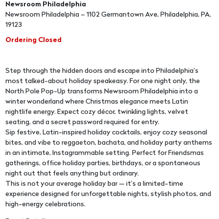
Newsroom Philadelphia
Newsroom Philadelphia – 1102 Germantown Ave, Philadelphia, PA,
19123
Ordering Closed
Step through the hidden doors and escape into Philadelphia’s
most talked-about holiday speakeasy. For one night only, the
North Pole Pop-Up transforms Newsroom Philadelphia into a
winter wonderland where Christmas elegance meets Latin
nightlife energy. Expect cozy décor, twinkling lights, velvet
seating, and a secret password required for entry.
Sip festive, Latin-inspired holiday cocktails, enjoy cozy seasonal
bites, and vibe to reggaeton, bachata, and holiday party anthems
in an intimate, Instagrammable setting. Perfect for Friendsmas
gatherings, office holiday parties, birthdays, or a spontaneous
night out that feels anything but ordinary.
This is not your average holiday bar — it’s a limited-time
experience designed for unforgettable nights, stylish photos, and
high-energy celebrations.