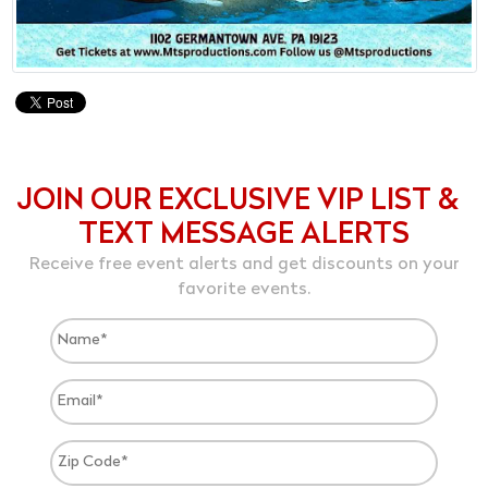
JOIN OUR EXCLUSIVE VIP LIST &
TEXT MESSAGE ALERTS
Receive free event alerts and get discounts on your
favorite events.