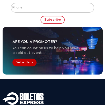
ARE YOU A PROMOTER?
You can count on us to help you have
a sold out event.
Sell with us