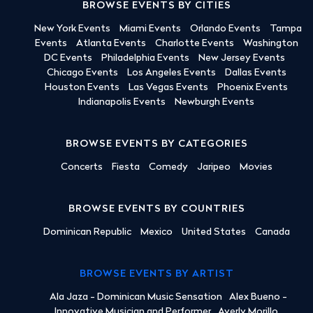
BROWSE EVENTS BY CITIES
New York Events
Miami Events
Orlando Events
Tampa
Events
Atlanta Events
Charlotte Events
Washington
DC Events
Philadelphia Events
New Jersey Events
Chicago Events
Los Angeles Events
Dallas Events
Houston Events
Las Vegas Events
Phoenix Events
Indianapolis Events
Newburgh Events
BROWSE EVENTS BY CATEGORIES
Concerts
Fiesta
Comedy
Jaripeo
Movies
BROWSE EVENTS BY COUNTRIES
Dominican Republic
Mexico
United States
Canada
BROWSE EVENTS BY ARTIST
Ala Jaza - Dominican Music Sensation
Alex Bueno -
Innovative Musician and Performer
Averly Morillo