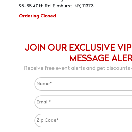
95-35 40th Rd, Elmhurst, NY, 11373
Ordering Closed
JOIN OUR EXCLUSIVE VIP
MESSAGE ALE
Receive free event alerts and get discounts 