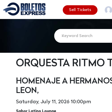
Sell Tickets
ORQUESTA RITMO 
HOMENAJE A HERMANOS 
LEON,
Saturday, July 11, 2026 10:00pm
Sabor Latino Lounge