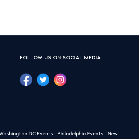
FOLLOW US ON SOCIAL MEDIA
Washington DC Events
Philadelphia Events
New