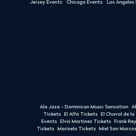
Jersey Events
Chicago Events
Los Angeles
Ala Jaza - Dominican Music Sensation
A
Tickets
El Alfa Tickets
El Chaval de l
Events
Elvis Martinez Tickets
Frank Re
Tickets
Marisela Tickets
Miel San Marcos