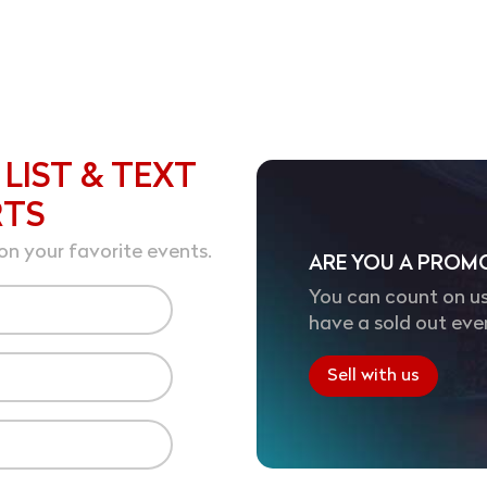
 LIST & TEXT
RTS
on your favorite events.
ARE YOU A PROM
You can count on us
have a sold out eve
Sell with us