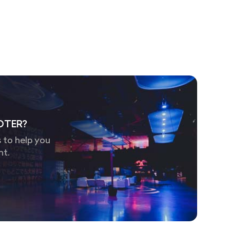
OTER?
 to help you
nt.