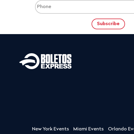
New York Events
Miami Events
Orlando Ev