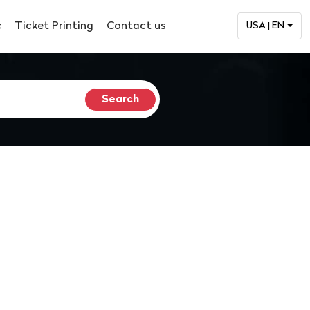
c
Ticket Printing
Contact us
USA | EN