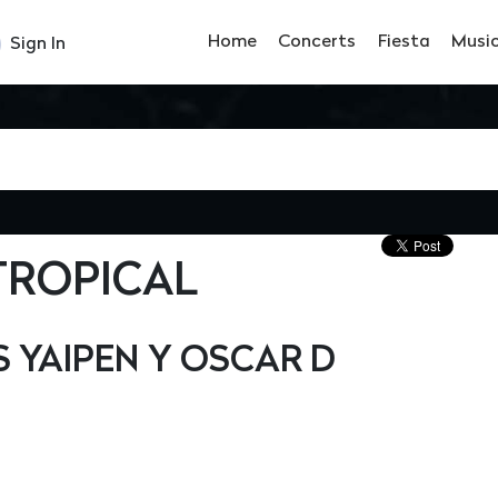
Home
Concerts
Fiesta
Musi
Sign In
TROPICAL
YAIPEN Y OSCAR D