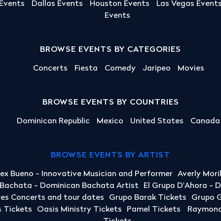
 Events
Dallas Events
Houston Events
Las Vegas Event
Events
BROWSE EVENTS BY CATEGORIES
Concerts
Fiesta
Comedy
Jaripeo
Movies
BROWSE EVENTS BY COUNTRIES
Dominican Republic
Mexico
United States
Canada
BROWSE EVENTS BY ARTIST
lex Bueno - Innovative Musician and Performer
Averly Mori
a Bachata - Dominican Bachata Artist
El Grupo D'Ahora - 
yes Concerts and tour dates
Grupo Barak Tickets
Grupo G
 Tickets
Oasis Ministry Tickets
Pamel Tickets
Raymond 