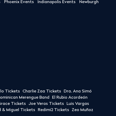
s
Phoenix Events
Indianapolis Events
Newburgh
llo Tickets
Charlie Zaa Tickets
Dra. Ana Simó
Dominican Merengue Band
El Rubio Acordeón
race Tickets
Joe Veras Tickets
Luis Vargas
& Miguel Tickets
Redimi2 Tickets
Zeo Muñoz