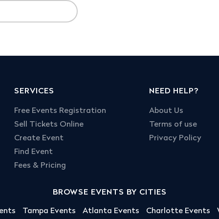
SERVICES
NEED HELP?
Free Events Registration
About Us
Sell Tickets Online
Terms of use
Create Event
Privacy Policy
Find Event
Fees & Pricing
BROWSE EVENTS BY CITIES
ents
Tampa Events
Atlanta Events
Charlotte Events