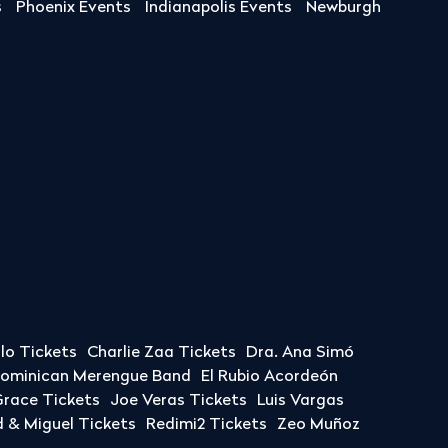
s
Phoenix Events
Indianapolis Events
Newburgh
llo Tickets
Charlie Zaa Tickets
Dra. Ana Simó
Dominican Merengue Band
El Rubio Acordeón
race Tickets
Joe Veras Tickets
Luis Vargas
& Miguel Tickets
Redimi2 Tickets
Zeo Muñoz