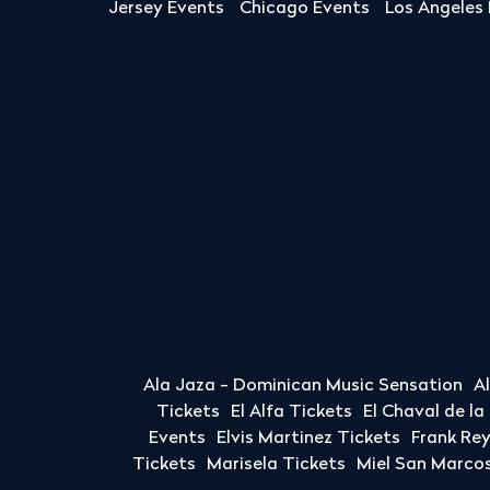
Jersey Events
Chicago Events
Los Angeles
Ala Jaza - Dominican Music Sensation
A
Tickets
El Alfa Tickets
El Chaval de l
Events
Elvis Martinez Tickets
Frank Re
Tickets
Marisela Tickets
Miel San Marcos