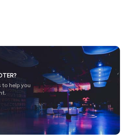
OTER?
 to help you
nt.