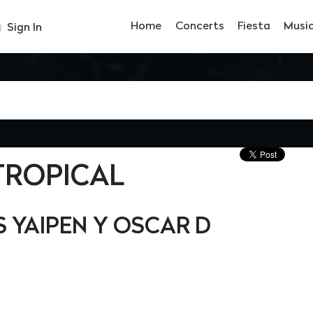
Home
Concerts
Fiesta
Musi
Sign In
TROPICAL
YAIPEN Y OSCAR D