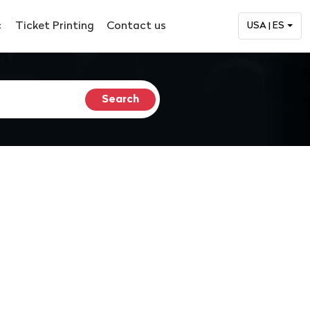
c
Ticket Printing
Contact us
USA | ES