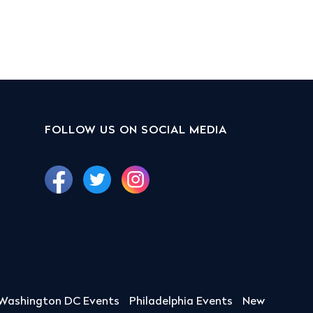
FOLLOW US ON SOCIAL MEDIA
Washington DC Events
Philadelphia Events
New