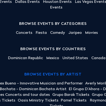
 Events
Dallas Events
Houston Events
Las Vegas Event
Events
BROWSE EVENTS BY CATEGORIES
Concerts
Fiesta
Comedy
Jaripeo
Movies
BROWSE EVENTS BY COUNTRIES
Dominican Republic
Mexico
United States
Canada
BROWSE EVENTS BY ARTIST
lex Bueno - Innovative Musician and Performer
Averly Mori
a Bachata - Dominican Bachata Artist
El Grupo D'Ahora - 
yes Concerts and tour dates
Grupo Barak Tickets
Grupo G
 Tickets
Oasis Ministry Tickets
Pamel Tickets
Raymond 