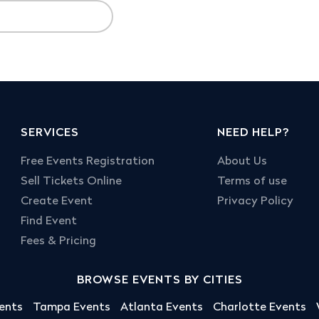
SERVICES
NEED HELP?
Free Events Registration
About Us
Sell Tickets Online
Terms of use
Create Event
Privacy Policy
Find Event
Fees & Pricing
BROWSE EVENTS BY CITIES
ents
Tampa Events
Atlanta Events
Charlotte Events