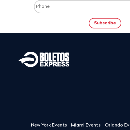
New York Events
Miami Events
Orlando Ev