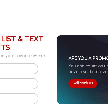
 LIST & TEXT
RTS
on your favorite events.
ARE YOU A PROM
You can count on us
have a sold out eve
Sell with us