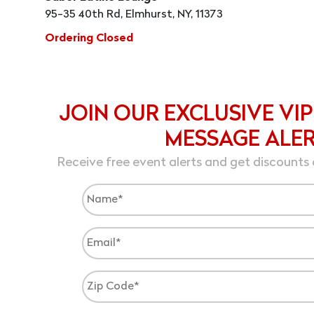
95-35 40th Rd, Elmhurst, NY, 11373
Ordering Closed
JOIN OUR EXCLUSIVE VIP
MESSAGE ALE
Receive free event alerts and get discounts 