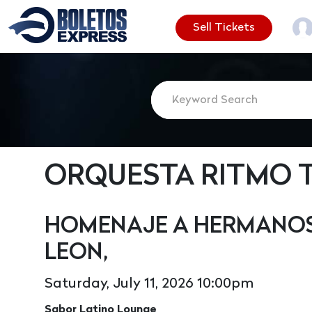
Sell Tickets
ORQUESTA RITMO 
HOMENAJE A HERMANOS 
LEON,
Saturday, July 11, 2026 10:00pm
Sabor Latino Lounge