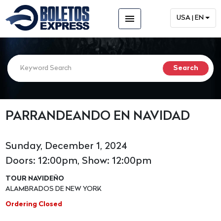
menu
USA | EN
PARRANDEANDO EN NAVIDAD
Sunday, December 1, 2024
Doors: 12:00pm, Show: 12:00pm
TOUR NAVIDEÑO
ALAMBRADOS DE NEW YORK
Ordering Closed