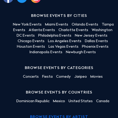
BROWSE EVENTS BY CITIES
New York Events
Miami Events
Orlando Events
Tampa
Events
Atlanta Events
Charlotte Events
Washington
DC Events
Philadelphia Events
New Jersey Events
Chicago Events
Los Angeles Events
Dallas Events
Houston Events
Las Vegas Events
Phoenix Events
Indianapolis Events
Newburgh Events
BROWSE EVENTS BY CATEGORIES
Concerts
Fiesta
Comedy
Jaripeo
Movies
BROWSE EVENTS BY COUNTRIES
Dominican Republic
Mexico
United States
Canada
BROWSE EVENTS BY ARTIST