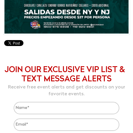
JOIN OUR EXCLUSIVE VIP LIST &
TEXT MESSAGE ALERTS
Receive free event alerts and get discounts on your
favorite events.