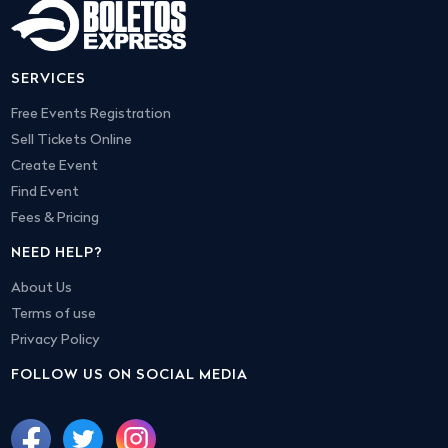
SERVICES
Free Events Registration
Sell Tickets Online
Create Event
Find Event
Fees & Pricing
NEED HELP?
About Us
Terms of use
Privacy Policy
FOLLOW US ON SOCIAL MEDIA