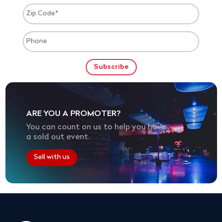
ARE YOU A PROMOTER?
You can count on us to help you have
a sold out event.
Sell with us