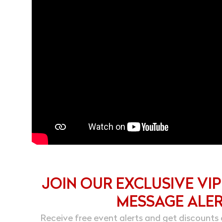
JOIN OUR EXCLUSIVE VIP
MESSAGE ALE
Receive free event alerts and get discounts 