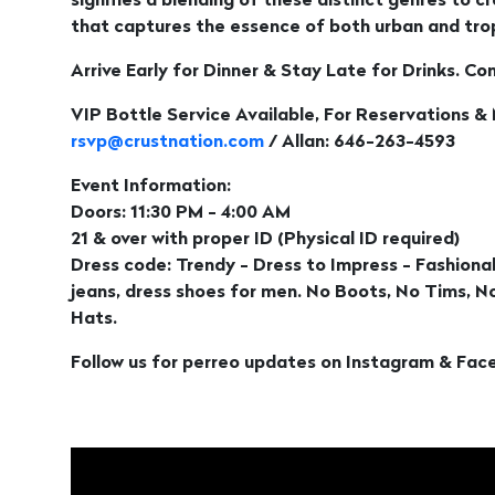
signifies a blending of these distinct genres to 
that captures the essence of both urban and trop
Arrive Early for Dinner & Stay Late for Drinks. Co
VIP Bottle Service Available, For Reservations &
rsvp@crustnation.com
/ Allan: 646-263-4593
Event Information:
Doors: 11:30 PM - 4:00 AM
21 & over with proper ID (Physical ID required)
Dress code: Trendy - Dress to Impress - Fashionab
jeans, dress shoes for men. No Boots, No Tims, 
Hats.
Follow us for perreo updates on Instagram & Fac