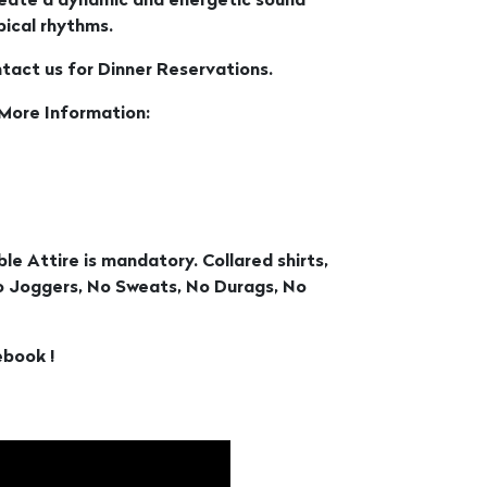
create a dynamic and energetic sound
ical rhythms.
ntact us for Dinner Reservations.
 More Information:
le Attire is mandatory. Collared shirts,
No Joggers, No Sweats, No Durags, No
ebook !