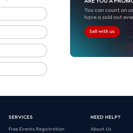
ARE YOU A PROM
You can count on us
have a sold out eve
Sell with us
SERVICES
NEED HELP?
Free Events Registration
About Us