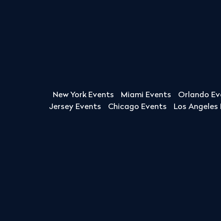
New York Events
Miami Events
Orlando Ev
Jersey Events
Chicago Events
Los Angeles