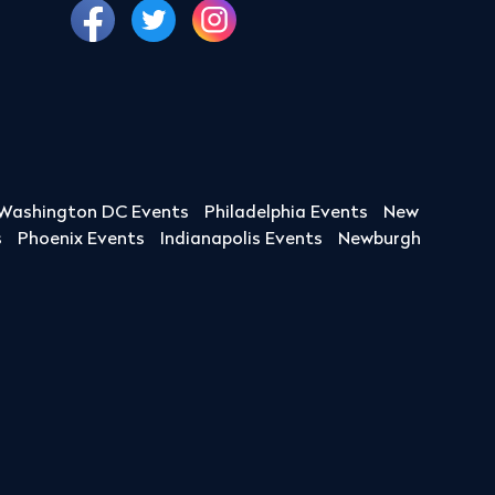
Washington DC Events
Philadelphia Events
New
s
Phoenix Events
Indianapolis Events
Newburgh