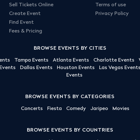
Sell Tickets Online
Terms of use
Create Event
Privacy Policy
Find Event
Fees & Pricing
BROWSE EVENTS BY CITIES
ents
Tampa Events
Atlanta Events
Charlotte Events
 Events
Dallas Events
Houston Events
Las Vegas Event
Events
BROWSE EVENTS BY CATEGORIES
Concerts
Fiesta
Comedy
Jaripeo
Movies
BROWSE EVENTS BY COUNTRIES