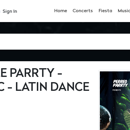
Home
Concerts
Fiesta
Musi
Sign In
 PARRTY -
C - LATIN DANCE