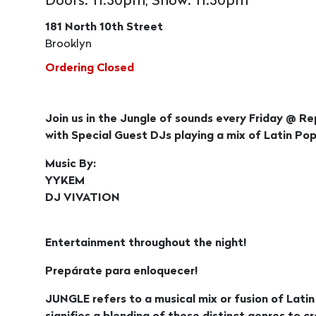
Doors: 11:30pm, Show: 11:30pm
181 North 10th Street
Brooklyn
Ordering Closed
Join us in the Jungle of sounds every Friday @ Re
with Special Guest DJs playing a mix of Latin 
Music By:
YYKEM
DJ VIVATION
Entertainment throughout the night!
Prepárate para enloquecer!
JUNGLE refers to a musical mix or fusion of Lati