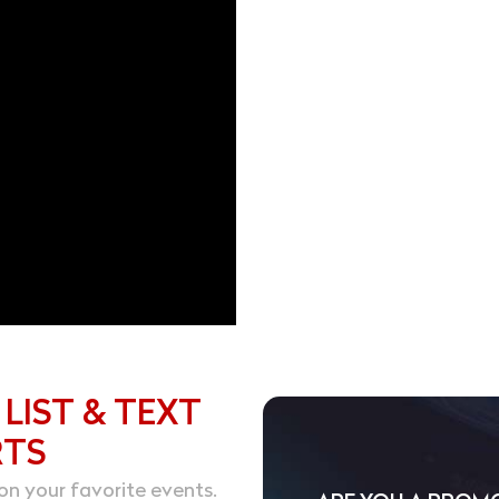
 LIST & TEXT
RTS
on your favorite events.