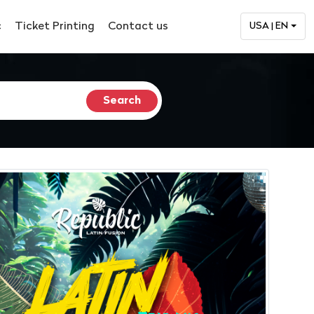
c
Ticket Printing
Contact us
USA | EN