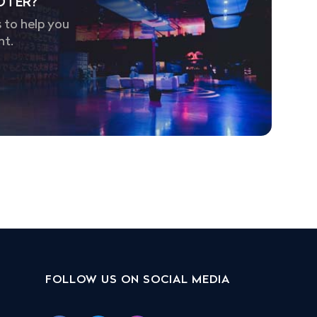
OTER?
 to help you
nt.
FOLLOW US ON SOCIAL MEDIA