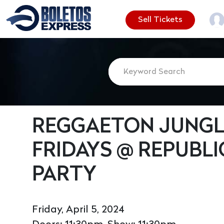
Sell Tickets
REGGAETON JUNGLE
FRIDAYS @ REPUBLI
PARTY
Friday, April 5, 2024