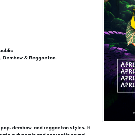
public
Pop, Dembow & Reggaeton.
n pop, dembow, and reggaeton styles. It