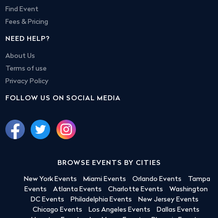
Find Event
Fees & Pricing
NEED HELP?
About Us
Terms of use
Privacy Policy
FOLLOW US ON SOCIAL MEDIA
BROWSE EVENTS BY CITIES
New York Events
Miami Events
Orlando Events
Tampa
Events
Atlanta Events
Charlotte Events
Washington
DC Events
Philadelphia Events
New Jersey Events
Chicago Events
Los Angeles Events
Dallas Events