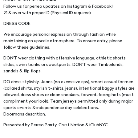
Doors: 10:00 PM - 4:00 AM
Follow us for perreo updates on Instagram & Facebook !
21 & over with proper ID (Physical ID required)
DRESS CODE
We encourage personal expression through fashion while
maintaining an upscale atmosphere. To ensure entry, please
follow these guidelines.
DON'T wear clothing with offensive language, athletic shorts,
slides, swim trunks or sweatpants. DON'T wear Timberlands,
sandals & flip flops.
DO dress stylishly. Jeans (no excessive rips), smart casual for men
(collared shirts, stylish t-shirts, jeans), intentional baggy styles are
allowed, dress shoes or clean sneakers, forward-facing hats (must
compliment your look). Team jerseys permitted only during major
sports events & independence day celebrations.
Doormans descrition.
Presented by Perreo Parrty, Crust Nation & iClubNYC.