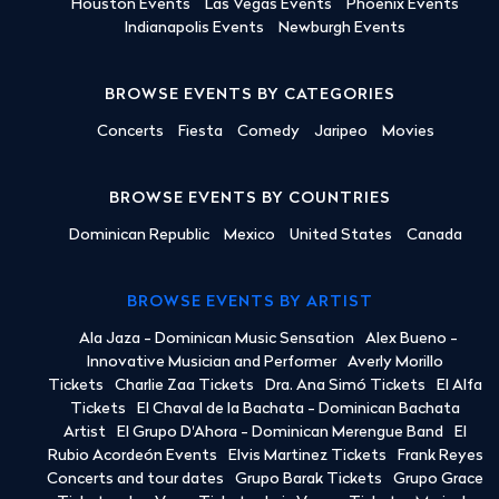
Houston Events
Las Vegas Events
Phoenix Events
Indianapolis Events
Newburgh Events
BROWSE EVENTS BY CATEGORIES
Concerts
Fiesta
Comedy
Jaripeo
Movies
BROWSE EVENTS BY COUNTRIES
Dominican Republic
Mexico
United States
Canada
BROWSE EVENTS BY ARTIST
Ala Jaza - Dominican Music Sensation
Alex Bueno -
Innovative Musician and Performer
Averly Morillo
Tickets
Charlie Zaa Tickets
Dra. Ana Simó Tickets
El Alfa
Tickets
El Chaval de la Bachata - Dominican Bachata
Artist
El Grupo D'Ahora - Dominican Merengue Band
El
Rubio Acordeón Events
Elvis Martinez Tickets
Frank Reyes
Concerts and tour dates
Grupo Barak Tickets
Grupo Grace