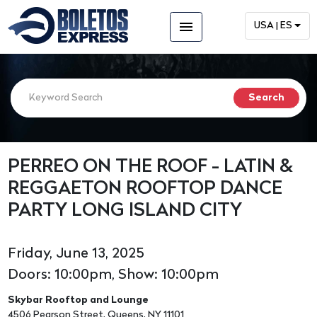
menu
USA | ES
PERREO ON THE ROOF - LATIN &
REGGAETON ROOFTOP DANCE
PARTY LONG ISLAND CITY
Friday, June 13, 2025
Doors: 10:00pm, Show: 10:00pm
Skybar Rooftop and Lounge
4506 Pearson Street, Queens, NY 11101