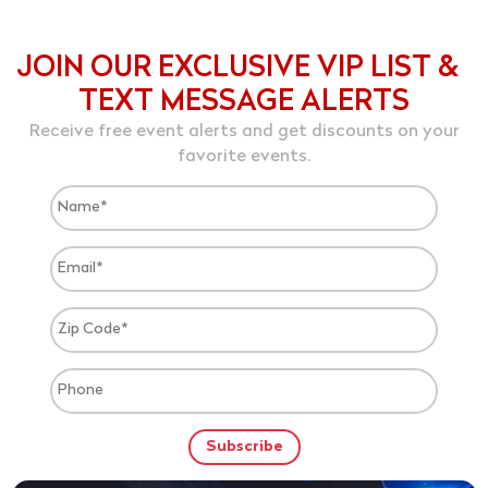
JOIN OUR EXCLUSIVE VIP LIST &
TEXT MESSAGE ALERTS
Receive free event alerts and get discounts on your
favorite events.