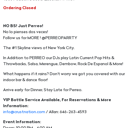
Ordering Closed
NO BS! Just Perreo!
No lo pienses dos veces!
Follow us for MORE ! @PERREOPARRTY
The #1 Skyline views of New York City.
In Addition to PERREO our DJs play Latin Current Pop Hits &
Throwbacks, Salsa, Merengue, Dembow, Rock De Espanol & More!
What happens if it rains? Don't worry we got you covered with our
indoor bar & dance floor!
Arrive early for Dinner, Stay Late for Perreo.
VIP Bottle Service Available, For Reservations & More
Information:
info@crustnation.com
/ Allan: 646-263-4593
Event Information: