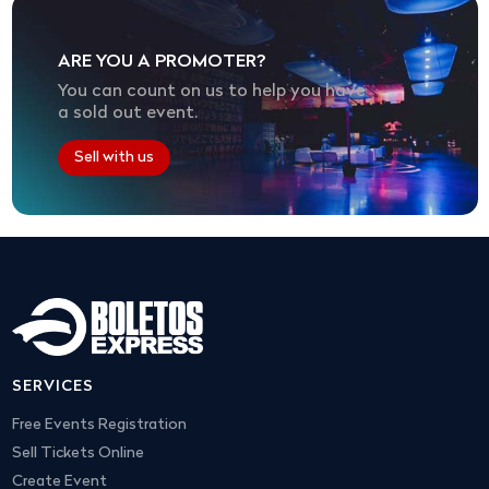
ARE YOU A PROMOTER?
You can count on us to help you have
a sold out event.
Sell with us
SERVICES
Free Events Registration
Sell Tickets Online
Create Event