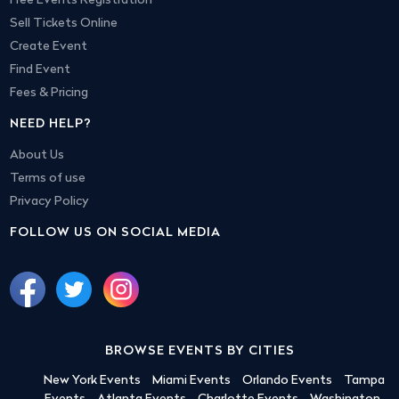
Free Events Registration
Sell Tickets Online
Create Event
Find Event
Fees & Pricing
NEED HELP?
About Us
Terms of use
Privacy Policy
FOLLOW US ON SOCIAL MEDIA
BROWSE EVENTS BY CITIES
New York Events
Miami Events
Orlando Events
Tampa