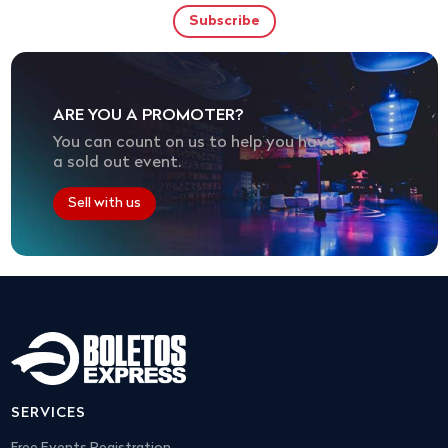
ARE YOU A PROMOTER?
You can count on us to help you have
a sold out event.
Sell with us
SERVICES