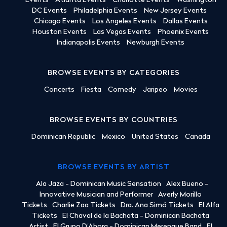
Events
Atlanta Events
Charlotte Events
Washington
DC Events
Philadelphia Events
New Jersey Events
Chicago Events
Los Angeles Events
Dallas Events
Houston Events
Las Vegas Events
Phoenix Events
Indianapolis Events
Newburgh Events
BROWSE EVENTS BY CATEGORIES
Concerts
Fiesta
Comedy
Jaripeo
Movies
BROWSE EVENTS BY COUNTRIES
Dominican Republic
Mexico
United States
Canada
BROWSE EVENTS BY ARTIST
Ala Jaza - Dominican Music Sensation
Alex Bueno -
Innovative Musician and Performer
Averly Morillo
Tickets
Charlie Zaa Tickets
Dra. Ana Simó Tickets
El Alfa
Tickets
El Chaval de la Bachata - Dominican Bachata
Artist
El Grupo D'Ahora - Dominican Merengue Band
El