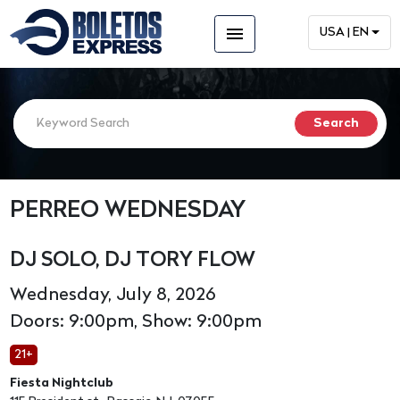
menu
USA | EN
PERREO WEDNESDAY
DJ SOLO, DJ TORY FLOW
Wednesday, July 8, 2026
Doors: 9:00pm, Show: 9:00pm
21+
Fiesta Nightclub