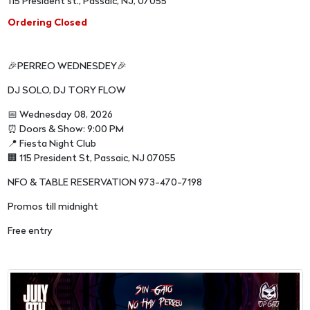
115 President st., Passaic, NJ, 07055
Ordering Closed
🎉PERREO WEDNESDEY🎉
DJ SOLO, DJ TORY FLOW
📅 Wednesday 08, 2026
⏰ Doors & Show: 9:00 PM
📍 Fiesta Night Club
🏢 115 President St, Passaic, NJ 07055
NFO & TABLE RESERVATION 973-470-7198
Promos till midnight
Free entry