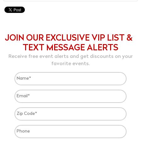
JOIN OUR EXCLUSIVE VIP LIST &
TEXT MESSAGE ALERTS
Receive free event alerts and get discounts on your
favorite events.