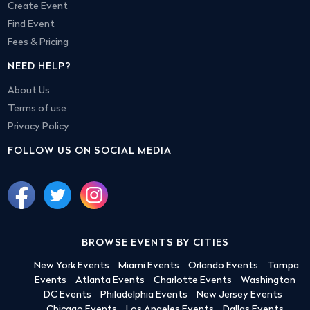
Create Event
Find Event
Fees & Pricing
NEED HELP?
About Us
Terms of use
Privacy Policy
FOLLOW US ON SOCIAL MEDIA
BROWSE EVENTS BY CITIES
New York Events
Miami Events
Orlando Events
Tampa
Events
Atlanta Events
Charlotte Events
Washington
DC Events
Philadelphia Events
New Jersey Events
Chicago Events
Los Angeles Events
Dallas Events