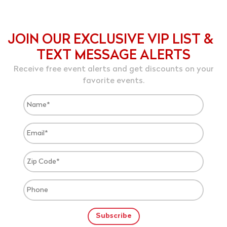
JOIN OUR EXCLUSIVE VIP LIST &
TEXT MESSAGE ALERTS
Receive free event alerts and get discounts on your
favorite events.