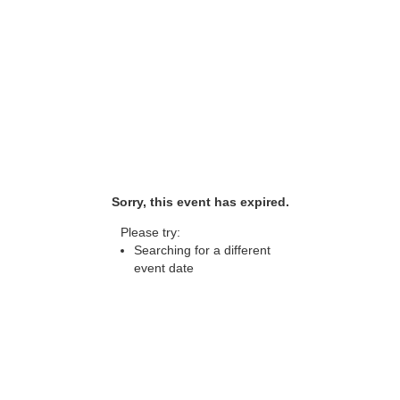
Sorry, this event has expired.
Please try:
Searching for a different
event date