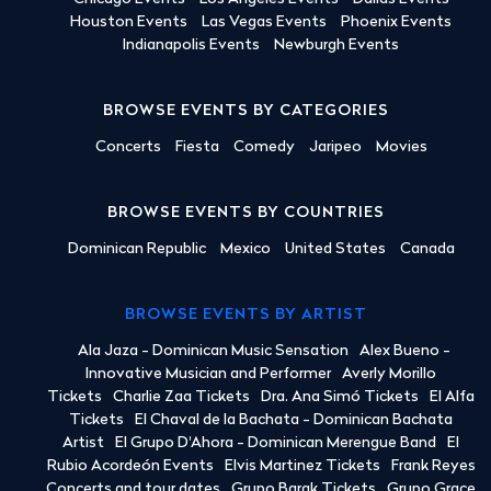
Houston Events
Las Vegas Events
Phoenix Events
Indianapolis Events
Newburgh Events
BROWSE EVENTS BY CATEGORIES
Concerts
Fiesta
Comedy
Jaripeo
Movies
BROWSE EVENTS BY COUNTRIES
Dominican Republic
Mexico
United States
Canada
BROWSE EVENTS BY ARTIST
Ala Jaza - Dominican Music Sensation
Alex Bueno -
Innovative Musician and Performer
Averly Morillo
Tickets
Charlie Zaa Tickets
Dra. Ana Simó Tickets
El Alfa
Tickets
El Chaval de la Bachata - Dominican Bachata
Artist
El Grupo D'Ahora - Dominican Merengue Band
El
Rubio Acordeón Events
Elvis Martinez Tickets
Frank Reyes
Concerts and tour dates
Grupo Barak Tickets
Grupo Grace