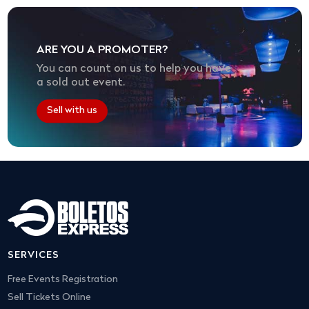
ARE YOU A PROMOTER?
You can count on us to help you have
a sold out event.
Sell with us
SERVICES
Free Events Registration
Sell Tickets Online