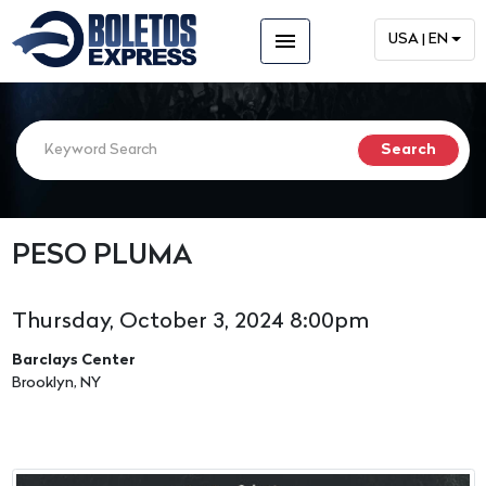
menu
USA | EN
PESO PLUMA
Thursday, October 3, 2024 8:00pm
Barclays Center
Brooklyn, NY