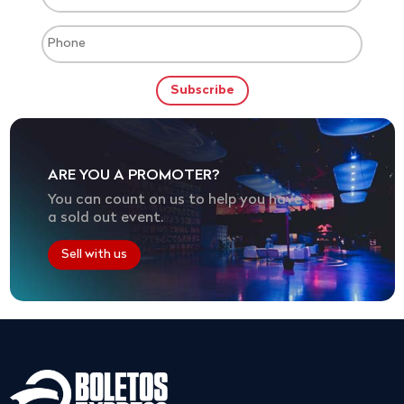
ARE YOU A PROMOTER?
You can count on us to help you have
a sold out event.
Sell with us