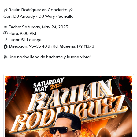
🎶 Raulín Rodríguez en Concierto 🎶
Con: DJ Aneudy • DJ Wary • Sencillo
📅 Fecha: Saturday, May 24, 2025
🕘 Hora: 9:00 PM
📍 Lugar: SL Lounge
🏠 Dirección: 95-35 40th Rd, Queens, NY 11373
🎤 Una noche llena de bachata y buena vibra!