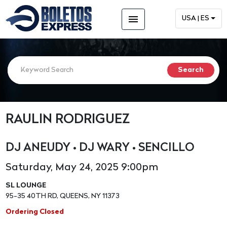
menu
USA | ES
RAULIN RODRIGUEZ
DJ ANEUDY • DJ WARY • SENCILLO
Saturday, May 24, 2025 9:00pm
SL LOUNGE
95-35 40TH RD, QUEENS, NY 11373
Ordering Closed