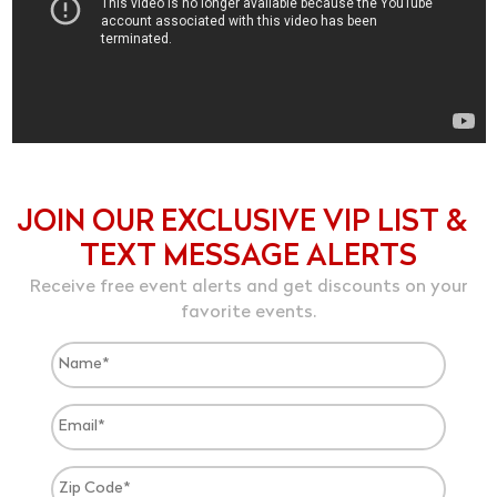
JOIN OUR EXCLUSIVE VIP LIST &
TEXT MESSAGE ALERTS
Receive free event alerts and get discounts on your
favorite events.