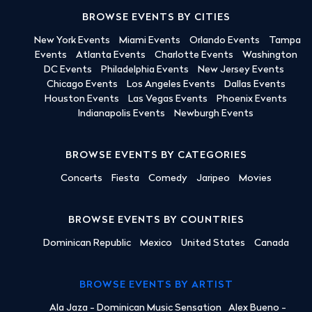
BROWSE EVENTS BY CITIES
New York Events
Miami Events
Orlando Events
Tampa
Events
Atlanta Events
Charlotte Events
Washington
DC Events
Philadelphia Events
New Jersey Events
Chicago Events
Los Angeles Events
Dallas Events
Houston Events
Las Vegas Events
Phoenix Events
Indianapolis Events
Newburgh Events
BROWSE EVENTS BY CATEGORIES
Concerts
Fiesta
Comedy
Jaripeo
Movies
BROWSE EVENTS BY COUNTRIES
Dominican Republic
Mexico
United States
Canada
BROWSE EVENTS BY ARTIST
Ala Jaza - Dominican Music Sensation
Alex Bueno -