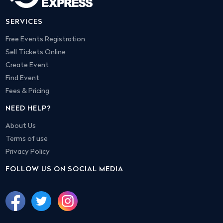
SERVICES
Free Events Registration
Sell Tickets Online
Create Event
Find Event
Fees & Pricing
NEED HELP?
About Us
Terms of use
Privacy Policy
FOLLOW US ON SOCIAL MEDIA