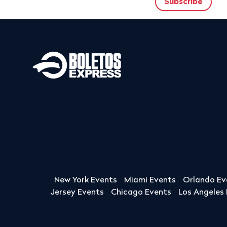
New York Events
Miami Events
Orlando Ev
Jersey Events
Chicago Events
Los Angeles