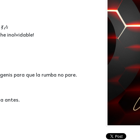
💃🎶
he inolvidable!
rgenis para que la rumba no pare.
ca antes.