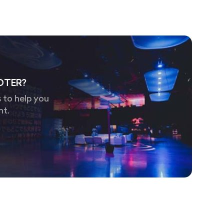
OTER?
 to help you
nt.