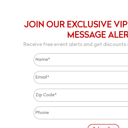
JOIN OUR EXCLUSIVE VIP
MESSAGE ALE
Receive free event alerts and get discounts 