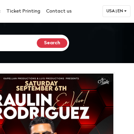
c
Ticket Printing
Contact us
USA | EN