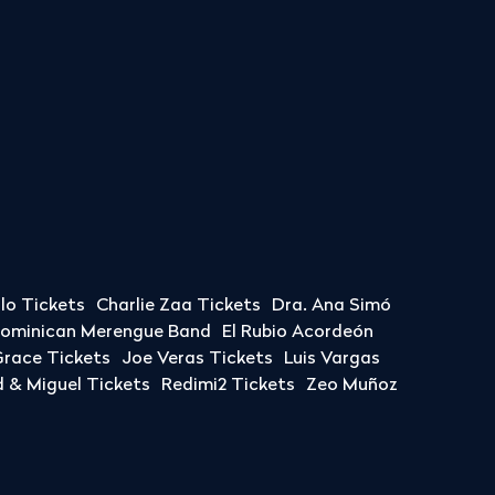
llo Tickets
Charlie Zaa Tickets
Dra. Ana Simó
Dominican Merengue Band
El Rubio Acordeón
race Tickets
Joe Veras Tickets
Luis Vargas
& Miguel Tickets
Redimi2 Tickets
Zeo Muñoz