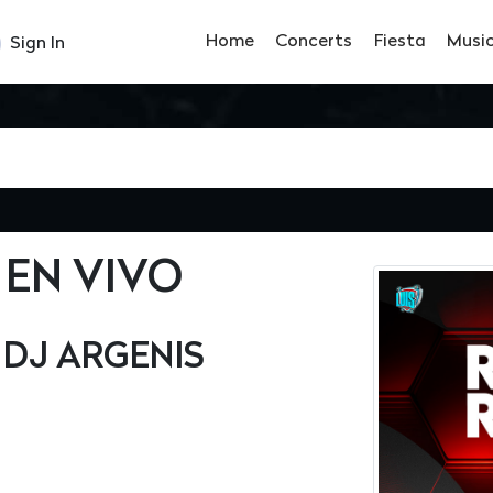
Home
Concerts
Fiesta
Musi
Sign In
 EN VIVO
• DJ ARGENIS