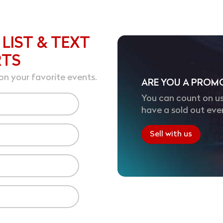
 LIST & TEXT
RTS
on your favorite events.
ARE YOU A PROM
You can count on us
have a sold out eve
Sell with us