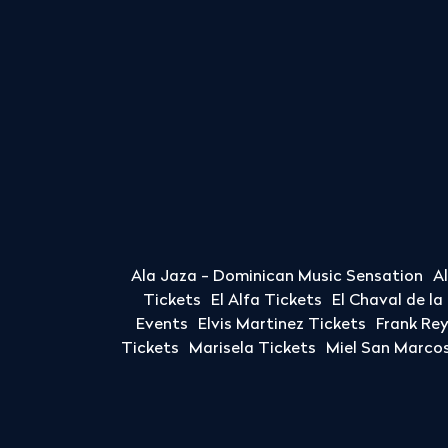
Ala Jaza - Dominican Music Sensation
A
Tickets
El Alfa Tickets
El Chaval de l
Events
Elvis Martinez Tickets
Frank Re
Tickets
Marisela Tickets
Miel San Marcos