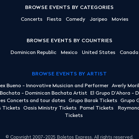
BROWSE EVENTS BY CATEGORIES
Concerts
Fiesta
Comedy
Jaripeo
Movies
BROWSE EVENTS BY COUNTRIES
Dominican Republic
Mexico
United States
Canada
BROWSE EVENTS BY ARTIST
lex Bueno - Innovative Musician and Performer
Averly Mori
a Bachata - Dominican Bachata Artist
El Grupo D'Ahora - 
yes Concerts and tour dates
Grupo Barak Tickets
Grupo G
 Tickets
Oasis Ministry Tickets
Pamel Tickets
Raymond 
Tickets
© Copyright 2007-2025 Boletos Express. All rights reserved.