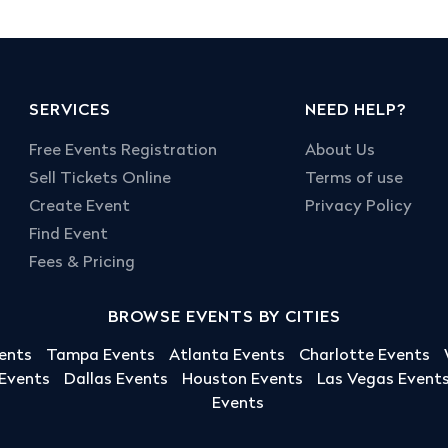
SERVICES
NEED HELP?
Free Events Registration
About Us
Sell Tickets Online
Terms of use
Create Event
Privacy Policy
Find Event
Fees & Pricing
BROWSE EVENTS BY CITIES
ents
Tampa Events
Atlanta Events
Charlotte Events
 Events
Dallas Events
Houston Events
Las Vegas Event
Events