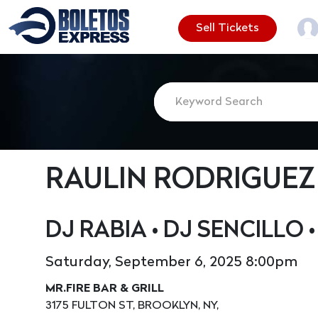
Sell Tickets
RAULIN RODRIGUEZ
DJ RABIA • DJ SENCILLO 
Saturday, September 6, 2025 8:00pm
MR.FIRE BAR & GRILL
3175 FULTON ST, BROOKLYN, NY,