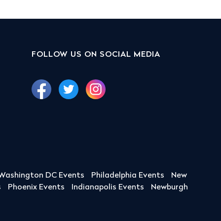
FOLLOW US ON SOCIAL MEDIA
Washington DC Events
Philadelphia Events
New
s
Phoenix Events
Indianapolis Events
Newburgh