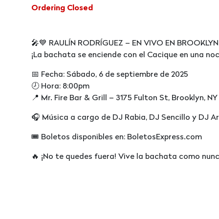
Ordering Closed
🎤💙 RAULÍN RODRÍGUEZ – EN VIVO EN BROOKLYN 
¡La bachata se enciende con el Cacique en una noc
📅 Fecha: Sábado, 6 de septiembre de 2025
🕗 Hora: 8:00pm
📍 Mr. Fire Bar & Grill – 3175 Fulton St, Brooklyn, NY
🎧 Música a cargo de DJ Rabia, DJ Sencillo y DJ A
🎟 Boletos disponibles en: BoletosExpress.com
🔥 ¡No te quedes fuera! Vive la bachata como nun