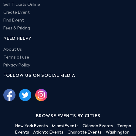
Sell Tickets Online
Create Event
Find Event
Fees & Pricing
NEED HELP?
About Us
Terms of use
Privacy Policy
FOLLOW US ON SOCIAL MEDIA
BROWSE EVENTS BY CITIES
New York Events
Miami Events
Orlando Events
Tampa
Events
Atlanta Events
Charlotte Events
Washington