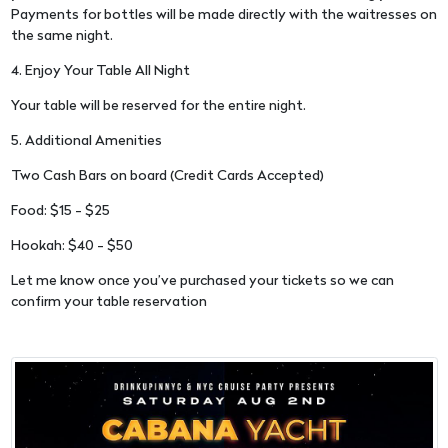
Payments for bottles will be made directly with the waitresses on
the same night.
4. Enjoy Your Table All Night
Your table will be reserved for the entire night.
5. Additional Amenities
Two Cash Bars on board (Credit Cards Accepted)
Food: $15 - $25
Hookah: $40 - $50
Let me know once you’ve purchased your tickets so we can
confirm your table reservation