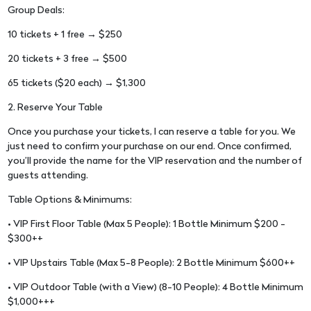
Group Deals:
10 tickets + 1 free → $250
20 tickets + 3 free → $500
65 tickets ($20 each) → $1,300
2. Reserve Your Table
Once you purchase your tickets, I can reserve a table for you. We
just need to confirm your purchase on our end. Once confirmed,
you’ll provide the name for the VIP reservation and the number of
guests attending.
Table Options & Minimums:
• VIP First Floor Table (Max 5 People): 1 Bottle Minimum $200 -
$300++
• VIP Upstairs Table (Max 5-8 People): 2 Bottle Minimum $600++
• VIP Outdoor Table (with a View) (8-10 People): 4 Bottle Minimum
$1,000+++