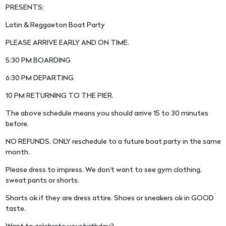
PRESENTS:
Latin & Reggaeton Boat Party
PLEASE ARRIVE EARLY AND ON TIME.
5:30 PM BOARDING
6:30 PM DEPARTING
10 PM RETURNING TO THE PIER.
The above schedule means you should arrive 15 to 30 minutes
before.
NO REFUNDS. ONLY reschedule to a future boat party in the same
month.
Please dress to impress. We don't want to see gym clothing,
sweat pants or shorts.
Shorts ok if they are dress attire. Shoes or sneakers ok in GOOD
taste.