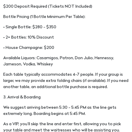
$200 Deposit Required (Tickets NOT Included)
Bottle Pricing (1 Bottle Minimum Per Table):
• Single Bottle: $280 - $350
• 2+ Bottles: 10% Discount
• House Champagne: $200
Available Liquors: Casamigos, Patron, Don Julio, Hennessy,
Jameson, Vodka, Whiskey
Each table typically accommodates 4-7 people. If your group is
larger, we may provide extra folding chairs (if available). If you need
another table, an additional bottle purchase is required.
3. Arrival & Boarding
We suggest arriving between 5:30 - 5:45 PM as the line gets
extremely long. Boarding begins at 5:45 PM.
As a VIP, you’ll skip the line and enter first, allowing you to pick
your table and meet the waitresses who will be assisting you.