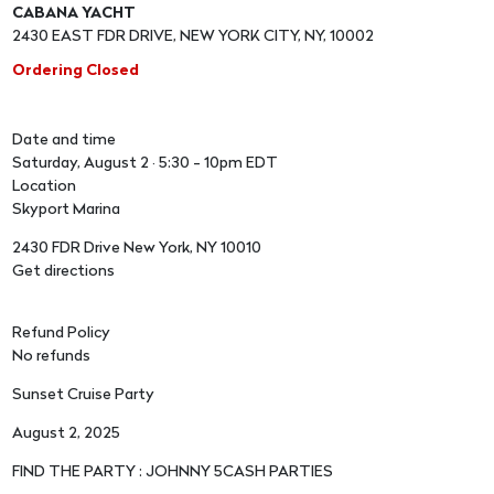
CABANA YACHT
2430 EAST FDR DRIVE, NEW YORK CITY, NY, 10002
Ordering Closed
Date and time
Saturday, August 2 · 5:30 - 10pm EDT
Location
Skyport Marina
2430 FDR Drive New York, NY 10010
Get directions
Refund Policy
No refunds
Sunset Cruise Party
August 2, 2025
FIND THE PARTY : JOHNNY 5CASH PARTIES