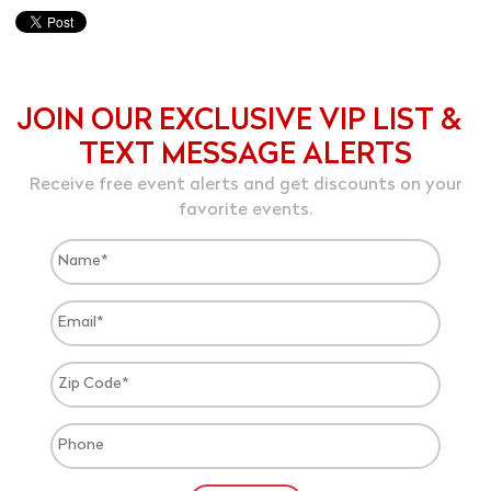
JOIN OUR EXCLUSIVE VIP LIST &
TEXT MESSAGE ALERTS
Receive free event alerts and get discounts on your
favorite events.