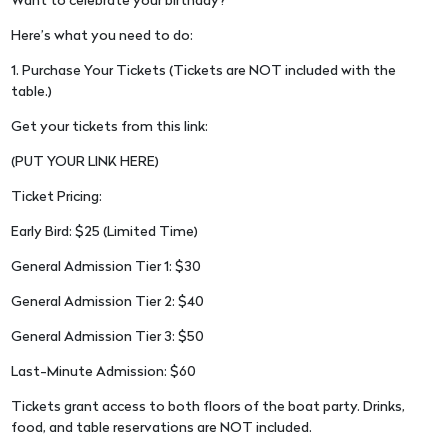
Want to celebrate your birthday?
Here’s what you need to do:
1. Purchase Your Tickets (Tickets are NOT included with the
table.)
Get your tickets from this link:
(PUT YOUR LINK HERE)
Ticket Pricing:
Early Bird: $25 (Limited Time)
General Admission Tier 1: $30
General Admission Tier 2: $40
General Admission Tier 3: $50
Last-Minute Admission: $60
Tickets grant access to both floors of the boat party. Drinks,
food, and table reservations are NOT included.