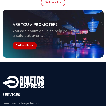
ARE YOU A PROMOTER?
You can count on us to help you have
a sold out event.
Sell with us
SERVICES
Free Events Registration