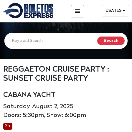
menu
USA | ES
REGGAETON CRUISE PARTY :
SUNSET CRUISE PARTY
CABANA YACHT
Saturday, August 2, 2025
Doors: 5:30pm, Show: 6:00pm
21+