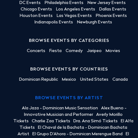
DC Events
Philadelphia Events
New Jersey Events
Chicago Events
Los Angeles Events
Dallas Events
Houston Events
Las Vegas Events
Phoenix Events
Indianapolis Events
Newburgh Events
BROWSE EVENTS BY CATEGORIES
Concerts
Fiesta
Comedy
Jaripeo
Movies
BROWSE EVENTS BY COUNTRIES
Dominican Republic
Mexico
United States
Canada
BROWSE EVENTS BY ARTIST
Ala Jaza - Dominican Music Sensation
Alex Bueno -
Innovative Musician and Performer
Averly Morillo
Tickets
Charlie Zaa Tickets
Dra. Ana Simó Tickets
El Alfa
Tickets
El Chaval de la Bachata - Dominican Bachata
Artist
El Grupo D'Ahora - Dominican Merengue Band
El