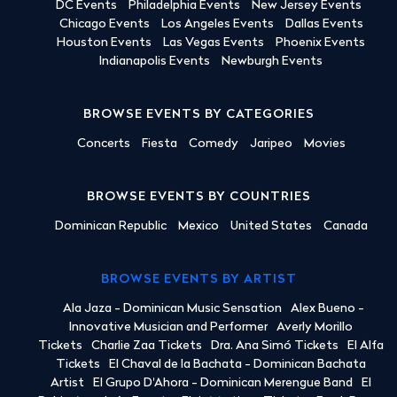
DC Events
Philadelphia Events
New Jersey Events
Chicago Events
Los Angeles Events
Dallas Events
Houston Events
Las Vegas Events
Phoenix Events
Indianapolis Events
Newburgh Events
BROWSE EVENTS BY CATEGORIES
Concerts
Fiesta
Comedy
Jaripeo
Movies
BROWSE EVENTS BY COUNTRIES
Dominican Republic
Mexico
United States
Canada
BROWSE EVENTS BY ARTIST
Ala Jaza - Dominican Music Sensation
Alex Bueno -
Innovative Musician and Performer
Averly Morillo
Tickets
Charlie Zaa Tickets
Dra. Ana Simó Tickets
El Alfa
Tickets
El Chaval de la Bachata - Dominican Bachata
Artist
El Grupo D'Ahora - Dominican Merengue Band
El