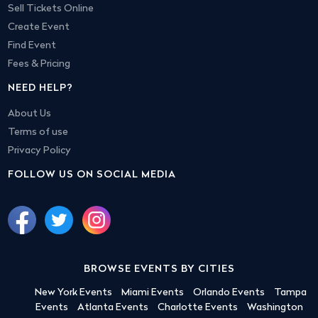
Sell Tickets Online
Create Event
Find Event
Fees & Pricing
NEED HELP?
About Us
Terms of use
Privacy Policy
FOLLOW US ON SOCIAL MEDIA
BROWSE EVENTS BY CITIES
New York Events
Miami Events
Orlando Events
Tampa
Events
Atlanta Events
Charlotte Events
Washington