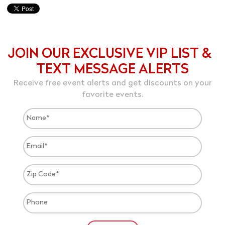
JOIN OUR EXCLUSIVE VIP LIST &
TEXT MESSAGE ALERTS
Receive free event alerts and get discounts on your
favorite events.