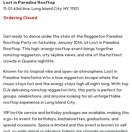
Lost in Paradise Rooftop
11-01 43rd Ave, Long Island City, NY, 11101
Ordering Closed
Get ready to dance under the stars at the Reggaeton Paradise
Rooftop Party on Saturday, January 10th, at Lost in Paradise
Rooftop. This high-energy rooftop event brings together
nonstop reggaeton, city skyline views, and one of the hottest
crowds in Queens nightlife.
Known for its tropical vibe and open-air atmosphere, Lost in
Paradise transforms into a true reggaeton escape where the
music stays hot and the energy stays high all night long. With top
DJs delivering nonstop reggaeton hits, this party is perfect for
groups, celebrations, and anyone looking for an unforgettable
rooftop experience in Long Island City.
VIP bottle service and birthday packages are available, making this
a go-to event for birthdays, bachelorettes, graduations, and
special occasions. Space is limited and this event is known to sell
out, so early arrival or advance tickets are strongly recommended.