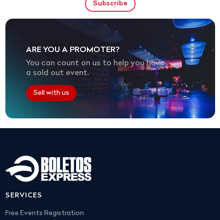
ARE YOU A PROMOTER?
You can count on us to help you have
a sold out event.
Sell with us
SERVICES
Free Events Registration