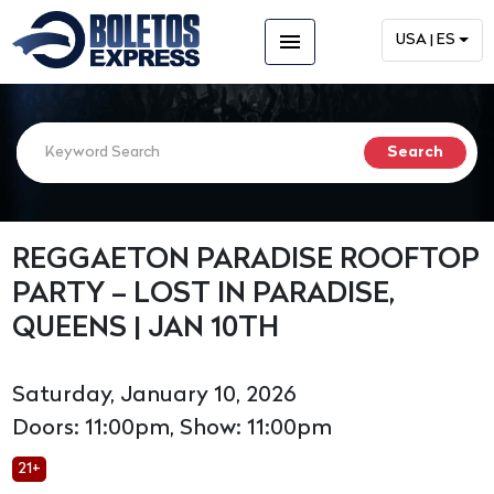
menu
USA | ES
REGGAETON PARADISE ROOFTOP
PARTY – LOST IN PARADISE,
QUEENS | JAN 10TH
Saturday, January 10, 2026
Doors: 11:00pm, Show: 11:00pm
21+