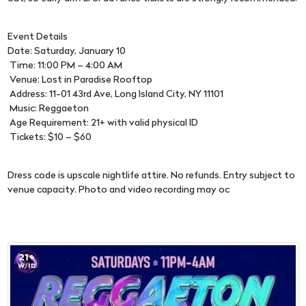
Event Details
Date: Saturday, January 10
Time: 11:00 PM – 4:00 AM
Venue: Lost in Paradise Rooftop
Address: 11-01 43rd Ave, Long Island City, NY 11101
Music: Reggaeton
Age Requirement: 21+ with valid physical ID
Tickets: $10 – $60
Dress code is upscale nightlife attire. No refunds. Entry subject to
venue capacity. Photo and video recording may oc