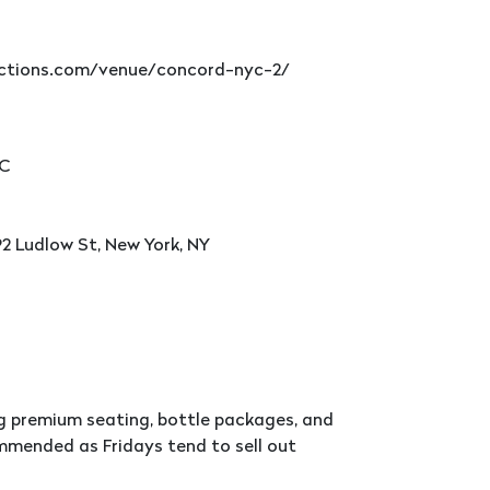
ductions.com/venue/concord-nyc-2/
YC
2 Ludlow St, New York, NY
ng premium seating, bottle packages, and
ommended as Fridays tend to sell out