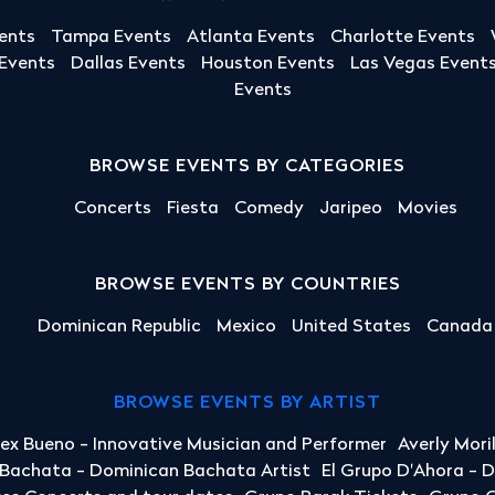
ents
Tampa Events
Atlanta Events
Charlotte Events
 Events
Dallas Events
Houston Events
Las Vegas Event
Events
BROWSE EVENTS BY CATEGORIES
Concerts
Fiesta
Comedy
Jaripeo
Movies
BROWSE EVENTS BY COUNTRIES
Dominican Republic
Mexico
United States
Canada
BROWSE EVENTS BY ARTIST
lex Bueno - Innovative Musician and Performer
Averly Mori
a Bachata - Dominican Bachata Artist
El Grupo D'Ahora - 