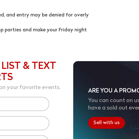
red, and entry may be denied for overly
p parties and make your Friday night
 LIST & TEXT
RTS
on your favorite events.
ARE YOU A PROM
You can count on us
have a sold out eve
Sell with us