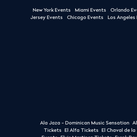
New York Events
Miami Events
Orlando Ev
Jersey Events
Chicago Events
Los Angeles
Ala Jaza - Dominican Music Sensation
A
Tickets
El Alfa Tickets
El Chaval de l