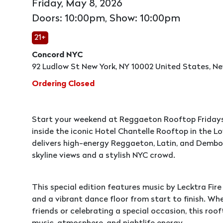
Friday, May 8, 2026
Doors: 10:00pm, Show: 10:00pm
21+
Concord NYC
92 Ludlow St New York, NY 10002 United States, Ne
Ordering Closed
Start your weekend at Reggaeton Rooftop Fridays
inside the iconic Hotel Chantelle Rooftop in the L
delivers high-energy Reggaeton, Latin, and Dembo
skyline views and a stylish NYC crowd.
This special edition features music by Lecktra Fir
and a vibrant dance floor from start to finish. Wh
friends or celebrating a special occasion, this roo