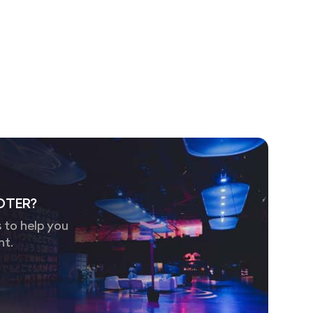
OTER?
 to help you
nt.