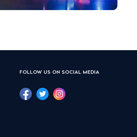
FOLLOW US ON SOCIAL MEDIA