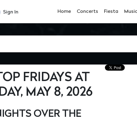
Home
Concerts
Fiesta
Musi
Sign In
OP FRIDAYS AT
AY, MAY 8, 2026
IGHTS OVER THE