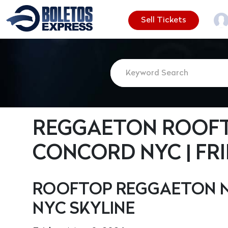
Sell Tickets
REGGAETON ROOFT
CONCORD NYC | FRID
ROOFTOP REGGAETON N
NYC SKYLINE