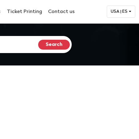
c
Ticket Printing
Contact us
USA | ES