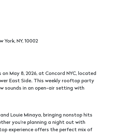
w York, NY, 10002
 on May 8, 2026, at Concord NYC, located
ower East Side. This weekly rooftop party
w sounds in an open-air setting with
e and Louie Minaya, bringing nonstop hits
ether you’re planning a night out with
ftop experience offers the perfect mix of