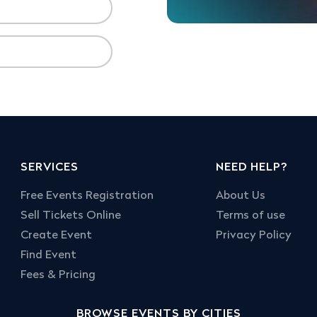
SERVICES
NEED HELP?
Free Events Registration
About Us
Sell Tickets Online
Terms of use
Create Event
Privacy Policy
Find Event
Fees & Pricing
BROWSE EVENTS BY CITIES