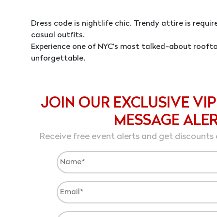
Dress code is nightlife chic. Trendy attire is requi
casual outfits.
Experience one of NYC’s most talked-about roofto
unforgettable.
JOIN OUR EXCLUSIVE VIP
MESSAGE ALE
Receive free event alerts and get discounts 