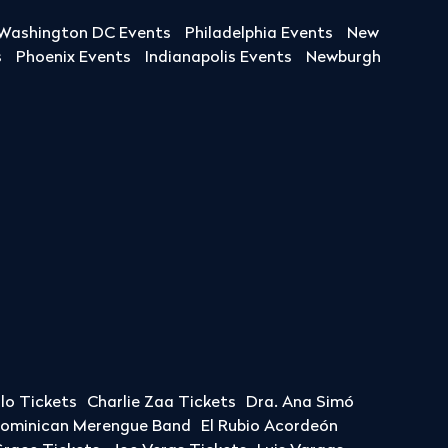
Washington DC Events
Philadelphia Events
New
s
Phoenix Events
Indianapolis Events
Newburgh
llo Tickets
Charlie Zaa Tickets
Dra. Ana Simó
Dominican Merengue Band
El Rubio Acordeón