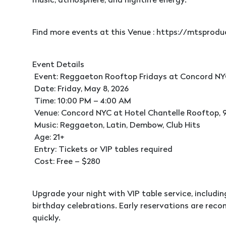
music, atmosphere, and nightlife energy.
Find more events at this Venue : https://mtspro
Event Details
Event: Reggaeton Rooftop Fridays at Concord N
Date: Friday, May 8, 2026
Time: 10:00 PM – 4:00 AM
Venue: Concord NYC at Hotel Chantelle Rooftop, 9
Music: Reggaeton, Latin, Dembow, Club Hits
Age: 21+
Entry: Tickets or VIP tables required
Cost: Free – $280
Upgrade your night with VIP table service, includi
birthday celebrations. Early reservations are rec
quickly.