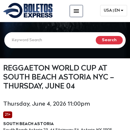
menu
USA | EN
REGGAETON WORLD CUP AT
SOUTH BEACH ASTORIA NYC –
THURSDAY, JUNE 04
Thursday, June 4, 2026 11:00pm
21+
SOUTH BEACH ASTORIA