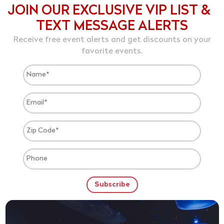
JOIN OUR EXCLUSIVE VIP LIST &
TEXT MESSAGE ALERTS
Receive free event alerts and get discounts on your
favorite events.