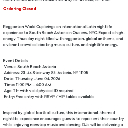
South Beach Astoria 23-44 Steinway St, Astoria, NY, 11105
Ordering Closed
Reggaeton World Cup brings an international Latin nightlife
experience to South Beach Astoria in Queens, NYC. Expect a high-
energy Thursday night filled with reggaeton, global anthems, and
a vibrant crowd celebrating music, culture, and nightlife energy.
Event Details
Venue: South Beach Astoria
Address: 23-44 Steinway St, Astoria, NY 11105
Date: Thursday, June 04, 2026
Time: 11:00 PM – 4:00 AM
Age: 21+ with valid physical ID required
Entry: Free entry with RSVP / VIP tables available
Inspired by global football culture, this international-themed
nightlife experience encourages guests to represent their country
while enjoying nonstop music and dancing. DJs will be delivering a