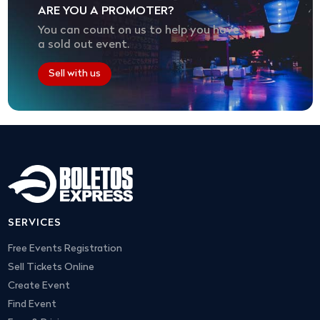
ARE YOU A PROMOTER?
You can count on us to help you have
a sold out event.
Sell with us
SERVICES
Free Events Registration
Sell Tickets Online
Create Event
Find Event