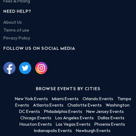
Fees & Pricing
NEED HELP?
About Us
Terms of use
Privacy Policy
FOLLOW US ON SOCIAL MEDIA
BROWSE EVENTS BY CITIES
New York Events
Miami Events
Orlando Events
Tampa
Events
Atlanta Events
Charlotte Events
Washington
DC Events
Philadelphia Events
New Jersey Events
Chicago Events
Los Angeles Events
Dallas Events
Houston Events
Las Vegas Events
Phoenix Events
Indianapolis Events
Newburgh Events