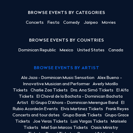
BROWSE EVENTS BY CATEGORIES
Concerts
Fiesta
Comedy
Jaripeo
Movies
BROWSE EVENTS BY COUNTRIES
Dominican Republic
Mexico
United States
Canada
BROWSE EVENTS BY ARTIST
Ala Jaza - Dominican Music Sensation
Alex Bueno -
Innovative Musician and Performer
Averly Morillo
Tickets
Charlie Zaa Tickets
Dra. Ana Simó Tickets
El Alfa
Tickets
El Chaval de la Bachata - Dominican Bachata
Artist
El Grupo D'Ahora - Dominican Merengue Band
El
Rubio Acordeón Events
Elvis Martinez Tickets
Frank Reyes
Concerts and tour dates
Grupo Barak Tickets
Grupo Grace
Tickets
Joe Veras Tickets
Luis Vargas Tickets
Marisela
Tickets
Miel San Marcos Tickets
Oasis Ministry