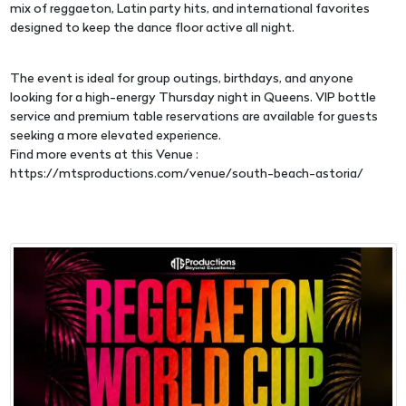
mix of reggaeton, Latin party hits, and international favorites
designed to keep the dance floor active all night.
The event is ideal for group outings, birthdays, and anyone
looking for a high-energy Thursday night in Queens. VIP bottle
service and premium table reservations are available for guests
seeking a more elevated experience.
Find more events at this Venue :
https://mtsproductions.com/venue/south-beach-astoria/