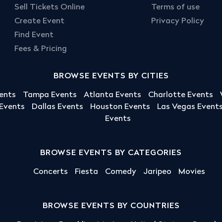
Sell Tickets Online
Terms of use
Create Event
Privacy Policy
Find Event
Fees & Pricing
BROWSE EVENTS BY CITIES
ents
Tampa Events
Atlanta Events
Charlotte Events
 Events
Dallas Events
Houston Events
Las Vegas Event
Events
BROWSE EVENTS BY CATEGORIES
Concerts
Fiesta
Comedy
Jaripeo
Movies
BROWSE EVENTS BY COUNTRIES