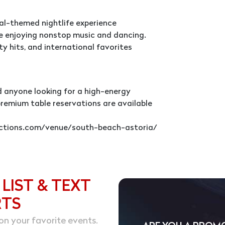
onal-themed nightlife experience
le enjoying nonstop music and dancing.
ty hits, and international favorites
nd anyone looking for a high-energy
premium table reservations are available
ductions.com/venue/south-beach-astoria/
 LIST & TEXT
RTS
on your favorite events.