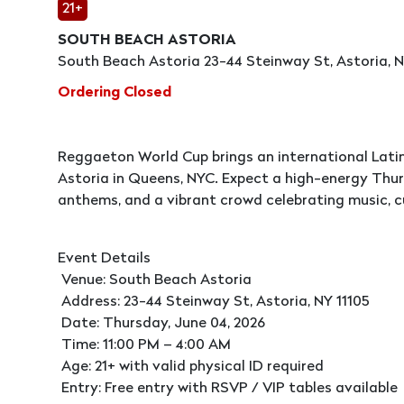
21+
SOUTH BEACH ASTORIA
South Beach Astoria 23-44 Steinway St, Astoria, NY
Ordering Closed
Reggaeton World Cup brings an international Latin
Astoria in Queens, NYC. Expect a high-energy Thurs
anthems, and a vibrant crowd celebrating music, cu
Event Details
Venue: South Beach Astoria
Address: 23-44 Steinway St, Astoria, NY 11105
Date: Thursday, June 04, 2026
Time: 11:00 PM – 4:00 AM
Age: 21+ with valid physical ID required
Entry: Free entry with RSVP / VIP tables available