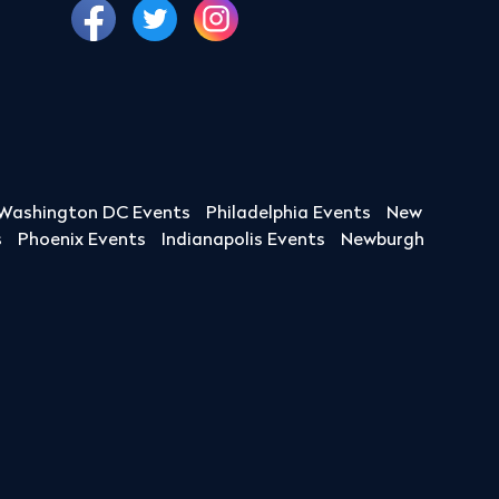
Washington DC Events
Philadelphia Events
New
s
Phoenix Events
Indianapolis Events
Newburgh