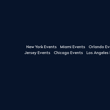
New York Events
Miami Events
Orlando Ev
Jersey Events
Chicago Events
Los Angeles