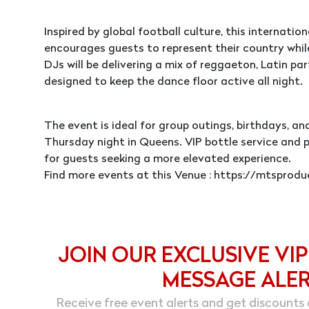
Inspired by global football culture, this internati
encourages guests to represent their country whi
DJs will be delivering a mix of reggaeton, Latin par
designed to keep the dance floor active all night.
The event is ideal for group outings, birthdays, a
Thursday night in Queens. VIP bottle service and 
for guests seeking a more elevated experience.
Find more events at this Venue : https://mtspro
JOIN OUR EXCLUSIVE VIP
MESSAGE ALE
Receive free event alerts and get discounts 