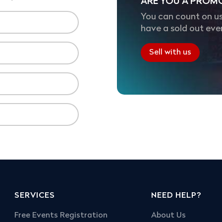
ARE YOU A PROM
You can count on us
have a sold out eve
Sell with us
SERVICES
NEED HELP?
Free Events Registration
About Us