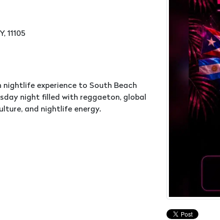
, 11105
 nightlife experience to South Beach
day night filled with reggaeton, global
lture, and nightlife energy.