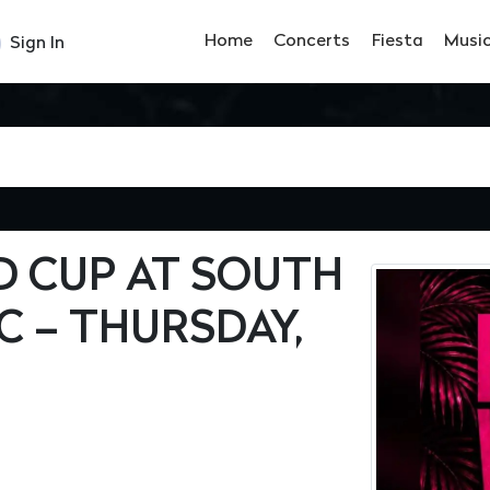
Home
Concerts
Fiesta
Musi
Sign In
 CUP AT SOUTH
C – THURSDAY,