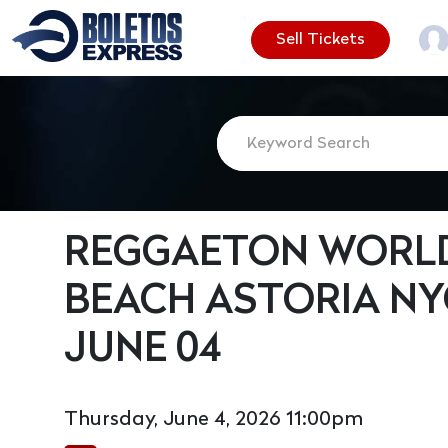
Sell Tickets
REGGAETON WORLD
BEACH ASTORIA NY
JUNE 04
Thursday, June 4, 2026 11:00pm