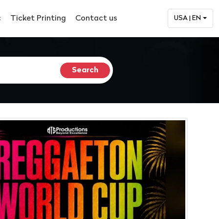
c
Ticket Printing
Contact us
USA | EN