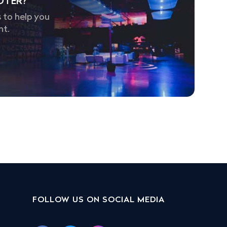
OTER?
 to help you
nt.
FOLLOW US ON SOCIAL MEDIA