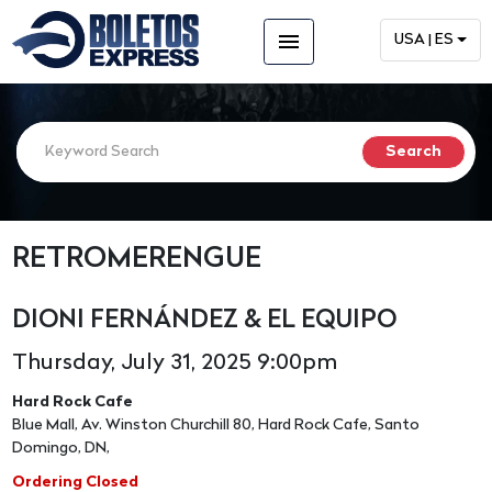
menu
USA | ES
RETROMERENGUE
DIONI FERNÁNDEZ & EL EQUIPO
Thursday, July 31, 2025 9:00pm
Hard Rock Cafe
Blue Mall, Av. Winston Churchill 80, Hard Rock Cafe, Santo
Domingo, DN,
Ordering Closed