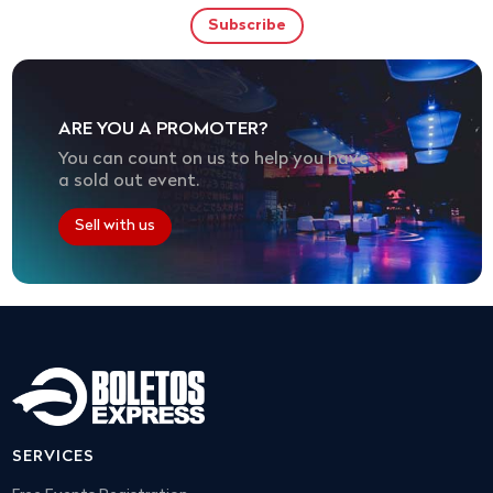
ARE YOU A PROMOTER?
You can count on us to help you have
a sold out event.
Sell with us
SERVICES