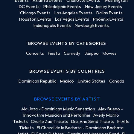
Events
Atlanta Events
Charlotte Events
Washington
DC Events
Philadelphia Events
New Jersey Events
Chicago Events
Los Angeles Events
Dallas Events
Houston Events
Las Vegas Events
Phoenix Events
Indianapolis Events
Newburgh Events
BROWSE EVENTS BY CATEGORIES
Concerts
Fiesta
Comedy
Jaripeo
Movies
BROWSE EVENTS BY COUNTRIES
Dominican Republic
Mexico
United States
Canada
BROWSE EVENTS BY ARTIST
Ala Jaza - Dominican Music Sensation
Alex Bueno -
Innovative Musician and Performer
Averly Morillo
Tickets
Charlie Zaa Tickets
Dra. Ana Simó Tickets
El Alfa
Tickets
El Chaval de la Bachata - Dominican Bachata