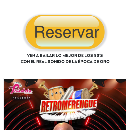
VEN A BAILAR LO MEJOR DE LOS 80'S
CON EL REAL SONIDO DE LA ÉPOCA DE ORO