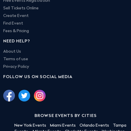
Free Events Registration
Sell Tickets Online
Create Event
Find Event
Fees & Pricing
NEED HELP?
About Us
Terms of use
Privacy Policy
FOLLOW US ON SOCIAL MEDIA
BROWSE EVENTS BY CITIES
New York Events
Miami Events
Orlando Events
Tampa