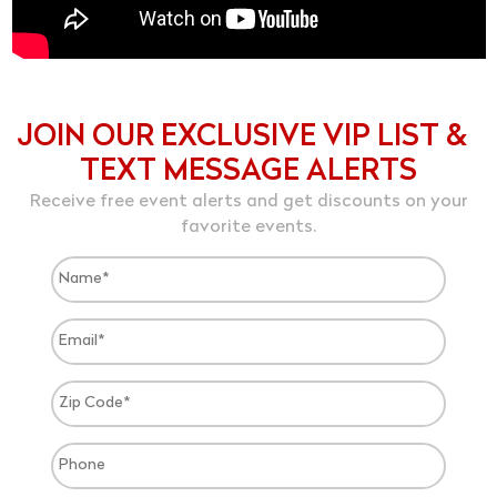
JOIN OUR EXCLUSIVE VIP LIST &
TEXT MESSAGE ALERTS
Receive free event alerts and get discounts on your
favorite events.