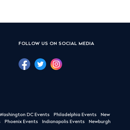
FOLLOW US ON SOCIAL MEDIA
Washington DC Events
Philadelphia Events
New
s
Phoenix Events
Indianapolis Events
Newburgh