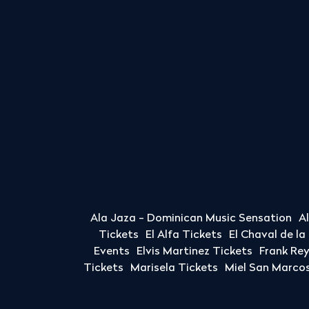
Ala Jaza - Dominican Music Sensation
A
Tickets
El Alfa Tickets
El Chaval de l
Events
Elvis Martinez Tickets
Frank Re
Tickets
Marisela Tickets
Miel San Marcos