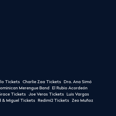
llo Tickets
Charlie Zaa Tickets
Dra. Ana Simó
Dominican Merengue Band
El Rubio Acordeón
race Tickets
Joe Veras Tickets
Luis Vargas
& Miguel Tickets
Redimi2 Tickets
Zeo Muñoz