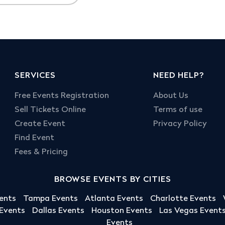
SERVICES
NEED HELP?
Free Events Registration
About Us
Sell Tickets Online
Terms of use
Create Event
Privacy Policy
Find Event
Fees & Pricing
BROWSE EVENTS BY CITIES
ents
Tampa Events
Atlanta Events
Charlotte Events
 Events
Dallas Events
Houston Events
Las Vegas Event
Events