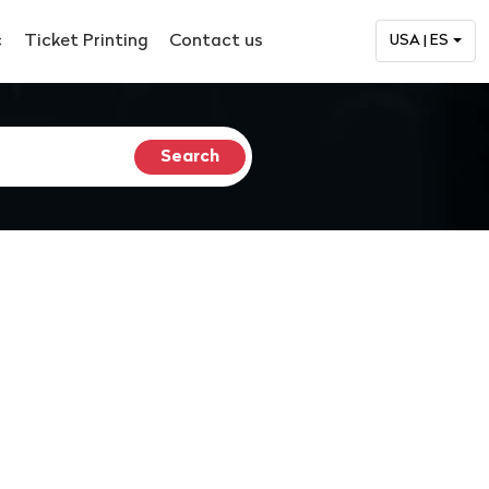
c
Ticket Printing
Contact us
USA | ES