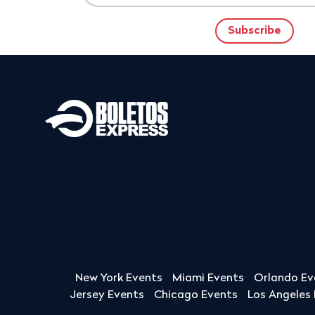
New York Events
Miami Events
Orlando Ev
Jersey Events
Chicago Events
Los Angeles