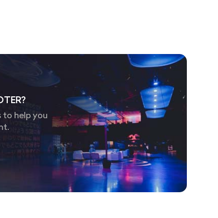
OTER?
 to help you
nt.