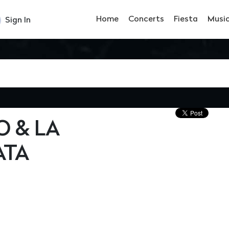
Home
Concerts
Fiesta
Musi
Sign In
 & LA
ATA