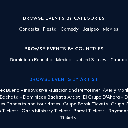
BROWSE EVENTS BY CATEGORIES
Concerts
Fiesta
Comedy
Jaripeo
Movies
BROWSE EVENTS BY COUNTRIES
Dominican Republic
Mexico
United States
Canada
BROWSE EVENTS BY ARTIST
lex Bueno - Innovative Musician and Performer
Averly Mori
a Bachata - Dominican Bachata Artist
El Grupo D'Ahora - 
yes Concerts and tour dates
Grupo Barak Tickets
Grupo G
 Tickets
Oasis Ministry Tickets
Pamel Tickets
Raymond 
Tickets