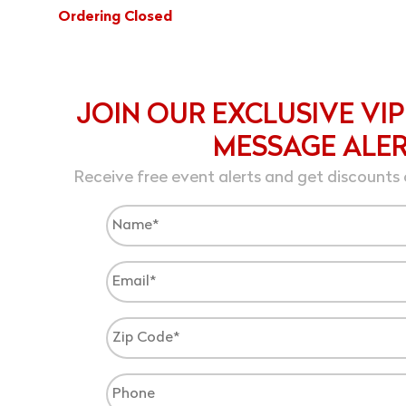
Ordering Closed
JOIN OUR EXCLUSIVE VIP
MESSAGE ALE
Receive free event alerts and get discounts 