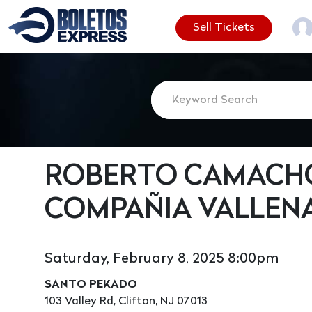
Sell Tickets
ROBERTO CAMACHO
COMPAÑIA VALLEN
Saturday, February 8, 2025 8:00pm
SANTO PEKADO
103 Valley Rd, Clifton, NJ 07013