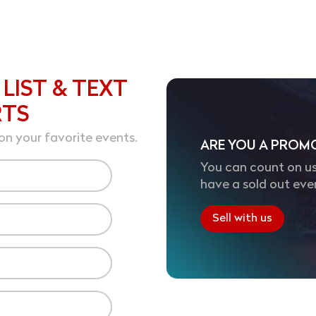
 LIST & TEXT
RTS
on your favorite events.
ARE YOU A PROM
You can count on us
have a sold out eve
Sell with us