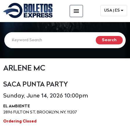
menu
USA | ES
ARLENE MC
SACA PUNTA PARTY
Sunday, June 14, 2026 10:00pm
EL AMBIENTE
2896 FULTON ST, BROOKLYN, NY, 11207
Ordering Closed