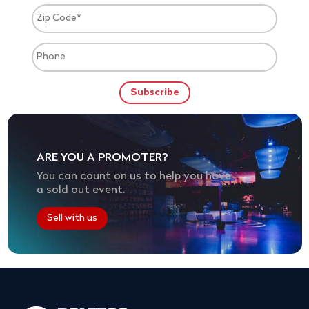
ARE YOU A PROMOTER?
You can count on us to help you have
a sold out event.
Sell with us