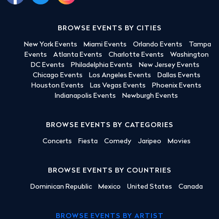
BROWSE EVENTS BY CITIES
New York Events
Miami Events
Orlando Events
Tampa
Events
Atlanta Events
Charlotte Events
Washington
DC Events
Philadelphia Events
New Jersey Events
Chicago Events
Los Angeles Events
Dallas Events
Houston Events
Las Vegas Events
Phoenix Events
Indianapolis Events
Newburgh Events
BROWSE EVENTS BY CATEGORIES
Concerts
Fiesta
Comedy
Jaripeo
Movies
BROWSE EVENTS BY COUNTRIES
Dominican Republic
Mexico
United States
Canada
BROWSE EVENTS BY ARTIST