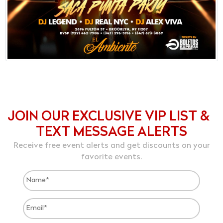
JOIN OUR EXCLUSIVE VIP LIST &
TEXT MESSAGE ALERTS
Receive free event alerts and get discounts on your
favorite events.