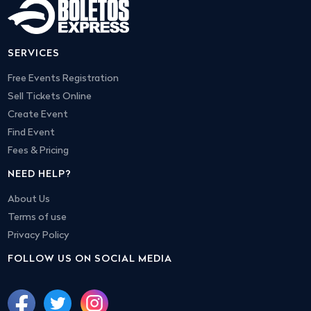
SERVICES
Free Events Registration
Sell Tickets Online
Create Event
Find Event
Fees & Pricing
NEED HELP?
About Us
Terms of use
Privacy Policy
FOLLOW US ON SOCIAL MEDIA