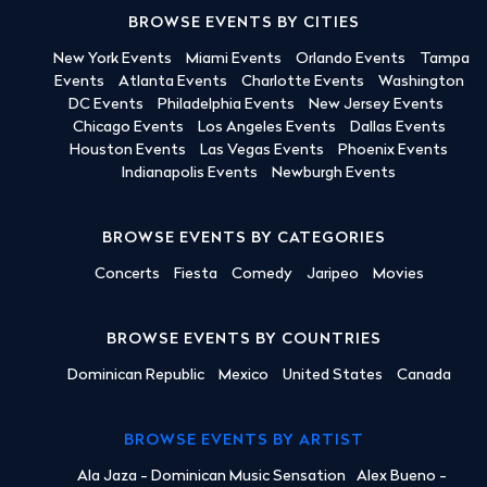
BROWSE EVENTS BY CITIES
New York Events
Miami Events
Orlando Events
Tampa
Events
Atlanta Events
Charlotte Events
Washington
DC Events
Philadelphia Events
New Jersey Events
Chicago Events
Los Angeles Events
Dallas Events
Houston Events
Las Vegas Events
Phoenix Events
Indianapolis Events
Newburgh Events
BROWSE EVENTS BY CATEGORIES
Concerts
Fiesta
Comedy
Jaripeo
Movies
BROWSE EVENTS BY COUNTRIES
Dominican Republic
Mexico
United States
Canada
BROWSE EVENTS BY ARTIST
Ala Jaza - Dominican Music Sensation
Alex Bueno -