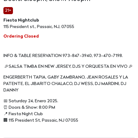
21+
Fiesta Nightclub
115 President st., Passaic, NJ, 07055
Ordering Closed
INFO & TABLE RESERVATION 973-847-3940, 973-470-7198.
🎉SALSA TIMBA EN NEW JERSEY, DJS Y ORQUESTA EN VIVO 🎉
ENGERBERTH TAPIA, GABY ZAMBRANO, JEAN ROSALES Y LA
PATENTE, EL JIBARITO CHALACO, DJ WESS, DJ MARDINI, DJ
DANNY
📅 Saturday 24, Enero 2025.
⏰ Doors & Show: 8:00 PM
📍 Fiesta Night Club
🏢 115 President St, Passaic, NJ 07055