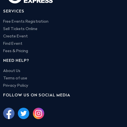
SERVICES
Free Events Registration
Sell Tickets Online
Create Event
Find Event
Fees & Pricing
NEED HELP?
About Us
Terms of use
Privacy Policy
FOLLOW US ON SOCIAL MEDIA