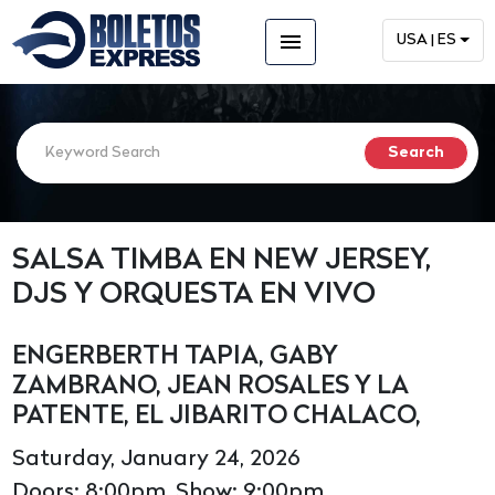
menu
USA | ES
SALSA TIMBA EN NEW JERSEY,
DJS Y ORQUESTA EN VIVO
ENGERBERTH TAPIA, GABY
ZAMBRANO, JEAN ROSALES Y LA
PATENTE, EL JIBARITO CHALACO,
Saturday, January 24, 2026
Doors: 8:00pm, Show: 9:00pm