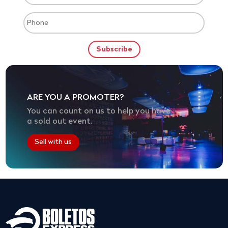
ARE YOU A PROMOTER?
You can count on us to help you have
a sold out event.
Sell with us