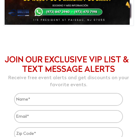
JOIN OUR EXCLUSIVE VIP LIST &
TEXT MESSAGE ALERTS
Receive free event alerts and get discounts on your
favorite events.