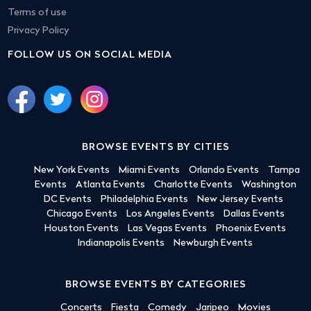
Terms of use
Privacy Policy
FOLLOW US ON SOCIAL MEDIA
BROWSE EVENTS BY CITIES
New York Events
Miami Events
Orlando Events
Tampa
Events
Atlanta Events
Charlotte Events
Washington
DC Events
Philadelphia Events
New Jersey Events
Chicago Events
Los Angeles Events
Dallas Events
Houston Events
Las Vegas Events
Phoenix Events
Indianapolis Events
Newburgh Events
BROWSE EVENTS BY CATEGORIES
Concerts
Fiesta
Comedy
Jaripeo
Movies