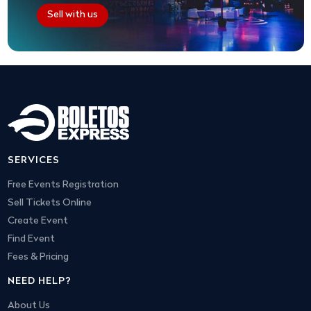
Sell with us
SERVICES
Free Events Registration
Sell Tickets Online
Create Event
Find Event
Fees & Pricing
NEED HELP?
About Us