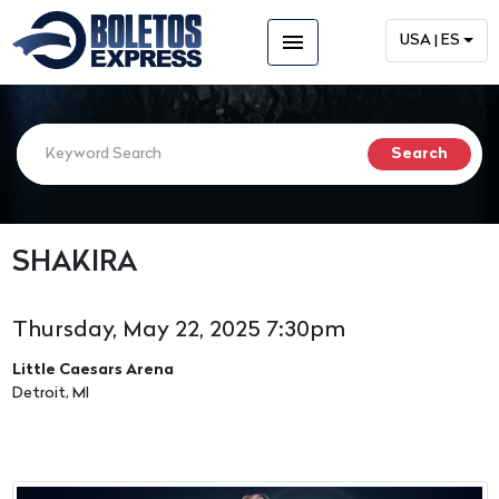
menu
USA | ES
SHAKIRA
Thursday, May 22, 2025 7:30pm
Little Caesars Arena
Detroit, MI