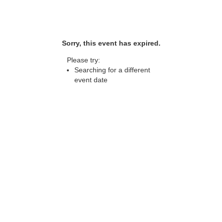
Sorry, this event has expired.
Please try:
Searching for a different
event date