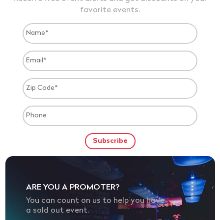
favorite events.
ARE YOU A PROMOTER?
You can count on us to help you have
a sold out event.