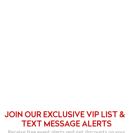
JOIN OUR EXCLUSIVE VIP LIST &
TEXT MESSAGE ALERTS
Receive free event alerts and get discounts on your