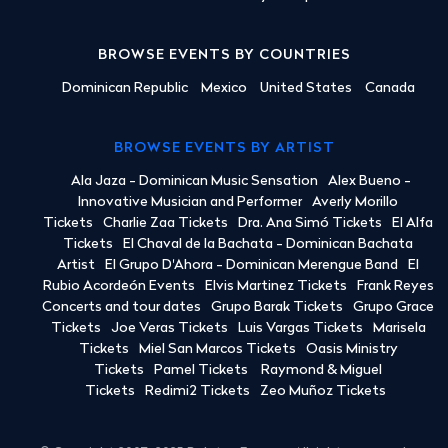
BROWSE EVENTS BY COUNTRIES
Dominican Republic
Mexico
United States
Canada
BROWSE EVENTS BY ARTIST
Ala Jaza - Dominican Music Sensation
Alex Bueno -
Innovative Musician and Performer
Averly Morillo
Tickets
Charlie Zaa Tickets
Dra. Ana Simó Tickets
El Alfa
Tickets
El Chaval de la Bachata - Dominican Bachata
Artist
El Grupo D'Ahora - Dominican Merengue Band
El
Rubio Acordeón Events
Elvis Martinez Tickets
Frank Reyes
Concerts and tour dates
Grupo Barak Tickets
Grupo Grace
Tickets
Joe Veras Tickets
Luis Vargas Tickets
Marisela
Tickets
Miel San Marcos Tickets
Oasis Ministry
Tickets
Pamel Tickets
Raymond & Miguel
Tickets
Redimi2 Tickets
Zeo Muñoz Tickets