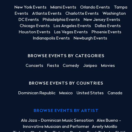
New York Events
Miami Events
Orlando Events
Tampa
Events
Atlanta Events
Charlotte Events
Washington
DC Events
Philadelphia Events
New Jersey Events
Chicago Events
Los Angeles Events
Dallas Events
Houston Events
Las Vegas Events
Phoenix Events
Indianapolis Events
Newburgh Events
BROWSE EVENTS BY CATEGORIES
Concerts
Fiesta
Comedy
Jaripeo
Movies
BROWSE EVENTS BY COUNTRIES
Dominican Republic
Mexico
United States
Canada
BROWSE EVENTS BY ARTIST
Ala Jaza - Dominican Music Sensation
Alex Bueno -
Innovative Musician and Performer
Averly Morillo