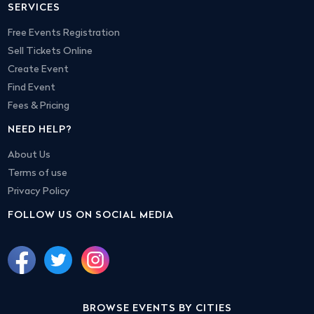
SERVICES
Free Events Registration
Sell Tickets Online
Create Event
Find Event
Fees & Pricing
NEED HELP?
About Us
Terms of use
Privacy Policy
FOLLOW US ON SOCIAL MEDIA
BROWSE EVENTS BY CITIES