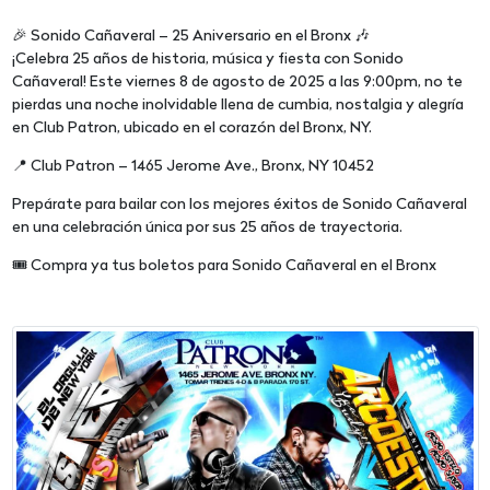
🎉 Sonido Cañaveral – 25 Aniversario en el Bronx 🎶
¡Celebra 25 años de historia, música y fiesta con Sonido
Cañaveral! Este viernes 8 de agosto de 2025 a las 9:00pm, no te
pierdas una noche inolvidable llena de cumbia, nostalgia y alegría
en Club Patron, ubicado en el corazón del Bronx, NY.
📍 Club Patron – 1465 Jerome Ave., Bronx, NY 10452
Prepárate para bailar con los mejores éxitos de Sonido Cañaveral
en una celebración única por sus 25 años de trayectoria.
🎟️ Compra ya tus boletos para Sonido Cañaveral en el Bronx