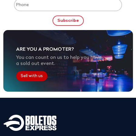
ARE YOU A PROMOTER?
You can count on us to help you have
a sold out event.
Sell with us