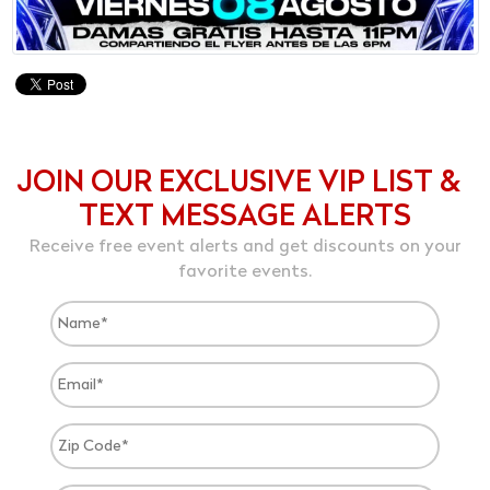
JOIN OUR EXCLUSIVE VIP LIST &
TEXT MESSAGE ALERTS
Receive free event alerts and get discounts on your
favorite events.