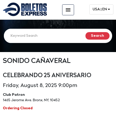
menu
USA | EN
SONIDO CAÑAVERAL
CELEBRANDO 25 ANIVERSARIO
Friday, August 8, 2025 9:00pm
Club Patron
1465 Jerome Ave. Bronx, NY, 10452
Ordering Closed