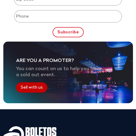
ARE YOU A PROMOTER?
You can count on us to help you have
a sold out event.
Sell with us