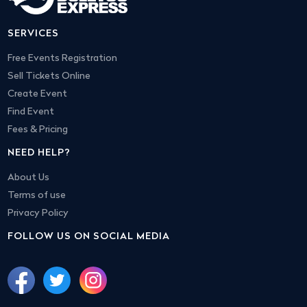
SERVICES
Free Events Registration
Sell Tickets Online
Create Event
Find Event
Fees & Pricing
NEED HELP?
About Us
Terms of use
Privacy Policy
FOLLOW US ON SOCIAL MEDIA