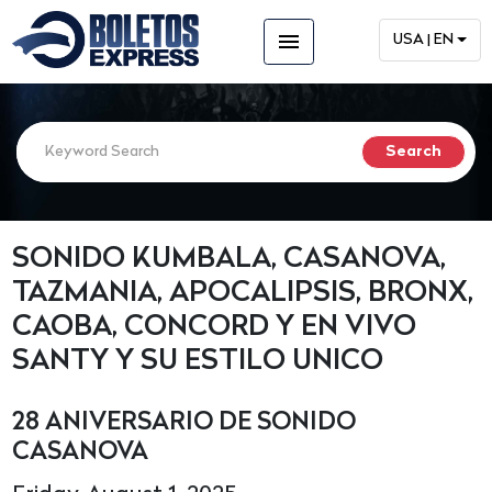
menu
USA | EN
SONIDO KUMBALA, CASANOVA,
TAZMANIA, APOCALIPSIS, BRONX,
CAOBA, CONCORD Y EN VIVO
SANTY Y SU ESTILO UNICO
28 ANIVERSARIO DE SONIDO
CASANOVA