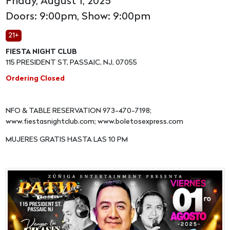
Friday, August 1, 2025
Doors: 9:00pm, Show: 9:00pm
21+
FIESTA NIGHT CLUB
115 PRESIDENT ST, PASSAIC, NJ, 07055
Ordering Closed
NFO & TABLE RESERVATION 973-470-7198;
www.fiestasnightclub.com; www.boletosexpress.com
MUJERES GRATIS HASTA LAS 10 PM