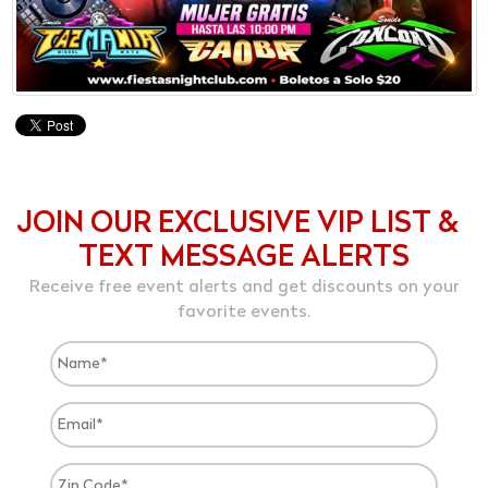
JOIN OUR EXCLUSIVE VIP LIST &
TEXT MESSAGE ALERTS
Receive free event alerts and get discounts on your
favorite events.