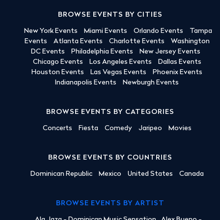
BROWSE EVENTS BY CITIES
New York Events
Miami Events
Orlando Events
Tampa
Events
Atlanta Events
Charlotte Events
Washington
DC Events
Philadelphia Events
New Jersey Events
Chicago Events
Los Angeles Events
Dallas Events
Houston Events
Las Vegas Events
Phoenix Events
Indianapolis Events
Newburgh Events
BROWSE EVENTS BY CATEGORIES
Concerts
Fiesta
Comedy
Jaripeo
Movies
BROWSE EVENTS BY COUNTRIES
Dominican Republic
Mexico
United States
Canada
BROWSE EVENTS BY ARTIST
Ala Jaza - Dominican Music Sensation
Alex Bueno -