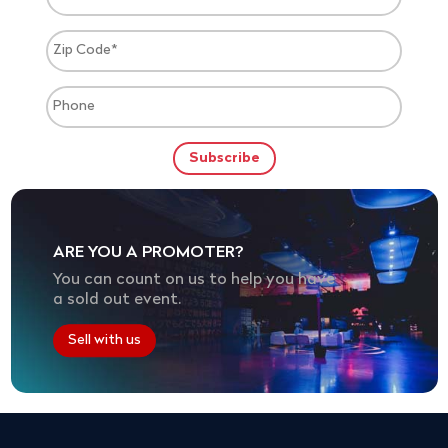
ARE YOU A PROMOTER?
You can count on us to help you have
a sold out event.
Sell with us