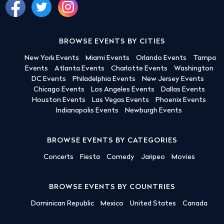
BROWSE EVENTS BY CITIES
New York Events
Miami Events
Orlando Events
Tampa
Events
Atlanta Events
Charlotte Events
Washington
DC Events
Philadelphia Events
New Jersey Events
Chicago Events
Los Angeles Events
Dallas Events
Houston Events
Las Vegas Events
Phoenix Events
Indianapolis Events
Newburgh Events
BROWSE EVENTS BY CATEGORIES
Concerts
Fiesta
Comedy
Jaripeo
Movies
BROWSE EVENTS BY COUNTRIES
Dominican Republic
Mexico
United States
Canada