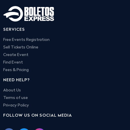
SERVICES
Free Events Registration
Sell Tickets Online
Create Event
Find Event
Fees & Pricing
NEED HELP?
About Us
Terms of use
Privacy Policy
FOLLOW US ON SOCIAL MEDIA