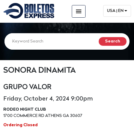
menu
USA | EN
SONORA DINAMITA
GRUPO VALOR
Friday, October 4, 2024 9:00pm
RODEO NIGHT CLUB
1700 COMMERCE RD ATHENS GA 30607
Ordering Closed