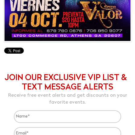
JOIN OUR EXCLUSIVE VIP LIST &
TEXT MESSAGE ALERTS
Receive free event alerts and get discounts on your
favorite events.