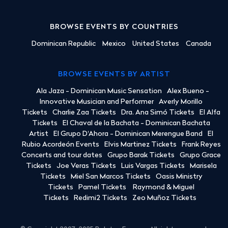
BROWSE EVENTS BY COUNTRIES
Dominican Republic
Mexico
United States
Canada
BROWSE EVENTS BY ARTIST
Ala Jaza - Dominican Music Sensation
Alex Bueno -
Innovative Musician and Performer
Averly Morillo
Tickets
Charlie Zaa Tickets
Dra. Ana Simó Tickets
El Alfa
Tickets
El Chaval de la Bachata - Dominican Bachata
Artist
El Grupo D'Ahora - Dominican Merengue Band
El
Rubio Acordeón Events
Elvis Martinez Tickets
Frank Reyes
Concerts and tour dates
Grupo Barak Tickets
Grupo Grace
Tickets
Joe Veras Tickets
Luis Vargas Tickets
Marisela
Tickets
Miel San Marcos Tickets
Oasis Ministry
Tickets
Pamel Tickets
Raymond & Miguel
Tickets
Redimi2 Tickets
Zeo Muñoz Tickets