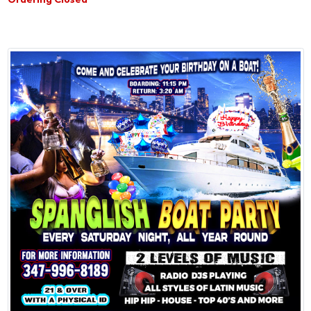
Ordering Closed