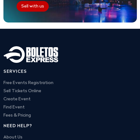
Sell with us
SERVICES
Free Events Registration
Sell Tickets Online
Create Event
Find Event
Fees & Pricing
NEED HELP?
About Us