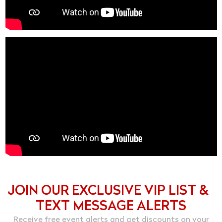
JOIN OUR EXCLUSIVE VIP LIST &
TEXT MESSAGE ALERTS
Receive free event alerts and get discounts on your