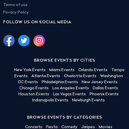
Terms of use
Privacy Policy
FOLLOW US ON SOCIAL MEDIA
BROWSE EVENTS BY CITIES
New York Events
Miami Events
Orlando Events
Tampa
Events
Atlanta Events
Charlotte Events
Washington
DC Events
Philadelphia Events
New Jersey Events
Chicago Events
Los Angeles Events
Dallas Events
Houston Events
Las Vegas Events
Phoenix Events
Indianapolis Events
Newburgh Events
BROWSE EVENTS BY CATEGORIES
Concerts
Fiesta
Comedy
Jaripeo
Movies