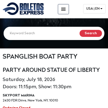
menu
USA | EN
SPANGLISH BOAT PARTY
PARTY AROUND STATUE OF LIBERTY
Saturday, July 18, 2026
Doors: 11:15pm, Show: 11:30pm
SKYPORT MARINA
2430 FDR Drive, New York, NY, 10010