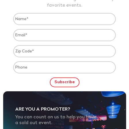
favorite events.
ARE YOU A PROMOTER?
You can count on us to help you have
a sold out event.