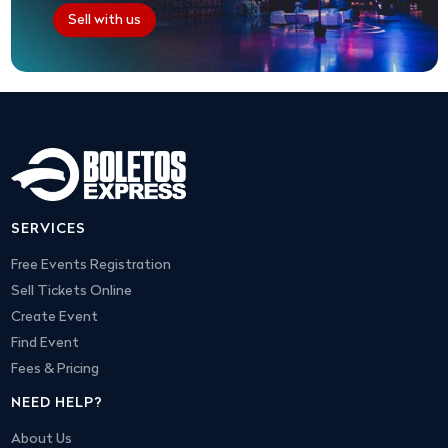
Sell with us
SERVICES
Free Events Registration
Sell Tickets Online
Create Event
Find Event
Fees & Pricing
NEED HELP?
About Us