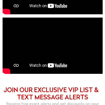
JOIN OUR EXCLUSIVE VIP LIST &
TEXT MESSAGE ALERTS
Receive free event alerts and get discounts on your