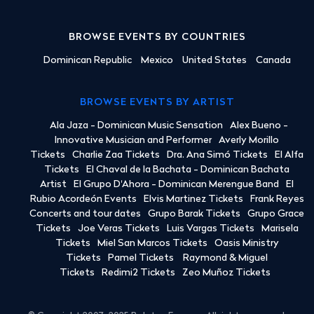
BROWSE EVENTS BY COUNTRIES
Dominican Republic
Mexico
United States
Canada
BROWSE EVENTS BY ARTIST
Ala Jaza - Dominican Music Sensation
Alex Bueno -
Innovative Musician and Performer
Averly Morillo
Tickets
Charlie Zaa Tickets
Dra. Ana Simó Tickets
El Alfa
Tickets
El Chaval de la Bachata - Dominican Bachata
Artist
El Grupo D'Ahora - Dominican Merengue Band
El
Rubio Acordeón Events
Elvis Martinez Tickets
Frank Reyes
Concerts and tour dates
Grupo Barak Tickets
Grupo Grace
Tickets
Joe Veras Tickets
Luis Vargas Tickets
Marisela
Tickets
Miel San Marcos Tickets
Oasis Ministry
Tickets
Pamel Tickets
Raymond & Miguel
Tickets
Redimi2 Tickets
Zeo Muñoz Tickets