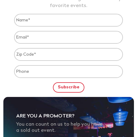
favorite events.
ARE YOU A PROMOTER?
You can count on us to help you have
a sold out event.