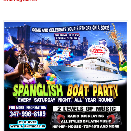
Ordering Closed