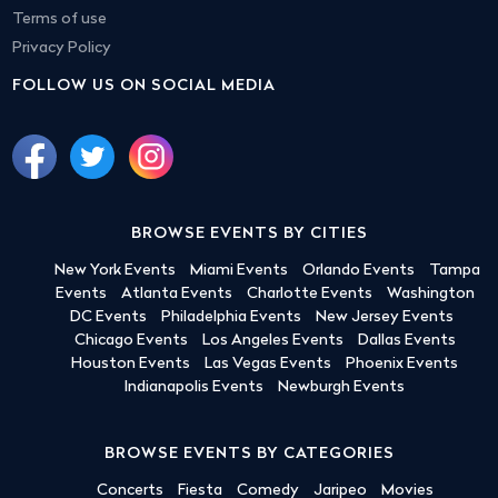
Terms of use
Privacy Policy
FOLLOW US ON SOCIAL MEDIA
BROWSE EVENTS BY CITIES
New York Events
Miami Events
Orlando Events
Tampa
Events
Atlanta Events
Charlotte Events
Washington
DC Events
Philadelphia Events
New Jersey Events
Chicago Events
Los Angeles Events
Dallas Events
Houston Events
Las Vegas Events
Phoenix Events
Indianapolis Events
Newburgh Events
BROWSE EVENTS BY CATEGORIES
Concerts
Fiesta
Comedy
Jaripeo
Movies