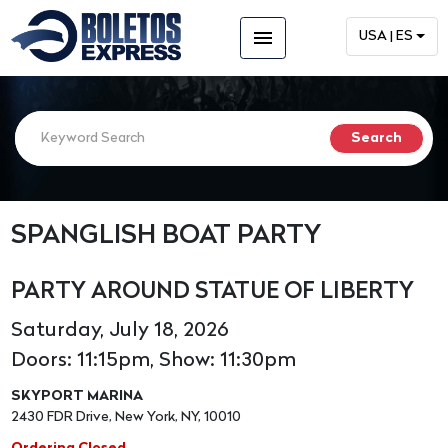
menu
USA | ES
SPANGLISH BOAT PARTY
PARTY AROUND STATUE OF LIBERTY
Saturday, July 18, 2026
Doors: 11:15pm, Show: 11:30pm
SKYPORT MARINA
2430 FDR Drive, New York, NY, 10010