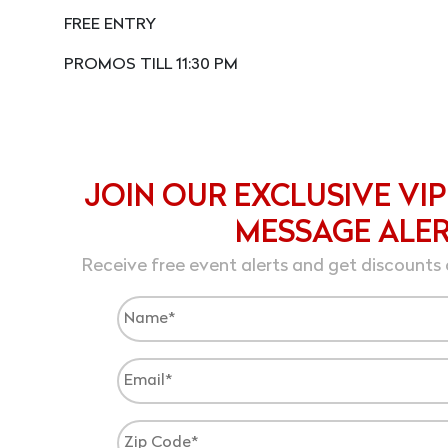
FREE ENTRY
PROMOS TILL 11:30 PM
JOIN OUR EXCLUSIVE VIP
MESSAGE ALE
Receive free event alerts and get discounts 