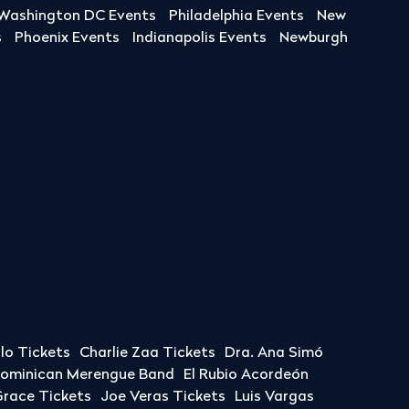
Washington DC Events
Philadelphia Events
New
s
Phoenix Events
Indianapolis Events
Newburgh
llo Tickets
Charlie Zaa Tickets
Dra. Ana Simó
Dominican Merengue Band
El Rubio Acordeón
race Tickets
Joe Veras Tickets
Luis Vargas