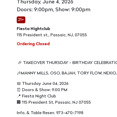
Thursday, June 4, 2026
Doors: 9:00pm, Show: 9:00pm
21+
Fiesta Nightclub
115 President st., Passaic, NJ, 07055
Ordering Closed
🎉 TAKEOVER THURSDAY - BIRTHDAY CELEBRAT
🎶MANNY MILLS, OSO, BAJAH, TORY FLOW, NEXIO,
📅 Thursday June 04, 2026
⏰ Doors & Show: 9:00 PM
📍 Fiesta Night Club
🏢 115 President St, Passaic, NJ 07055
Info, & Table Resev. 973-470-7198