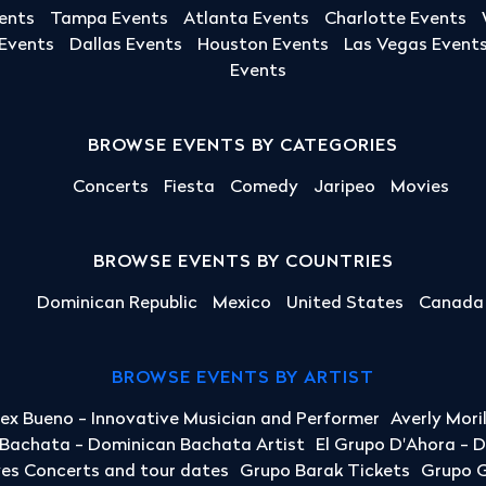
ents
Tampa Events
Atlanta Events
Charlotte Events
 Events
Dallas Events
Houston Events
Las Vegas Event
Events
BROWSE EVENTS BY CATEGORIES
Concerts
Fiesta
Comedy
Jaripeo
Movies
BROWSE EVENTS BY COUNTRIES
Dominican Republic
Mexico
United States
Canada
BROWSE EVENTS BY ARTIST
lex Bueno - Innovative Musician and Performer
Averly Mori
a Bachata - Dominican Bachata Artist
El Grupo D'Ahora - 
yes Concerts and tour dates
Grupo Barak Tickets
Grupo G