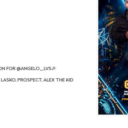
ION FOR @ANGELO_LVS🎉
 LASKO, PROSPECT, ALEX THE KID