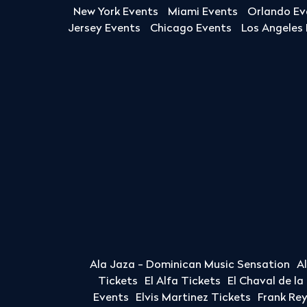
New York Events
Miami Events
Orlando Ev
Jersey Events
Chicago Events
Los Angeles
Ala Jaza - Dominican Music Sensation
A
Tickets
El Alfa Tickets
El Chaval de l
Events
Elvis Martinez Tickets
Frank Re