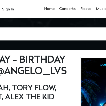
Home
Concerts
Fiesta
Musi
Sign In
Y - BIRTHDAY
 @ANGELO_LVS
AH, TORY FLOW,
, ALEX THE KID