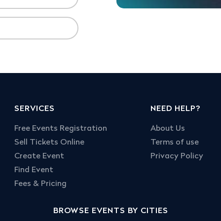
SERVICES
NEED HELP?
Free Events Registration
About Us
Sell Tickets Online
Terms of use
Create Event
Privacy Policy
Find Event
Fees & Pricing
BROWSE EVENTS BY CITIES