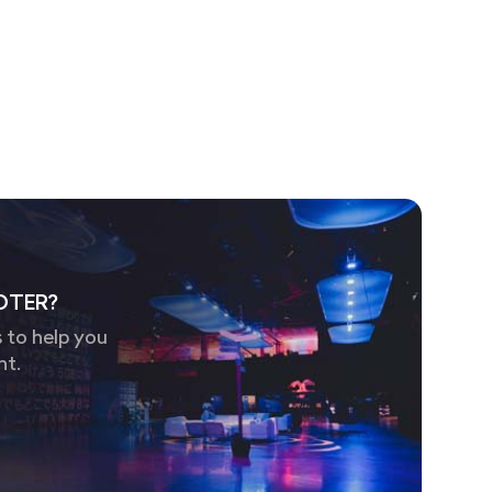
OTER?
 to help you
nt.