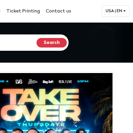
c
Ticket Printing
Contact us
USA | EN