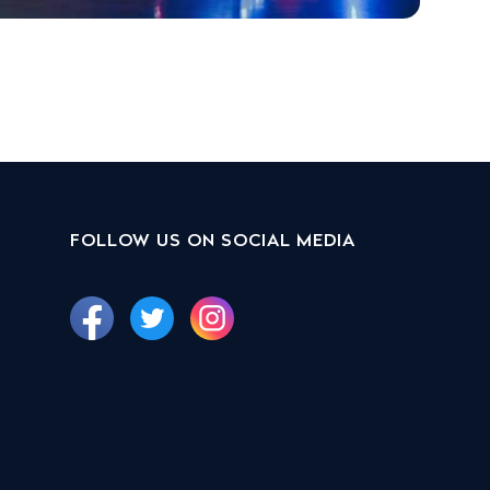
FOLLOW US ON SOCIAL MEDIA