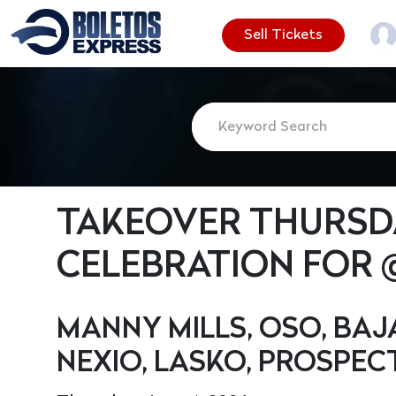
Sell Tickets
TAKEOVER THURSDA
CELEBRATION FOR
MANNY MILLS, OSO, BAJ
NEXIO, LASKO, PROSPECT