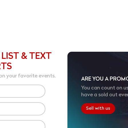
 LIST & TEXT
RTS
on your favorite events.
ARE YOU A PROM
You can count on us
have a sold out eve
Sell with us