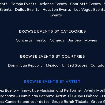
ents
Tampa Events
Atlanta Events
Charlotte Events
 Events
Dallas Events
Houston Events
Las Vegas Event
Events
BROWSE EVENTS BY CATEGORIES
Concerts
Fiesta
Comedy
Jaripeo
Movies
BROWSE EVENTS BY COUNTRIES
Dominican Republic
Mexico
United States
Canada
BROWSE EVENTS BY ARTIST
lex Bueno - Innovative Musician and Performer
Averly Mori
a Bachata - Dominican Bachata Artist
El Grupo D'Ahora - 
yes Concerts and tour dates
Grupo Barak Tickets
Grupo G