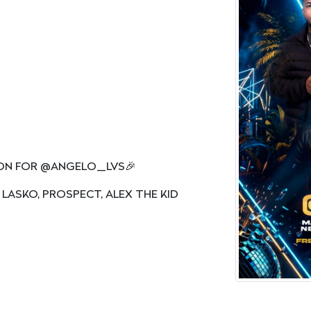
ION FOR @ANGELO_LVS🎉
 LASKO, PROSPECT, ALEX THE KID