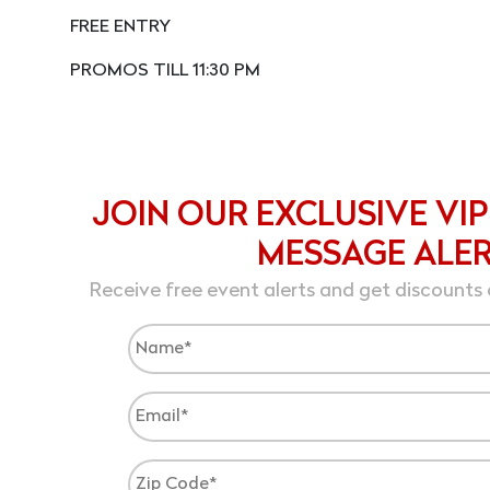
FREE ENTRY
PROMOS TILL 11:30 PM
JOIN OUR EXCLUSIVE VIP
MESSAGE ALE
Receive free event alerts and get discounts 