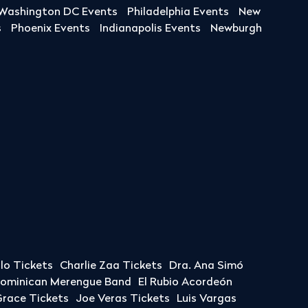
Washington DC Events
Philadelphia Events
New
s
Phoenix Events
Indianapolis Events
Newburgh
llo Tickets
Charlie Zaa Tickets
Dra. Ana Simó
Dominican Merengue Band
El Rubio Acordeón
race Tickets
Joe Veras Tickets
Luis Vargas