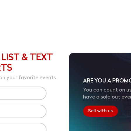
 LIST & TEXT
RTS
on your favorite events.
ARE YOU A PROM
You can count on us
have a sold out eve
Sell with us