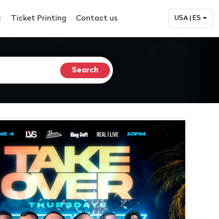
c
Ticket Printing
Contact us
USA | ES