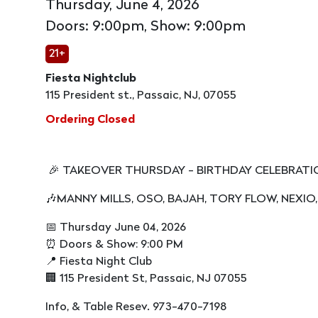
Thursday, June 4, 2026
Doors: 9:00pm, Show: 9:00pm
21+
Fiesta Nightclub
115 President st., Passaic, NJ, 07055
Ordering Closed
🎉 TAKEOVER THURSDAY - BIRTHDAY CELEBRAT
🎶MANNY MILLS, OSO, BAJAH, TORY FLOW, NEXIO,
📅 Thursday June 04, 2026
⏰ Doors & Show: 9:00 PM
📍 Fiesta Night Club
🏢 115 President St, Passaic, NJ 07055
Info, & Table Resev. 973-470-7198