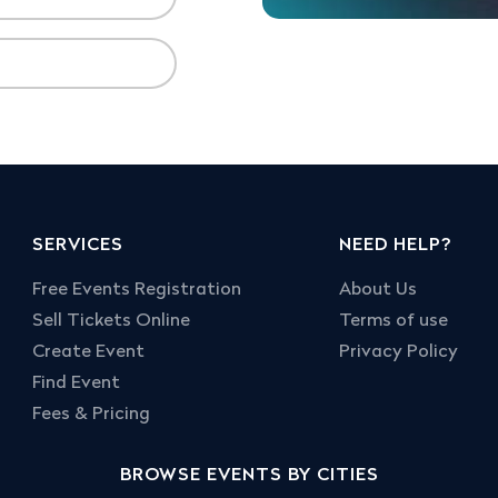
SERVICES
NEED HELP?
Free Events Registration
About Us
Sell Tickets Online
Terms of use
Create Event
Privacy Policy
Find Event
Fees & Pricing
BROWSE EVENTS BY CITIES