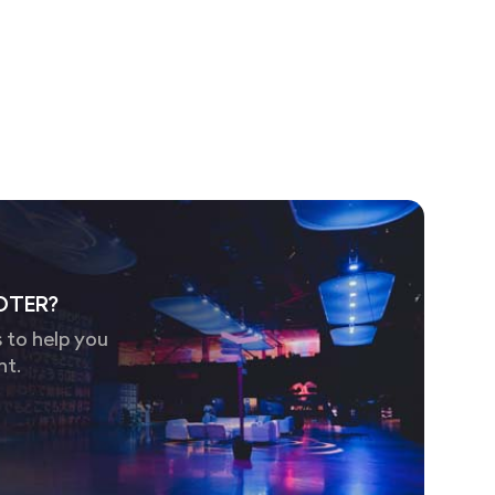
OTER?
 to help you
nt.