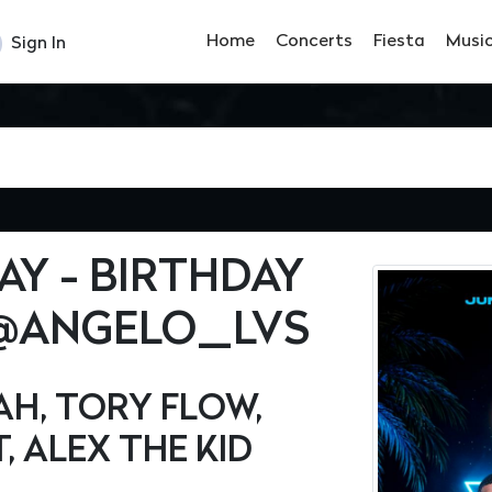
Home
Concerts
Fiesta
Musi
Sign In
Y - BIRTHDAY
 @ANGELO_LVS
AH, TORY FLOW,
, ALEX THE KID