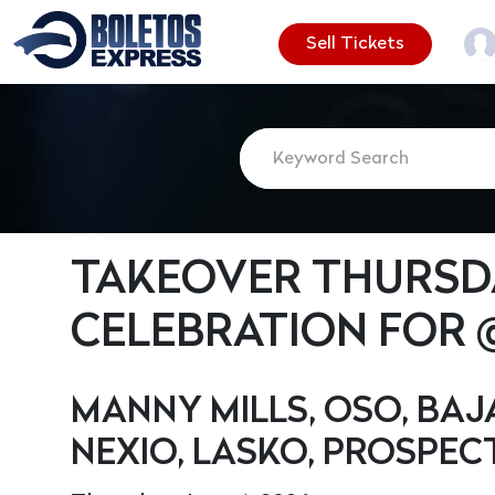
Sell Tickets
TAKEOVER THURSDA
CELEBRATION FOR
MANNY MILLS, OSO, BAJ
NEXIO, LASKO, PROSPECT