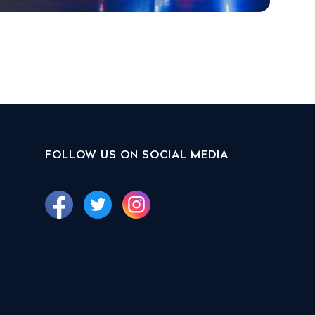
FOLLOW US ON SOCIAL MEDIA