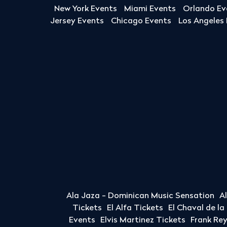
New York Events
Miami Events
Orlando Ev
Jersey Events
Chicago Events
Los Angeles
Ala Jaza - Dominican Music Sensation
A
Tickets
El Alfa Tickets
El Chaval de l
Events
Elvis Martinez Tickets
Frank Re