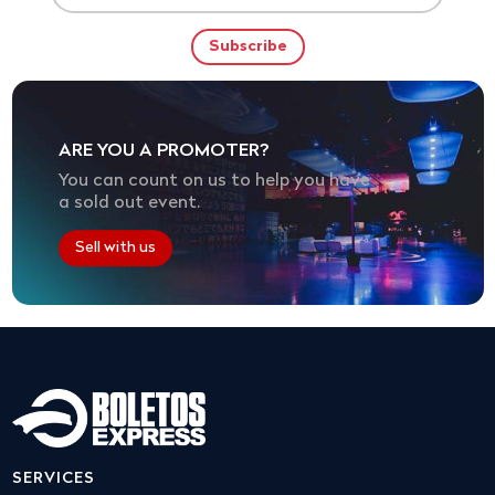
ARE YOU A PROMOTER?
You can count on us to help you have
a sold out event.
Sell with us
SERVICES