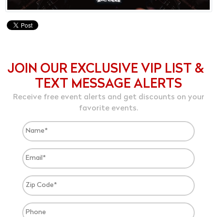
JOIN OUR EXCLUSIVE VIP LIST &
TEXT MESSAGE ALERTS
Receive free event alerts and get discounts on your
favorite events.