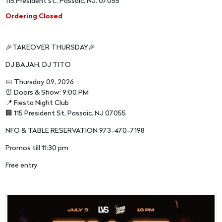
115 President st., Passaic, NJ, 07055
Ordering Closed
🎉TAKEOVER THURSDAY🎉
DJ BAJAH, DJ TITO
📅 Thursday 09, 2026
⏰ Doors & Show: 9:00 PM
📍 Fiesta Night Club
🏢 115 President St, Passaic, NJ 07055
NFO & TABLE RESERVATION 973-470-7198
Promos till 11:30 pm
Free entry