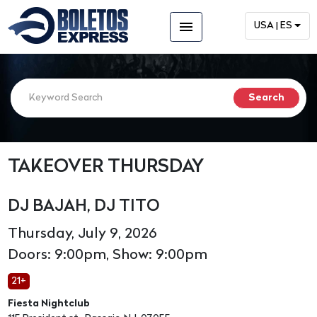
menu
USA | ES
TAKEOVER THURSDAY
DJ BAJAH, DJ TITO
Thursday, July 9, 2026
Doors: 9:00pm, Show: 9:00pm
21+
Fiesta Nightclub