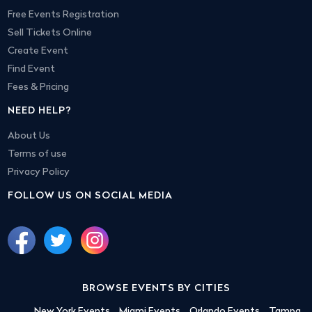
Free Events Registration
Sell Tickets Online
Create Event
Find Event
Fees & Pricing
NEED HELP?
About Us
Terms of use
Privacy Policy
FOLLOW US ON SOCIAL MEDIA
BROWSE EVENTS BY CITIES
New York Events
Miami Events
Orlando Events
Tampa