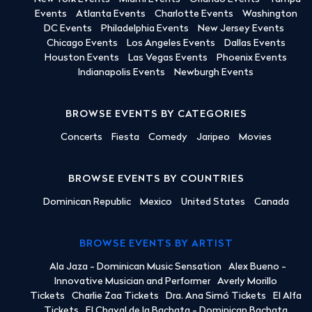
Events
Atlanta Events
Charlotte Events
Washington
DC Events
Philadelphia Events
New Jersey Events
Chicago Events
Los Angeles Events
Dallas Events
Houston Events
Las Vegas Events
Phoenix Events
Indianapolis Events
Newburgh Events
BROWSE EVENTS BY CATEGORIES
Concerts
Fiesta
Comedy
Jaripeo
Movies
BROWSE EVENTS BY COUNTRIES
Dominican Republic
Mexico
United States
Canada
BROWSE EVENTS BY ARTIST
Ala Jaza - Dominican Music Sensation
Alex Bueno -
Innovative Musician and Performer
Averly Morillo
Tickets
Charlie Zaa Tickets
Dra. Ana Simó Tickets
El Alfa
Tickets
El Chaval de la Bachata - Dominican Bachata