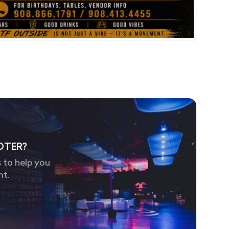
OTER?
 to help you
nt.