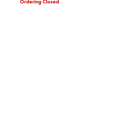
Ordering Closed