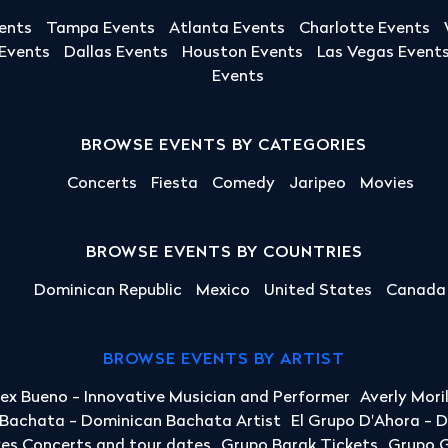
ents
Tampa Events
Atlanta Events
Charlotte Events
 Events
Dallas Events
Houston Events
Las Vegas Event
Events
BROWSE EVENTS BY CATEGORIES
Concerts
Fiesta
Comedy
Jaripeo
Movies
BROWSE EVENTS BY COUNTRIES
Dominican Republic
Mexico
United States
Canada
BROWSE EVENTS BY ARTIST
lex Bueno - Innovative Musician and Performer
Averly Mori
a Bachata - Dominican Bachata Artist
El Grupo D'Ahora - 
yes Concerts and tour dates
Grupo Barak Tickets
Grupo G