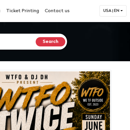
c
Ticket Printing
Contact us
USA | EN