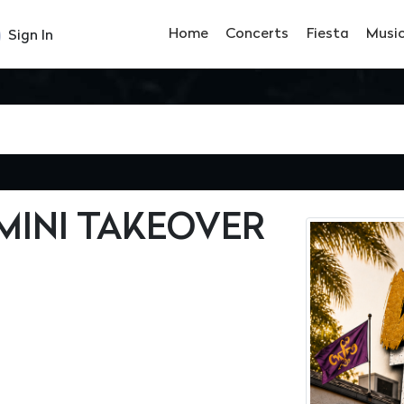
Home
Concerts
Fiesta
Musi
Sign In
EMINI TAKEOVER