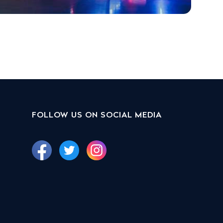
FOLLOW US ON SOCIAL MEDIA