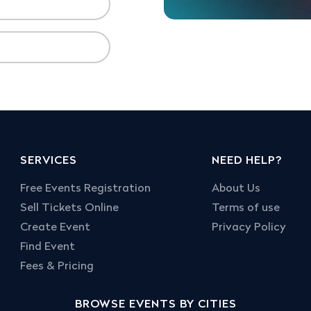
SERVICES
NEED HELP?
Free Events Registration
About Us
Sell Tickets Online
Terms of use
Create Event
Privacy Policy
Find Event
Fees & Pricing
BROWSE EVENTS BY CITIES