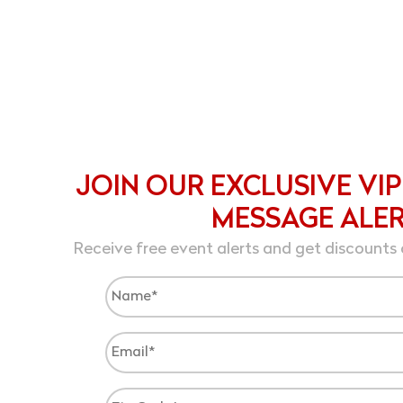
JOIN OUR EXCLUSIVE VIP
MESSAGE ALE
Receive free event alerts and get discounts 