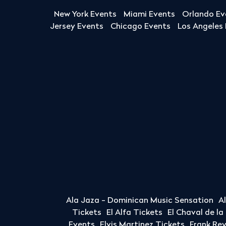
New York Events
Miami Events
Orlando Ev
Jersey Events
Chicago Events
Los Angeles
Ala Jaza - Dominican Music Sensation
A
Tickets
El Alfa Tickets
El Chaval de l
Events
Elvis Martinez Tickets
Frank Re