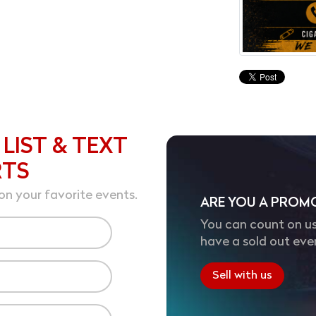
 LIST & TEXT
RTS
on your favorite events.
ARE YOU A PROM
You can count on us
have a sold out eve
Sell with us