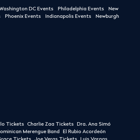
Washington DC Events
Philadelphia Events
New
s
Phoenix Events
Indianapolis Events
Newburgh
llo Tickets
Charlie Zaa Tickets
Dra. Ana Simó
Dominican Merengue Band
El Rubio Acordeón
race Tickets
Joe Veras Tickets
Luis Vargas