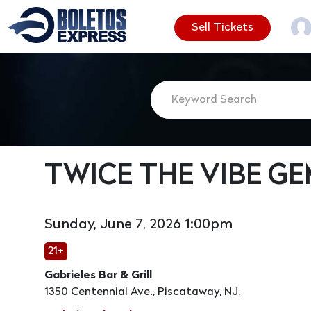
Sell Tickets
TWICE THE VIBE G
Sunday, June 7, 2026 1:00pm
21+
Gabrieles Bar & Grill
1350 Centennial Ave., Piscataway, NJ,