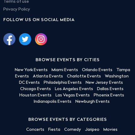
Terms of use
Privacy Policy
FOLLOW US ON SOCIAL MEDIA
BROWSE EVENTS BY CITIES
New York Events
Miami Events
Orlando Events
Tampa
Events
Atlanta Events
Charlotte Events
Washington
DC Events
Philadelphia Events
New Jersey Events
Chicago Events
Los Angeles Events
Dallas Events
Houston Events
Las Vegas Events
Phoenix Events
Indianapolis Events
Newburgh Events
BROWSE EVENTS BY CATEGORIES
Concerts
Fiesta
Comedy
Jaripeo
Movies