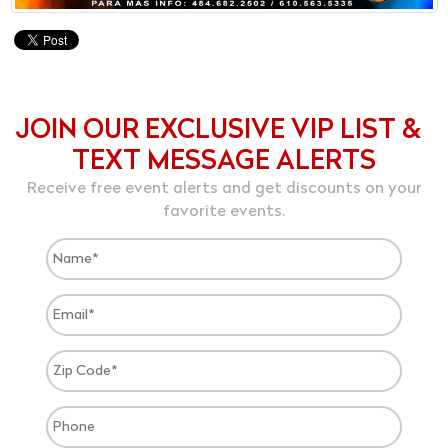
JOIN OUR EXCLUSIVE VIP LIST &
TEXT MESSAGE ALERTS
Receive free event alerts and get discounts on your
favorite events.