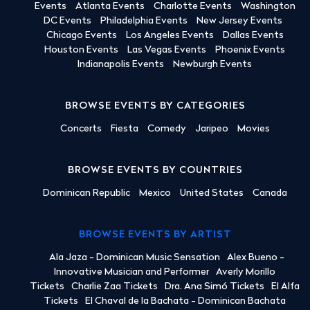
Events
Atlanta Events
Charlotte Events
Washington
DC Events
Philadelphia Events
New Jersey Events
Chicago Events
Los Angeles Events
Dallas Events
Houston Events
Las Vegas Events
Phoenix Events
Indianapolis Events
Newburgh Events
BROWSE EVENTS BY CATEGORIES
Concerts
Fiesta
Comedy
Jaripeo
Movies
BROWSE EVENTS BY COUNTRIES
Dominican Republic
Mexico
United States
Canada
BROWSE EVENTS BY ARTIST
Ala Jaza - Dominican Music Sensation
Alex Bueno -
Innovative Musician and Performer
Averly Morillo
Tickets
Charlie Zaa Tickets
Dra. Ana Simó Tickets
El Alfa
Tickets
El Chaval de la Bachata - Dominican Bachata