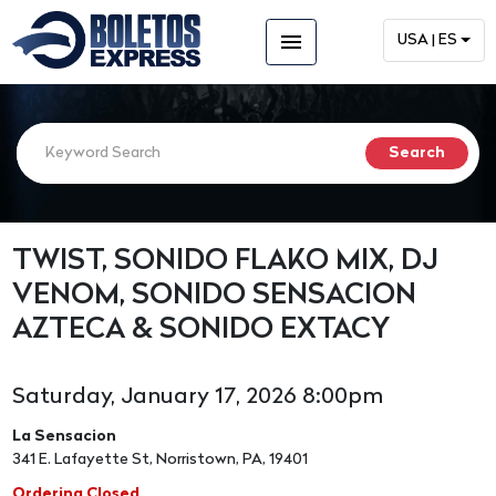
menu
USA | ES
TWIST, SONIDO FLAKO MIX, DJ
VENOM, SONIDO SENSACION
AZTECA & SONIDO EXTACY
Saturday, January 17, 2026 8:00pm
La Sensacion
341 E. Lafayette St, Norristown, PA, 19401
Ordering Closed