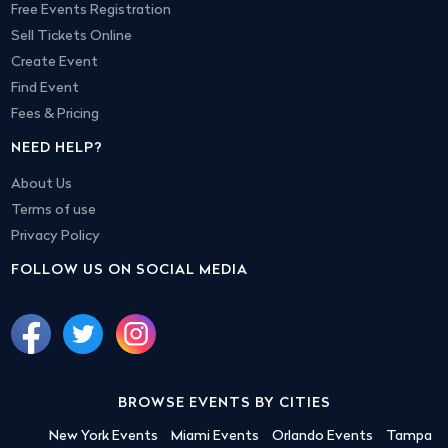
Free Events Registration
Sell Tickets Online
Create Event
Find Event
Fees & Pricing
NEED HELP?
About Us
Terms of use
Privacy Policy
FOLLOW US ON SOCIAL MEDIA
BROWSE EVENTS BY CITIES
New York Events
Miami Events
Orlando Events
Tampa