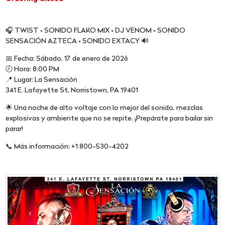
🎧 TWIST • SONIDO FLAKO MIX • DJ VENOM • SONIDO
SENSACIÓN AZTECA • SONIDO EXTACY 🔊
📅 Fecha: Sábado, 17 de enero de 2026
🕗 Hora: 8:00 PM
📍 Lugar: La Sensación
341 E. Lafayette St, Norristown, PA 19401
🌟 Una noche de alto voltaje con lo mejor del sonido, mezclas
explosivas y ambiente que no se repite. ¡Prepárate para bailar sin
parar!
📞 Más información: +1 800-530-4202