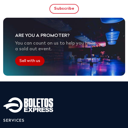
ARE YOU A PROMOTER?
You can count on us to help you have
a sold out event.
Sell with us
SERVICES