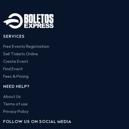
SERVICES
Free Events Registration
Sell Tickets Online
Create Event
Find Event
Fees & Pricing
NEED HELP?
About Us
Terms of use
Privacy Policy
FOLLOW US ON SOCIAL MEDIA