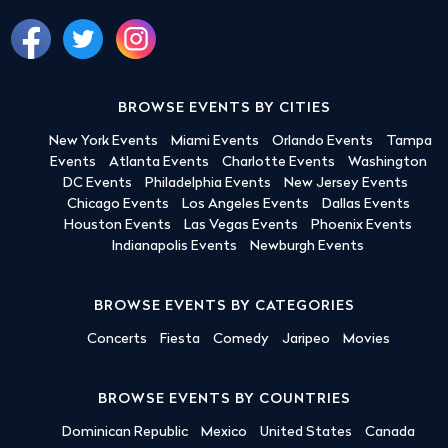
BROWSE EVENTS BY CITIES
New York Events
Miami Events
Orlando Events
Tampa
Events
Atlanta Events
Charlotte Events
Washington
DC Events
Philadelphia Events
New Jersey Events
Chicago Events
Los Angeles Events
Dallas Events
Houston Events
Las Vegas Events
Phoenix Events
Indianapolis Events
Newburgh Events
BROWSE EVENTS BY CATEGORIES
Concerts
Fiesta
Comedy
Jaripeo
Movies
BROWSE EVENTS BY COUNTRIES
Dominican Republic
Mexico
United States
Canada