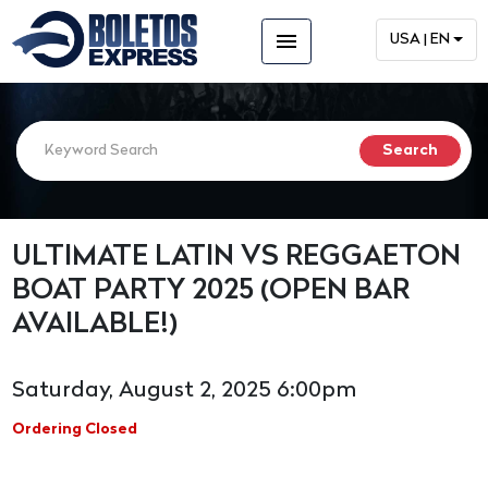
menu
USA | EN
ULTIMATE LATIN VS REGGAETON
BOAT PARTY 2025 (OPEN BAR
AVAILABLE!)
Saturday, August 2, 2025 6:00pm
Ordering Closed