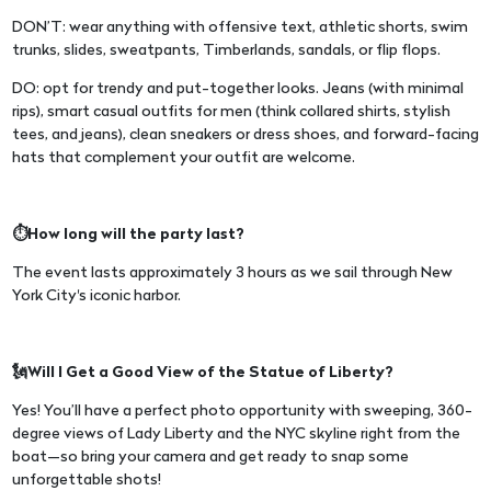
DON’T: wear anything with offensive text, athletic shorts, swim
trunks, slides, sweatpants, Timberlands, sandals, or flip flops.
DO: opt for trendy and put-together looks. Jeans (with minimal
rips), smart casual outfits for men (think collared shirts, stylish
tees, and jeans), clean sneakers or dress shoes, and forward-facing
hats that complement your outfit are welcome.
⏱️How long will the party last?
The event lasts approximately 3 hours as we sail through New
York City's iconic harbor.
🗽Will I Get a Good View of the Statue of Liberty?
Yes! You’ll have a perfect photo opportunity with sweeping, 360-
degree views of Lady Liberty and the NYC skyline right from the
boat—so bring your camera and get ready to snap some
unforgettable shots!