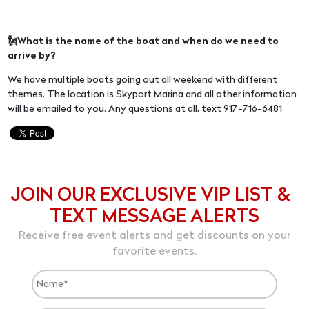
🗽What is the name of the boat and when do we need to
arrive by?
We have multiple boats going out all weekend with different
themes. The location is Skyport Marina and all other information
will be emailed to you. Any questions at all, text 917-716-6481
JOIN OUR EXCLUSIVE VIP LIST &
TEXT MESSAGE ALERTS
Receive free event alerts and get discounts on your
favorite events.