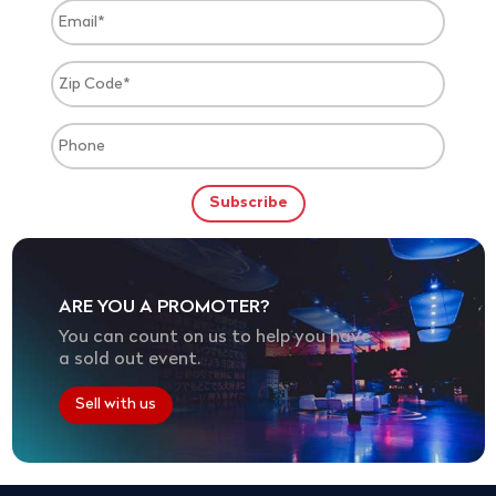
ARE YOU A PROMOTER?
You can count on us to help you have
a sold out event.
Sell with us