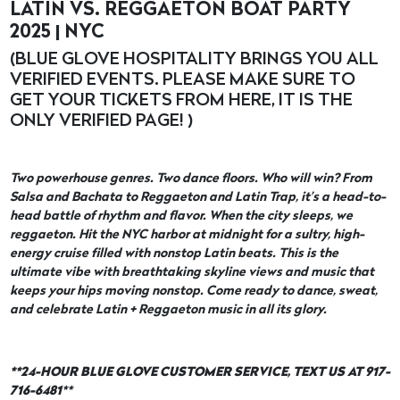
LATIN VS. REGGAETON BOAT PARTY
2025 | NYC
(BLUE GLOVE HOSPITALITY BRINGS YOU ALL
VERIFIED EVENTS. PLEASE MAKE SURE TO
GET YOUR TICKETS FROM HERE, IT IS THE
ONLY VERIFIED PAGE! )
Two powerhouse genres. Two dance floors. Who will win? From
Salsa and Bachata to Reggaeton and Latin Trap, it’s a head-to-
head battle of rhythm and flavor. When the city sleeps, we
reggaeton. Hit the NYC harbor at midnight for a sultry, high-
energy cruise filled with nonstop Latin beats. This is the
ultimate vibe with breathtaking skyline views and music that
keeps your hips moving nonstop. Come ready to dance, sweat,
and celebrate Latin + Reggaeton music in all its glory.
**24-HOUR BLUE GLOVE CUSTOMER SERVICE, TEXT US AT 917-
716-6481
**