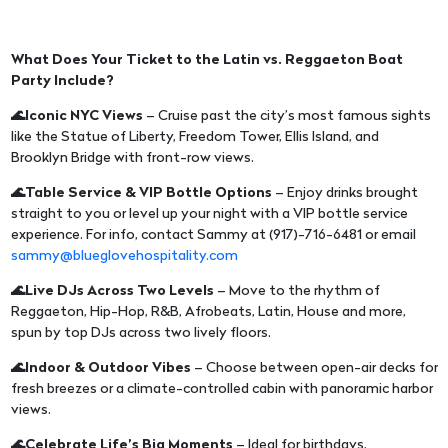
What Does Your Ticket to the Latin vs. Reggaeton Boat
Party Include?
🌊Iconic NYC Views
– Cruise past the city’s most famous sights
like the Statue of Liberty, Freedom Tower, Ellis Island, and
Brooklyn Bridge with front-row views.
🌊Table Service & VIP Bottle Options
– Enjoy drinks brought
straight to you or level up your night with a VIP bottle service
experience. For info, contact Sammy at (917)-716-6481 or email
sammy@blueglovehospitality.com
🌊Live DJs Across Two Levels
– Move to the rhythm of
Reggaeton, Hip-Hop, R&B, Afrobeats, Latin, House and more,
spun by top DJs across two lively floors.
🌊Indoor & Outdoor Vibes
– Choose between open-air decks for
fresh breezes or a climate-controlled cabin with panoramic harbor
views.
🌊Celebrate Life’s Big Moments
– Ideal for birthdays,