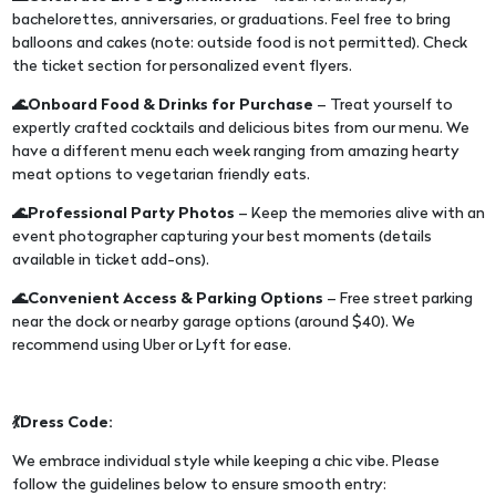
bachelorettes, anniversaries, or graduations. Feel free to bring
balloons and cakes (note: outside food is not permitted). Check
the ticket section for personalized event flyers.
🌊Onboard Food & Drinks for Purchase
– Treat yourself to
expertly crafted cocktails and delicious bites from our menu. We
have a different menu each week ranging from amazing hearty
meat options to vegetarian friendly eats.
🌊Professional Party Photos
– Keep the memories alive with an
event photographer capturing your best moments (details
available in ticket add-ons).
🌊Convenient Access & Parking Options
– Free street parking
near the dock or nearby garage options (around $40). We
recommend using Uber or Lyft for ease.
💃Dress Code:
We embrace individual style while keeping a chic vibe. Please
follow the guidelines below to ensure smooth entry: