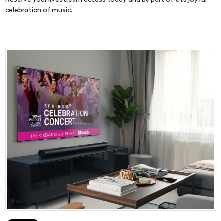
Reserve your livestream access today and be part of this joyful
celebration of music.