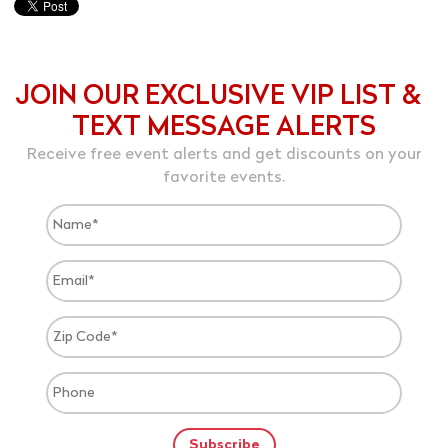
JOIN OUR EXCLUSIVE VIP LIST &
TEXT MESSAGE ALERTS
Receive free event alerts and get discounts on your
favorite events.