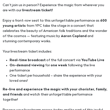
Can’t join us in person? Experience the magic from wherever you
are with our
livestream ticket!
Enjoy a front-row seat to this unforgettable performance as
600
young artists
from YPC take the stage in a concert that
celebrates the beauty of American folk traditions and the wonder
of the cosmos — featuring music by
Aaron Copland
and
stunning contemporary works.
Your livestream ticket includes:
Real-time broadcast
of the full concert via
YouTube Live
On-demand viewing
for
one week
following the live
performance
One ticket per household – share the experience with your
loved ones!
Re-live and experience the magic with your chorister, family,
and friends
and watch their unforgettable performance
together!