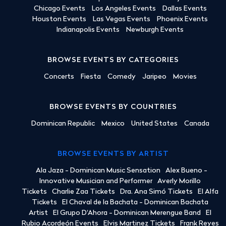
Chicago Events
Los Angeles Events
Dallas Events
Houston Events
Las Vegas Events
Phoenix Events
Indianapolis Events
Newburgh Events
BROWSE EVENTS BY CATEGORIES
Concerts
Fiesta
Comedy
Jaripeo
Movies
BROWSE EVENTS BY COUNTRIES
Dominican Republic
Mexico
United States
Canada
BROWSE EVENTS BY ARTIST
Ala Jaza - Dominican Music Sensation
Alex Bueno -
Innovative Musician and Performer
Averly Morillo
Tickets
Charlie Zaa Tickets
Dra. Ana Simó Tickets
El Alfa
Tickets
El Chaval de la Bachata - Dominican Bachata
Artist
El Grupo D'Ahora - Dominican Merengue Band
El
Rubio Acordeón Events
Elvis Martinez Tickets
Frank Reyes