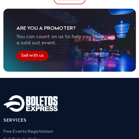
ARE YOU A PROMOTER?
You can count on us to help you have
a sold out event.
Sell with us
SERVICES
Free Events Registration