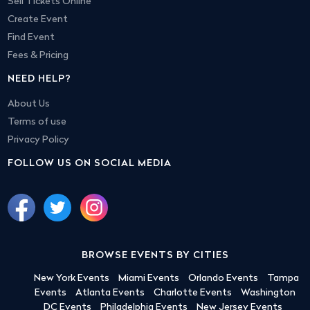
Sell Tickets Online
Create Event
Find Event
Fees & Pricing
NEED HELP?
About Us
Terms of use
Privacy Policy
FOLLOW US ON SOCIAL MEDIA
BROWSE EVENTS BY CITIES
New York Events
Miami Events
Orlando Events
Tampa
Events
Atlanta Events
Charlotte Events
Washington
DC Events
Philadelphia Events
New Jersey Events