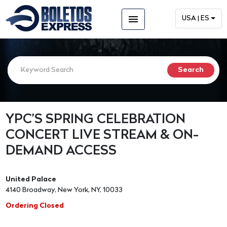
menu
USA | ES
YPC’S SPRING CELEBRATION
CONCERT LIVE STREAM & ON-
DEMAND ACCESS
United Palace
4140 Broadway, New York, NY, 10033
Ordering Closed