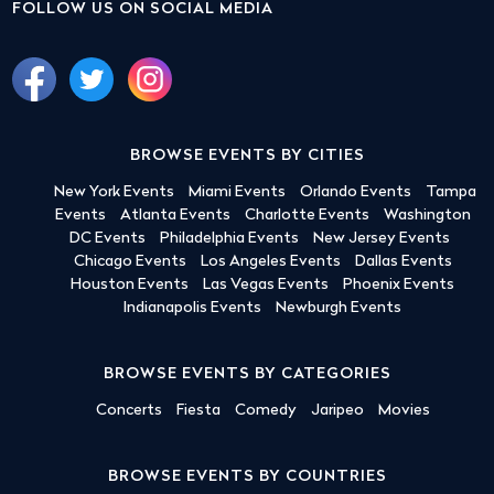
FOLLOW US ON SOCIAL MEDIA
BROWSE EVENTS BY CITIES
New York Events
Miami Events
Orlando Events
Tampa
Events
Atlanta Events
Charlotte Events
Washington
DC Events
Philadelphia Events
New Jersey Events
Chicago Events
Los Angeles Events
Dallas Events
Houston Events
Las Vegas Events
Phoenix Events
Indianapolis Events
Newburgh Events
BROWSE EVENTS BY CATEGORIES
Concerts
Fiesta
Comedy
Jaripeo
Movies
BROWSE EVENTS BY COUNTRIES