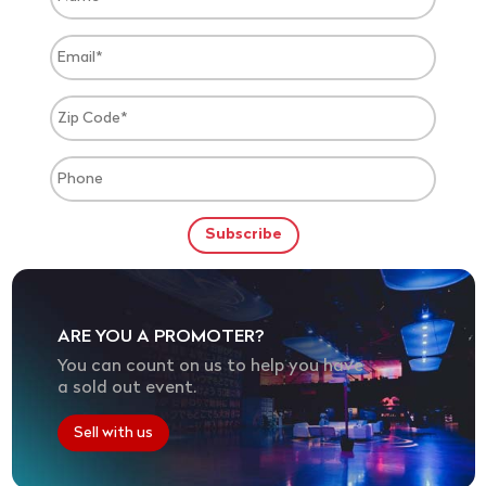
ARE YOU A PROMOTER?
You can count on us to help you have
a sold out event.
Sell with us