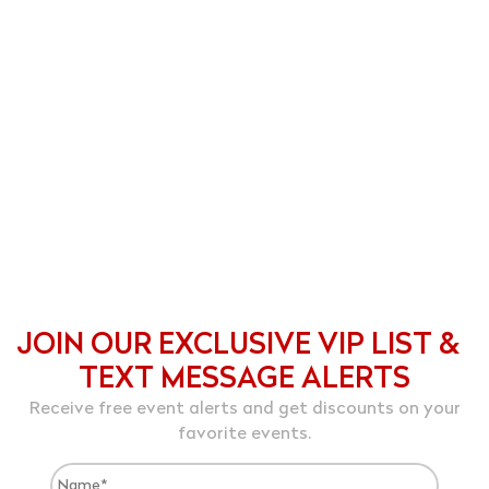
JOIN OUR EXCLUSIVE VIP LIST &
TEXT MESSAGE ALERTS
Receive free event alerts and get discounts on your
favorite events.