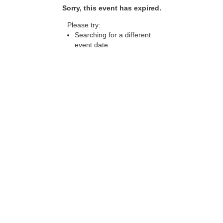
Sorry, this event has expired.
Please try:
Searching for a different
event date