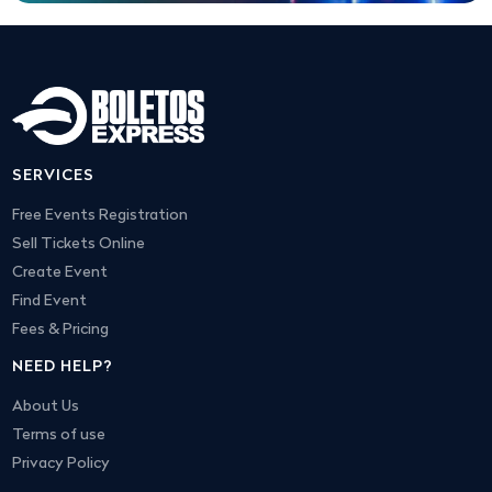
SERVICES
Free Events Registration
Sell Tickets Online
Create Event
Find Event
Fees & Pricing
NEED HELP?
About Us
Terms of use
Privacy Policy