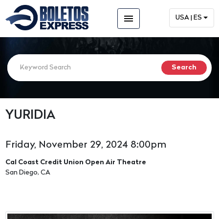
menu
USA | ES
YURIDIA
Friday, November 29, 2024 8:00pm
Cal Coast Credit Union Open Air Theatre
San Diego, CA