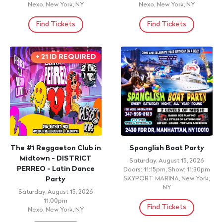
Nexo, New York, NY
Nexo, New York, NY
Find Tickets
Find Tickets
+ 21 ID REQUIRED
The #1 Reggaeton Club in
Spanglish Boat Party
Midtown - DISTRICT
Saturday, August 15, 2026
PERREO - Latin Dance
Doors: 11:15pm, Show: 11:30pm
Party
SKYPORT MARINA, New York,
NY
Saturday, August 15, 2026
11:00pm
Find Tickets
Nexo, New York, NY