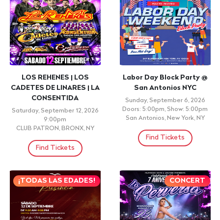
LOS REHENES | LOS
Labor Day Block Party @
CADETES DE LINARES | LA
San Antonios NYC
CONSENTIDA
Sunday, September 6, 2026
Doors: 5:00pm, Show: 5:00pm
Saturday, September 12, 2026
San Antonios, New York, NY
9:00pm
CLUB PATRON, BRONX, NY
Find Tickets
Find Tickets
¡TODAS LAS EDADES!
CONCERT