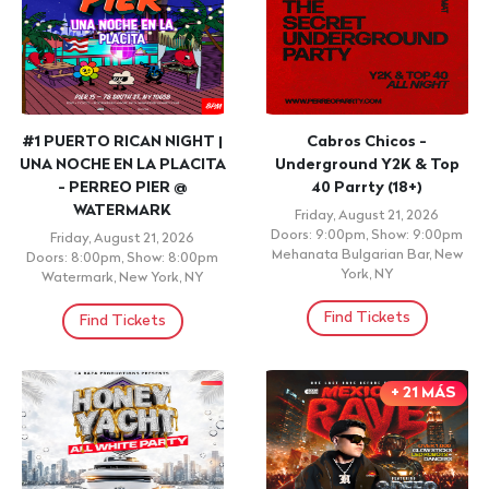
#1 PUERTO RICAN NIGHT |
Cabros Chicos -
UNA NOCHE EN LA PLACITA
Underground Y2K & Top
- PERREO PIER @
40 Parrty (18+)
WATERMARK
Friday, August 21, 2026
Doors: 9:00pm, Show: 9:00pm
Friday, August 21, 2026
Mehanata Bulgarian Bar, New
Doors: 8:00pm, Show: 8:00pm
York, NY
Watermark, New York, NY
Find Tickets
Find Tickets
+ 21 MÁS