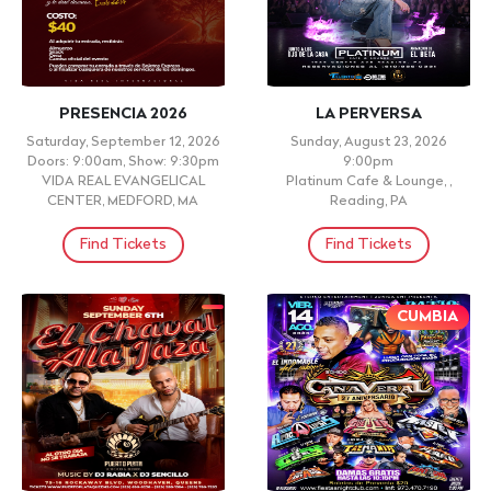
PRESENCIA 2026
LA PERVERSA
Saturday, September 12, 2026
Sunday, August 23, 2026
Doors: 9:00am, Show: 9:30pm
9:00pm
VIDA REAL EVANGELICAL
Platinum Cafe & Lounge, ,
CENTER, MEDFORD, MA
Reading, PA
Find Tickets
Find Tickets
CUMBIA