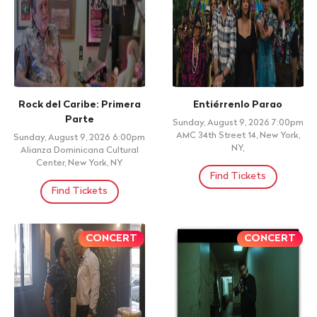
Rock del Caribe: Primera
Entiérrenlo Parao
Parte
Sunday, August 9, 2026 7:00pm
AMC 34th Street 14, New York,
Sunday, August 9, 2026 6:00pm
NY,
Alianza Dominicana Cultural
Center, New York, NY
Find Tickets
Find Tickets
CONCERT
CONCERT