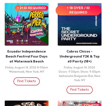
+ 21 ID REQUIRED
+ 18 OVER / ID
REQUIRED
Ecuador Independence
Cabros Chicos -
Beach Festival Four Days
Underground Y2K & Top
at Watermark Beach
40 Parrty (18+)
Friday, August 14, 2026 8:00pm
Friday, August 14, 2026
Watermark, New York, NY
Doors: 9:00pm, Show: 9:00pm
Mehanata Bulgarian Bar, New
York, NY
Find Tickets
Find Tickets
COMEDY