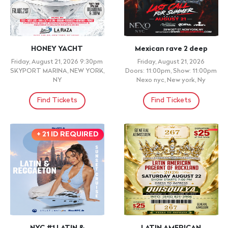
HONEY YACHT
Mexican rave 2 deep
Friday, August 21, 2026 9:30pm
Friday, August 21, 2026
SKYPORT MARINA, NEW YORK,
Doors: 11:00pm, Show: 11:00pm
NY
Nexo nyc, New york, Ny
Find Tickets
Find Tickets
+ 21 ID REQUIRED