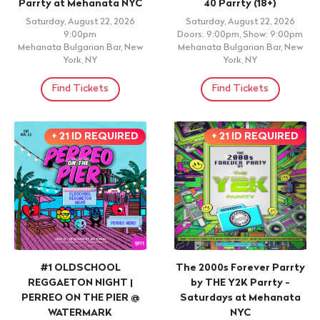
Parrty at Mehanata NYC
40 Parrty (18+)
Saturday, August 22, 2026
Saturday, August 22, 2026
9:00pm
Doors: 9:00pm, Show: 9:00pm
Mehanata Bulgarian Bar, New
Mehanata Bulgarian Bar, New
York, NY
York, NY
Find Tickets
Find Tickets
+ 21 ID REQUIRED
+ 21 ID REQUIRED
#1 OLDSCHOOL
The 2000s Forever Parrty
REGGAETON NIGHT |
by THE Y2K Parrty -
PERREO ON THE PIER @
Saturdays at Mehanata
WATERMARK
NYC