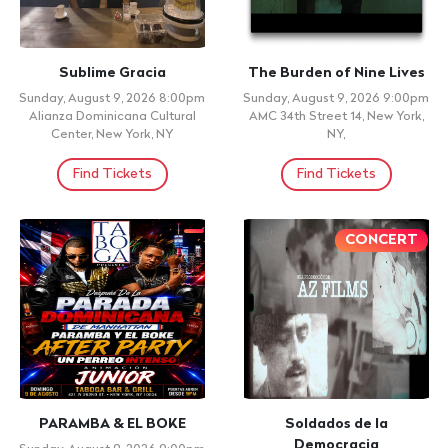
Sublime Gracia
The Burden of Nine Lives
Sunday, August 9, 2026 8:00pm
Sunday, August 9, 2026 9:00pm
Alianza Dominicana Cultural
AMC 34th Street 14, New York,
Center, New York, NY
NY,
Find Tickets
Find Tickets
CONCERT
PARAMBA & EL BOKE
Soldados de la
Democracia