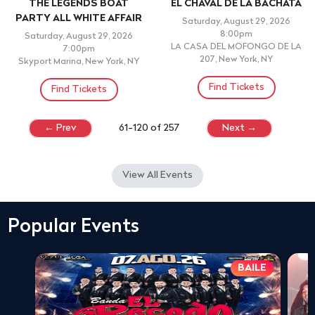
THE LEGENDS BOAT
EL CHAVAL DE LA BACHATA
PARTY ALL WHITE AFFAIR
Saturday, August 29, 2026
8:00pm
Saturday, August 29, 2026
LA CASA DEL MOFONGO DE LA
7:00pm
207, New York, NY
Skyport Marina, New York, NY
Find Tickets
Find Tickets
← Prev
61-120 of 257
Next →
View All Events
Popular Events
BAILE