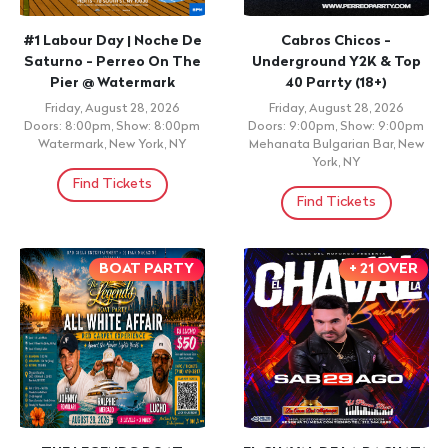
#1 Labour Day | Noche De
Cabros Chicos -
Saturno - Perreo On The
Underground Y2K & Top
Pier @ Watermark
40 Parrty (18+)
Friday, August 28, 2026
Friday, August 28, 2026
Doors: 8:00pm, Show: 8:00pm
Doors: 9:00pm, Show: 9:00pm
Watermark, New York, NY
Mehanata Bulgarian Bar, New
York, NY
Find Tickets
Find Tickets
BOAT PARTY
+ 21 OVER