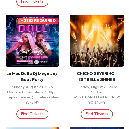
Find Tickets
+ 21 ID REQUIRED
La Mas Doll x Dj Mega Jay,
CHICHO SEVERINO |
Boat Party
ESTRELLA SHINES
Sunday, August 23, 2026
Sunday, August 23, 2026
Doors: 6:00pm, Show: 7:00pm
6:30pm
Empire Cruises (Timeless), New
WEST HARLEM PIERS , NEW
York, NY
YORK , NY
Find Tickets
Find Tickets