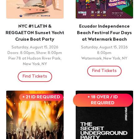
NYC #1 LATIN &
Ecuador Independence
REGGAETON Sunset Yacht
Beach Festival Four Days
Cruise Boat Party
at Watermark Beach
Saturday, August 15, 2026
Saturday, August 15, 2026
Doors: 8:00pm, Show: 8:00pm
8:00pm
Pier 78 at Hudson River Park,
Watermark, New York, NY
New York, NY
Find Tickets
Find Tickets
+ 21 ID REQUIRED
+ 18 OVER / ID
REQUIRED