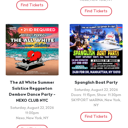
Find Tickets
Find Tickets
+ 21 ID REQUIRED
The All White Summer
Spanglish Boat Party
Solstice Reggaeton
Saturday, August 22, 2026
Dembow Dance Party -
Doors: 11:15pm, Show: 11:30pm
NEXO CLUB NYC
SKYPORT MARINA, New York,
NY
Saturday, August 22, 2026
11:00pm
Find Tickets
Nexo, New York, NY