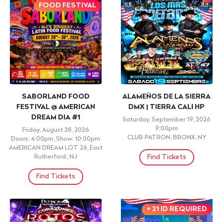
FOOD FESTIVAL
SABORLAND FOOD
ALAMEÑOS DE LA SIERRA
FESTIVAL @ AMERICAN
DMX | TIERRA CALI HP
DREAM DIA #1
Saturday, September 19, 2026
9:00pm
Friday, August 28, 2026
CLUB PATRON, BRONX, NY
Doors: 4:00pm, Show: 10:00pm
AMERICAN DREAM LOT 26, East
Find Tickets
Rutherford,, NJ
Find Tickets
+ 21 ID REQUIRED