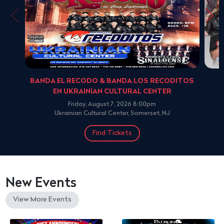
BANDA EL RECODO & BANDA LOS RECODITOS
EN UKRAINIAN CULTURAL CENTER
Friday, August 7, 2026 8:00pm
Ukrainian Cultural Center, Somerset, NJ
Find Tickets
New Events
View More Events