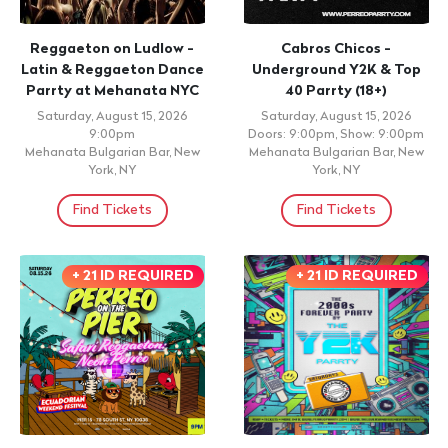
Reggaeton on Ludlow -
Cabros Chicos -
Latin & Reggaeton Dance
Underground Y2K & Top
Parrty at Mehanata NYC
40 Parrty (18+)
Saturday, August 15, 2026
Saturday, August 15, 2026
9:00pm
Doors: 9:00pm, Show: 9:00pm
Mehanata Bulgarian Bar, New
Mehanata Bulgarian Bar, New
York, NY
York, NY
Find Tickets
Find Tickets
+ 21 ID REQUIRED
+ 21 ID REQUIRED