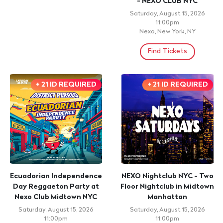
- NEXO CLUB NYC
Saturday, August 15, 2026
11:00pm
Nexo, New York, NY
Find Tickets
+ 21 ID REQUIRED
+ 21 ID REQUIRED
Ecuadorian Independence
NEXO Nightclub NYC - Two
Day Reggaeton Party at
Floor Nightclub in Midtown
Nexo Club Midtown NYC
Manhattan
Saturday, August 15, 2026
Saturday, August 15, 2026
11:00pm
11:00pm