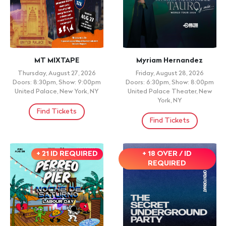
MT MIXTAPE
Myriam Hernandez
Thursday, August 27, 2026
Friday, August 28, 2026
Doors: 8:30pm, Show: 9:00pm
Doors: 6:30pm, Show: 8:00pm
United Palace, New York, NY
United Palace Theater, New
York, NY
Find Tickets
Find Tickets
+ 21 ID REQUIRED
+ 18 OVER / ID
REQUIRED