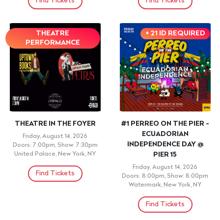
Find Tickets
Find Tickets
THEATRE
+ 21 ID REQUIRED
PERFORMANCE
THEATRE IN THE FOYER
#1 PERREO ON THE PIER -
ECUADORIAN
Friday, August 14, 2026
INDEPENDENCE DAY @
Doors: 7:00pm, Show: 7:30pm
United Palace, New York, NY
PIER 15
Friday, August 14, 2026
Find Tickets
Doors: 8:00pm, Show: 8:00pm
Watermark, New York, NY
Find Tickets