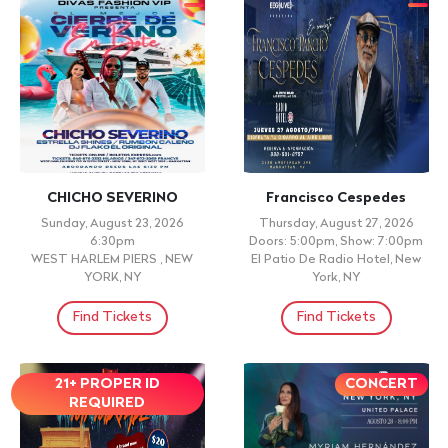
CHICHO SEVERINO
Francisco Cespedes
Sunday, August 23, 2026
Thursday, August 27, 2026
6:30pm
Doors: 5:00pm, Show: 7:00pm
WEST HARLEM PIERS , NEW
El Patio De Radio Hotel, New
YORK, NY
York, NY
Find Tickets
Find Tickets
21+ PROPER ID
CONCERT
REQUIRED