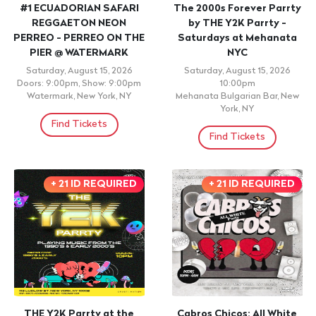
#1 ECUADORIAN SAFARI
The 2000s Forever Parrty
REGGAETON NEON
by THE Y2K Parrty -
PERREO - PERREO ON THE
Saturdays at Mehanata
PIER @ WATERMARK
NYC
Saturday, August 15, 2026
Saturday, August 15, 2026
Doors: 9:00pm, Show: 9:00pm
10:00pm
Watermark, New York, NY
Mehanata Bulgarian Bar, New
York, NY
Find Tickets
Find Tickets
+ 21 ID REQUIRED
+ 21 ID REQUIRED
THE Y2K Parrty at the
Cabros Chicos: All White