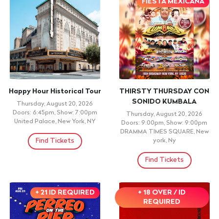
FIESTA MEXICANA
Happy Hour Historical Tour
THIRSTY THURSDAY CON
SONIDO KUMBALA
Thursday, August 20, 2026
Doors: 6:45pm, Show: 7:00pm
Thursday, August 20, 2026
United Palace, New York, NY
Doors: 9:00pm, Show: 9:00pm
DRAMMA TIMES SQUARE, New
Find Tickets
york, Ny
Find Tickets
+ 21 ID REQUIRED
+ 18 OVER / ID
REQUIRED