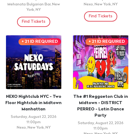
Mehanata Bulgarian Bar, New
Nexo, New York, NY
York, NY
Find Tickets
Find Tickets
+ 21 ID REQUIRED
+ 21 ID REQUIRED
NEXO Nightclub NYC - Two
The #1 Reggaeton Club in
Floor Nightclub in Midtown
Midtown - DISTRICT
Manhattan
PERREO - Latin Dance
Party
Saturday, August 22, 2026
11:00pm
Saturday, August 22, 2026
Nexo, New York, NY
11:00pm
Nexo, New York, NY