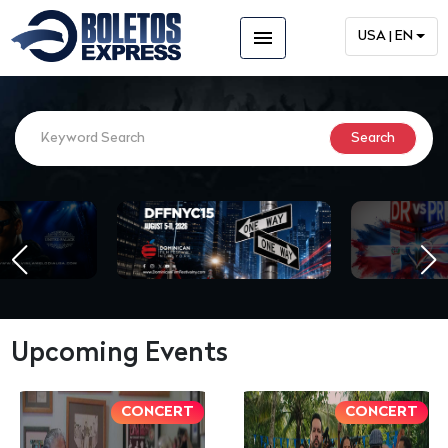
menu
USA | EN
Upcoming Events
CONCERT
CONCERT