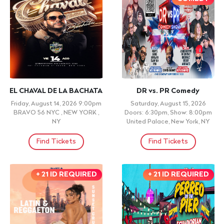
EL CHAVAL DE LA BACHATA
DR vs. PR Comedy
Friday, August 14, 2026 9:00pm
Saturday, August 15, 2026
BRAVO 56 NYC , NEW YORK ,
Doors: 6:30pm, Show: 8:00pm
NY
United Palace, New York, NY
Find Tickets
Find Tickets
+ 21 ID REQUIRED
+ 21 ID REQUIRED