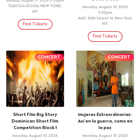
Sunday, August 9, 2026 9:00pm
TABOGA ROOM, NEW YORK ,
Monday, August 10, 2026
NY
5:00pm
AMC 34th Street 14, New York,
Find Tickets
NY,
Find Tickets
CONCERT
CONCERT
Short Film Big Story
Mujeres Extraordinarias:
Dominican Short Film
Así en la guerra, como en
Competition Block 1
la paz
Monday, August 10, 2026
Monday, August 10, 2026