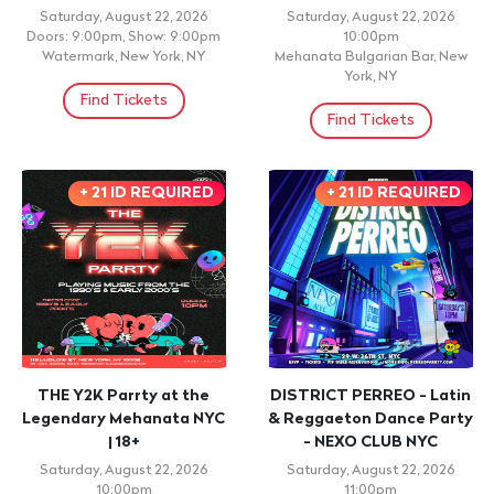
Saturday, August 22, 2026
Saturday, August 22, 2026
Doors: 9:00pm, Show: 9:00pm
10:00pm
Watermark, New York, NY
Mehanata Bulgarian Bar, New
York, NY
Find Tickets
Find Tickets
+ 21 ID REQUIRED
+ 21 ID REQUIRED
THE Y2K Parrty at the
DISTRICT PERREO - Latin
Legendary Mehanata NYC
& Reggaeton Dance Party
| 18+
- NEXO CLUB NYC
Saturday, August 22, 2026
Saturday, August 22, 2026
10:00pm
11:00pm