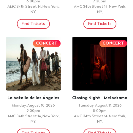
6:00pm
7:30pm
AMC 34th Street 14, New York,
AMC 34th Street 14, New York,
NY,
NY,
Find Tickets
Find Tickets
CONCERT
CONCERT
La batalla de los Ángeles
Closing Night - Melodrama
Monday, August 10, 2026
Tuesday, August 11, 2026
9:00pm
8:00pm
AMC 34th Street 14, New York,
AMC 34th Street 14, New York,
NY,
NY,