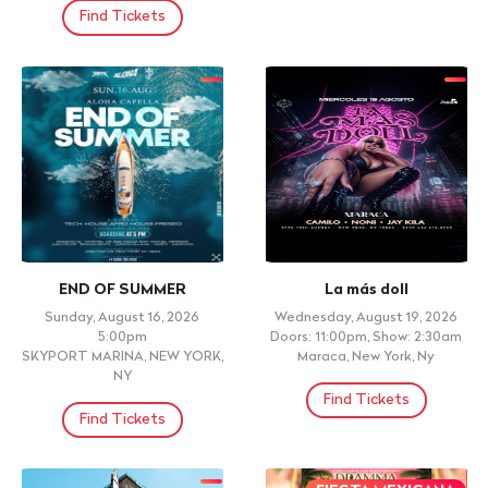
Find Tickets
END OF SUMMER
La más doll
Sunday, August 16, 2026
Wednesday, August 19, 2026
5:00pm
Doors: 11:00pm, Show: 2:30am
SKYPORT MARINA, NEW YORK,
Maraca, New York, Ny
NY
Find Tickets
Find Tickets