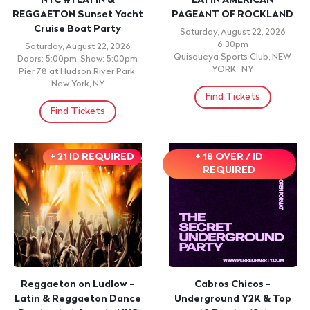
NYC #1 LATIN &
LATIN AMERICAN
REGGAETON Sunset Yacht
PAGEANT OF ROCKLAND
Cruise Boat Party
Saturday, August 22, 2026
6:30pm
Saturday, August 22, 2026
Quisqueya Sports Club, NEW
Doors: 5:00pm, Show: 5:00pm
YORK , NY
Pier 78 at Hudson River Park,
New York, NY
Find Tickets
Find Tickets
+ 21 ID REQUIRED
+ 18 OVER / ID
REQUIRED
Reggaeton on Ludlow -
Cabros Chicos -
Latin & Reggaeton Dance
Underground Y2K & Top