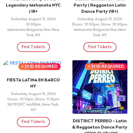
Legendary Mehanata NYC
Parrty | Reggaeton Latin
| 18+
Dance Party (18+)
Saturday, August 15, 2026
Saturday, August 15, 2026
10:00pm
Doors: 10:00pm, Show: 10:00pm
Mehanata Bulgarian Bar, New
Mehanata Bulgarian Bar, New
York, NY
York, NY
Find Tickets
Find Tickets
+ 21 ID REQUIRED
+ 21 ID REQUIRED
FIESTA LATINA EN BARCO
NY
Saturday, August 15, 2026
Doors: 10:31pm, Show: 11:15pm
SKYPORT MARINA, New York,
NY
DISTRICT PERREO - Latin
Find Tickets
& Reggaeton Dance Party