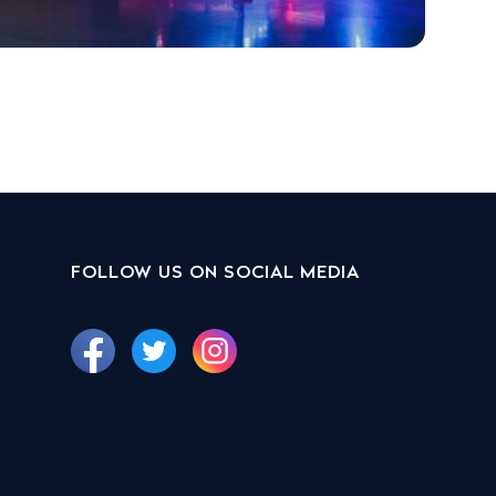
FOLLOW US ON SOCIAL MEDIA