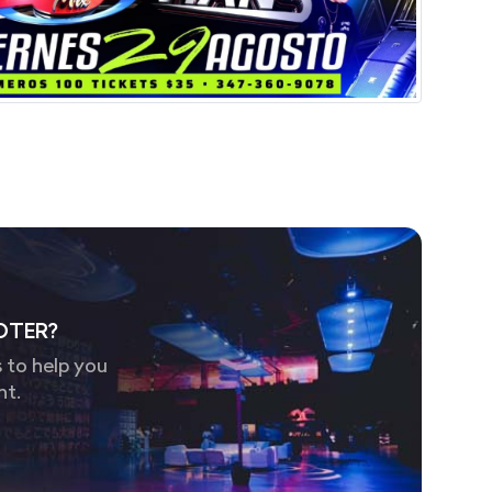
OTER?
 to help you
nt.