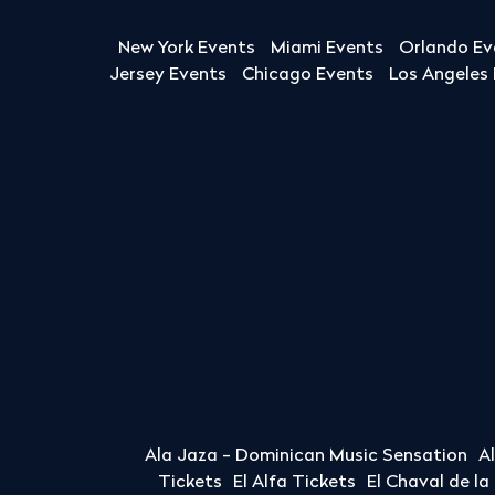
New York Events
Miami Events
Orlando Ev
Jersey Events
Chicago Events
Los Angeles
Ala Jaza - Dominican Music Sensation
A
Tickets
El Alfa Tickets
El Chaval de l