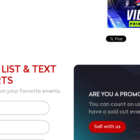
 LIST & TEXT
RTS
on your favorite events.
ARE YOU A PROM
You can count on us
have a sold out eve
Sell with us