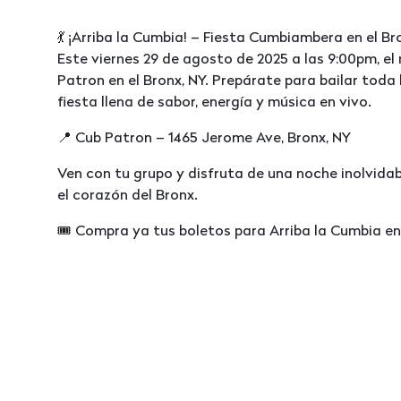
💃 ¡Arriba la Cumbia! – Fiesta Cumbiambera en el Br
Este viernes 29 de agosto de 2025 a las 9:00pm, el
Patron en el Bronx, NY. Prepárate para bailar toda 
fiesta llena de sabor, energía y música en vivo.
📍 Cub Patron – 1465 Jerome Ave, Bronx, NY
Ven con tu grupo y disfruta de una noche inolvidab
el corazón del Bronx.
🎟️ Compra ya tus boletos para Arriba la Cumbia en