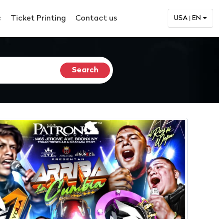
c
Ticket Printing
Contact us
USA | EN