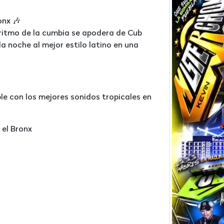
onx 🎶
 ritmo de la cumbia se apodera de Cub
la noche al mejor estilo latino en una
le con los mejores sonidos tropicales en
 el Bronx