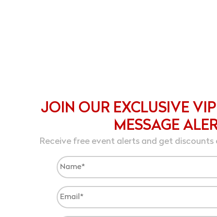
JOIN OUR EXCLUSIVE VIP
MESSAGE ALE
Receive free event alerts and get discounts 