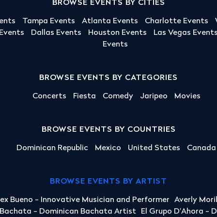
BROWSE EVENTS BY CITIES
ents
Tampa Events
Atlanta Events
Charlotte Events
 Events
Dallas Events
Houston Events
Las Vegas Event
Events
BROWSE EVENTS BY CATEGORIES
Concerts
Fiesta
Comedy
Jaripeo
Movies
BROWSE EVENTS BY COUNTRIES
Dominican Republic
Mexico
United States
Canada
BROWSE EVENTS BY ARTIST
lex Bueno - Innovative Musician and Performer
Averly Mori
a Bachata - Dominican Bachata Artist
El Grupo D'Ahora - 