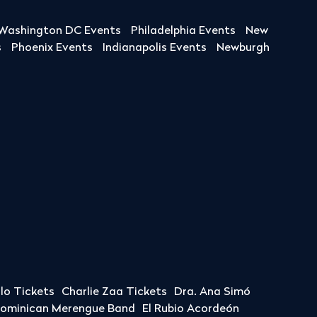
Washington DC Events
Philadelphia Events
New
s
Phoenix Events
Indianapolis Events
Newburgh
llo Tickets
Charlie Zaa Tickets
Dra. Ana Simó
Dominican Merengue Band
El Rubio Acordeón