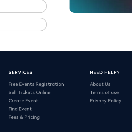
SERVICES
NEED HELP?
Free Events Registration
About Us
Sell Tickets Online
Terms of use
Create Event
Privacy Policy
Find Event
Fees & Pricing