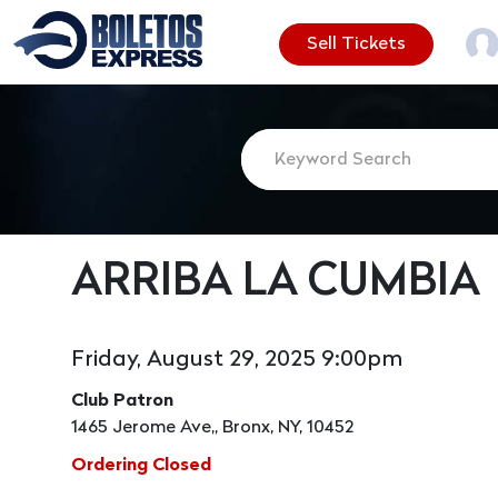
Sell Tickets
ARRIBA LA CUMBIA
Friday, August 29, 2025 9:00pm
Club Patron
1465 Jerome Ave,, Bronx, NY, 10452
Ordering Closed