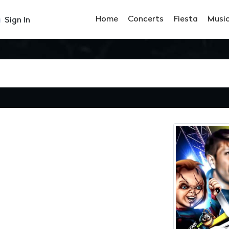
Home
Concerts
Fiesta
Musi
Sign In