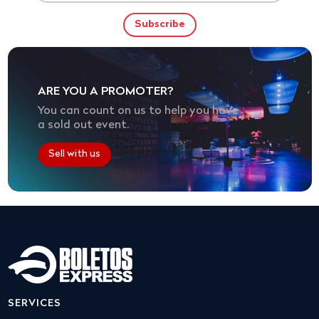
ARE YOU A PROMOTER?
You can count on us to help you have
a sold out event.
Sell with us
SERVICES