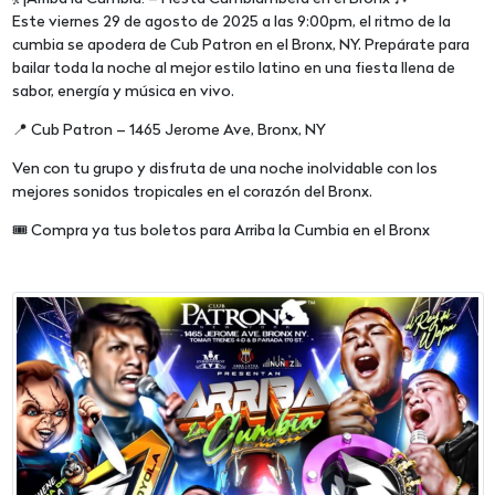
Este viernes 29 de agosto de 2025 a las 9:00pm, el ritmo de la
cumbia se apodera de Cub Patron en el Bronx, NY. Prepárate para
bailar toda la noche al mejor estilo latino en una fiesta llena de
sabor, energía y música en vivo.
📍 Cub Patron – 1465 Jerome Ave, Bronx, NY
Ven con tu grupo y disfruta de una noche inolvidable con los
mejores sonidos tropicales en el corazón del Bronx.
🎟️ Compra ya tus boletos para Arriba la Cumbia en el Bronx