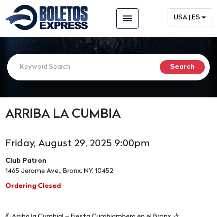
menu
USA | ES
ARRIBA LA CUMBIA
Friday, August 29, 2025 9:00pm
Club Patron
1465 Jerome Ave,, Bronx, NY, 10452
Ordering Closed
💃 ¡Arriba la Cumbia! – Fiesta Cumbiambera en el Bronx 🎶