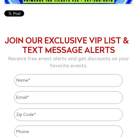
JOIN OUR EXCLUSIVE VIP LIST &
TEXT MESSAGE ALERTS
Receive free event alerts and get discounts on your
favorite events.