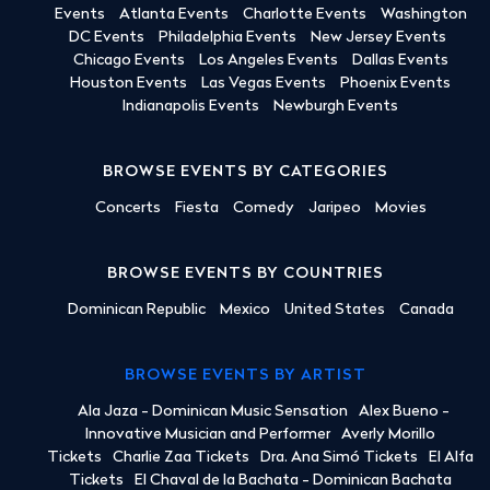
Events
Atlanta Events
Charlotte Events
Washington
DC Events
Philadelphia Events
New Jersey Events
Chicago Events
Los Angeles Events
Dallas Events
Houston Events
Las Vegas Events
Phoenix Events
Indianapolis Events
Newburgh Events
BROWSE EVENTS BY CATEGORIES
Concerts
Fiesta
Comedy
Jaripeo
Movies
BROWSE EVENTS BY COUNTRIES
Dominican Republic
Mexico
United States
Canada
BROWSE EVENTS BY ARTIST
Ala Jaza - Dominican Music Sensation
Alex Bueno -
Innovative Musician and Performer
Averly Morillo
Tickets
Charlie Zaa Tickets
Dra. Ana Simó Tickets
El Alfa
Tickets
El Chaval de la Bachata - Dominican Bachata