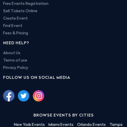
Free Events Registration
Sell Tickets Online
Create Event
Find Event
Fees & Pricing
NEED HELP?
About Us
Terms of use
Privacy Policy
FOLLOW US ON SOCIAL MEDIA
BROWSE EVENTS BY CITIES
New York Events
Miami Events
Orlando Events
Tampa