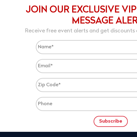
JOIN OUR EXCLUSIVE VIP
MESSAGE ALE
Receive free event alerts and get discounts 