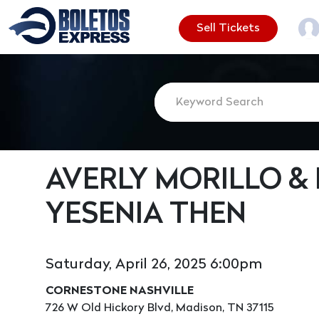
Sell Tickets
AVERLY MORILLO &
YESENIA THEN
Saturday, April 26, 2025 6:00pm
CORNESTONE NASHVILLE
726 W Old Hickory Blvd, Madison, TN 37115