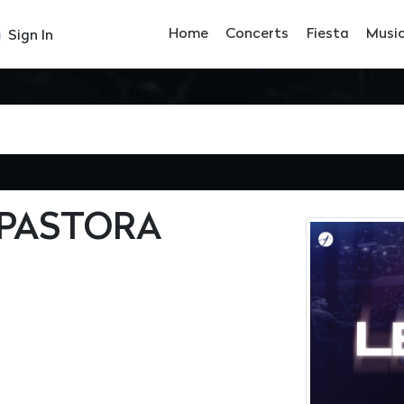
Home
Concerts
Fiesta
Musi
Sign In
 PASTORA