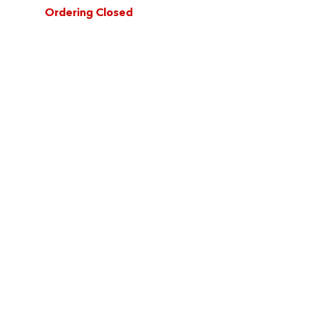
Ordering Closed