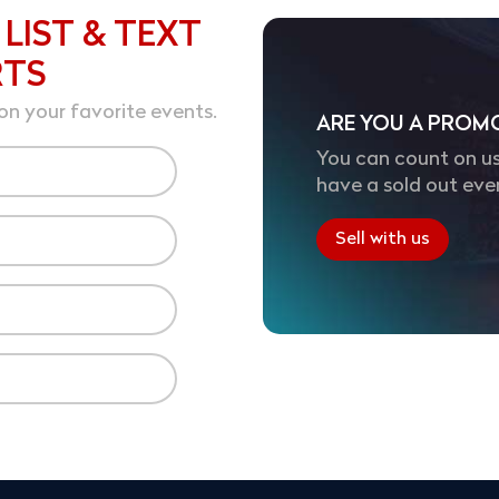
 LIST & TEXT
RTS
on your favorite events.
ARE YOU A PROM
You can count on us
have a sold out eve
Sell with us