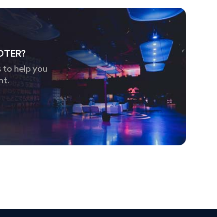
OTER?
 to help you
nt.