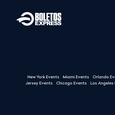
New York Events
Miami Events
Orlando Ev
Jersey Events
Chicago Events
Los Angeles