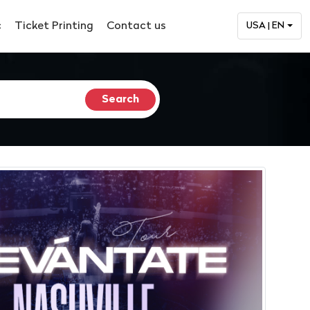
c
Ticket Printing
Contact us
USA | EN