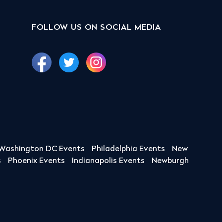
FOLLOW US ON SOCIAL MEDIA
Washington DC Events
Philadelphia Events
New
s
Phoenix Events
Indianapolis Events
Newburgh