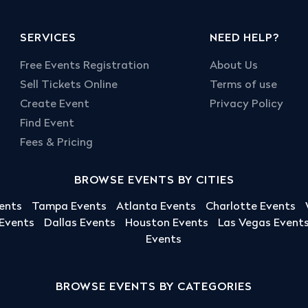
SERVICES
NEED HELP?
Free Events Registration
About Us
Sell Tickets Online
Terms of use
Create Event
Privacy Policy
Find Event
Fees & Pricing
BROWSE EVENTS BY CITIES
ents
Tampa Events
Atlanta Events
Charlotte Events
 Events
Dallas Events
Houston Events
Las Vegas Event
Events
BROWSE EVENTS BY CATEGORIES